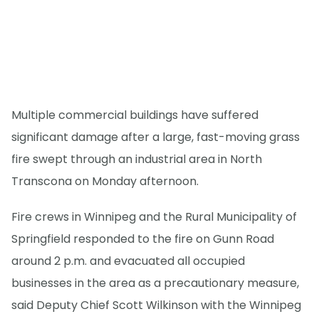
Multiple commercial buildings have suffered
significant damage after a large, fast-moving grass
fire swept through an industrial area in North
Transcona on Monday afternoon.
Fire crews in Winnipeg and the Rural Municipality of
Springfield responded to the fire on Gunn Road
around 2 p.m. and evacuated all occupied
businesses in the area as a precautionary measure,
said Deputy Chief Scott Wilkinson with the Winnipeg