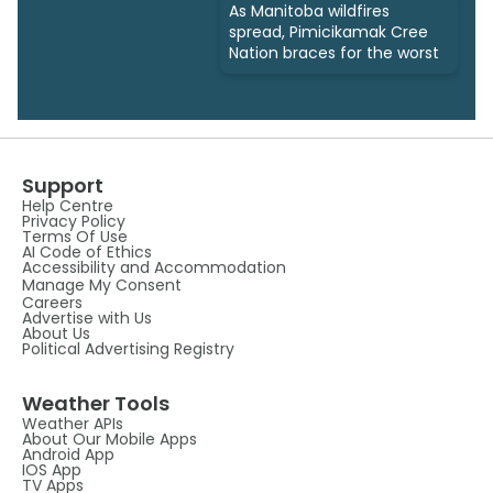
As Manitoba wildfires
spread, Pimicikamak Cree
Nation braces for the worst
Support
Help Centre
Privacy Policy
Terms Of Use
AI Code of Ethics
Accessibility and Accommodation
Manage My Consent
Careers
Advertise with Us
About Us
Political Advertising Registry
Weather Tools
Weather APIs
About Our Mobile Apps
Android App
IOS App
TV Apps