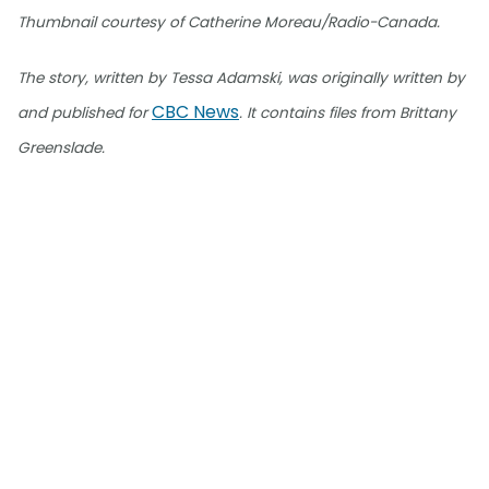
Thumbnail courtesy of Catherine Moreau/Radio-Canada.
The story, written by Tessa Adamski, was originally written by
CBC News
and published for
. It contains files from Brittany
Greenslade.