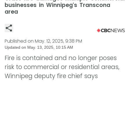
businesses in Winnipeg's Transcona
area
Published on
May. 12, 2025, 9:38 PM
Updated on
May. 13, 2025, 10:15 AM
Fire is contained and no longer poses
risk to commercial or residential areas,
Winnipeg deputy fire chief says