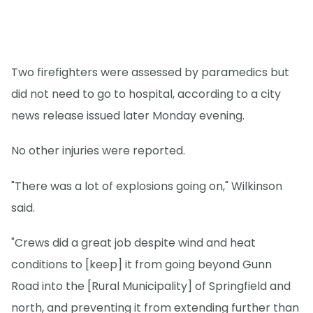
Two firefighters were assessed by paramedics but
did not need to go to hospital, according to a city
news release issued later Monday evening.
No other injuries were reported.
"There was a lot of explosions going on," Wilkinson
said.
"Crews did a great job despite wind and heat
conditions to [keep] it from going beyond Gunn
Road into the [Rural Municipality] of Springfield and
north, and preventing it from extending further than