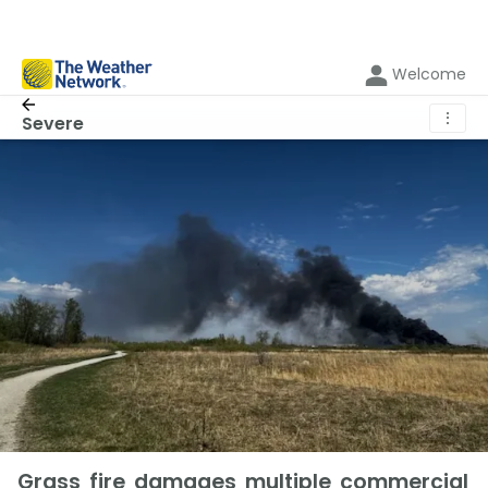
Welcome
⋮
Severe
Grass fire damages multiple commercial