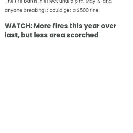
The fire ban is in effect until 6 p.m. May 19, and
anyone breaking it could get a $500 fine.
WATCH: More fires this year over
last, but less area scorched