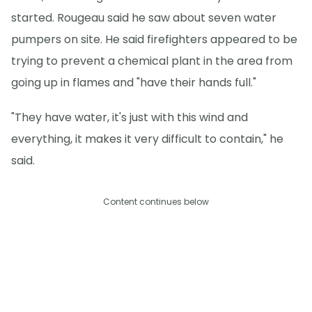
started. Rougeau said he saw about seven water
pumpers on site. He said firefighters appeared to be
trying to prevent a chemical plant in the area from
going up in flames and "have their hands full."
"They have water, it's just with this wind and
everything, it makes it very difficult to contain," he
said.
Content continues below