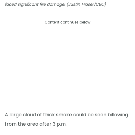
faced significant fire damage. (Justin Fraser/CBC)
Content continues below
A large cloud of thick smoke could be seen billowing
from the area after 3 p.m.