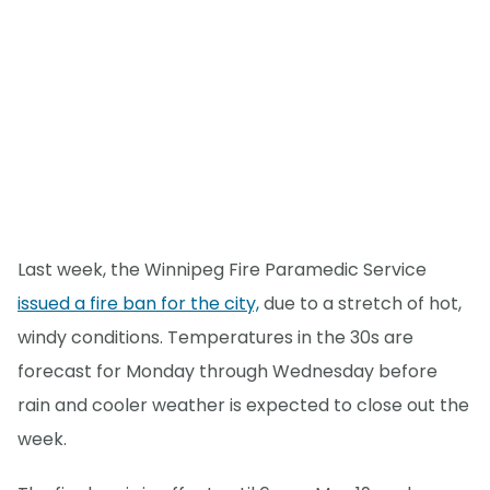
Last week, the Winnipeg Fire Paramedic Service
issued a fire ban for the city,
due to a stretch of hot,
windy conditions. Temperatures in the 30s are
forecast for Monday through Wednesday before
rain and cooler weather is expected to close out the
week.