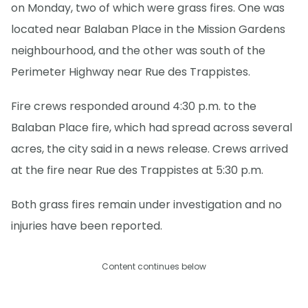
on Monday, two of which were grass fires. One was
located near Balaban Place in the Mission Gardens
neighbourhood, and the other was south of the
Perimeter Highway near Rue des Trappistes.
Fire crews responded around 4:30 p.m. to the
Balaban Place fire, which had spread across several
acres, the city said in a news release. Crews arrived
at the fire near Rue des Trappistes at 5:30 p.m.
Both grass fires remain under investigation and no
injuries have been reported.
Content continues below