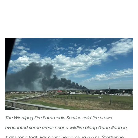
The Winnipeg Fire Paramedic Service said fire crews
evacuated some areas near a wildfire along Gunn Road in
Transcona that was contained around 5 p.m. (Catherine