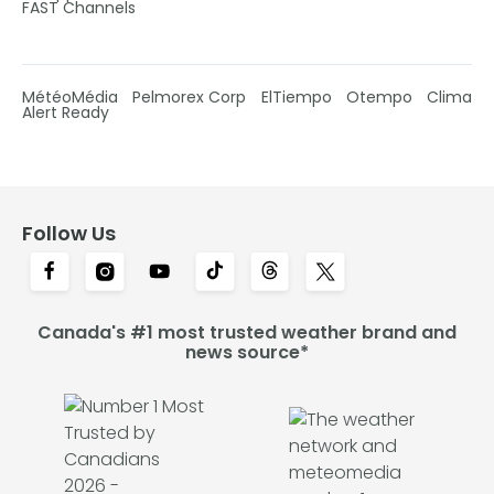
FAST Channels
MétéoMédia
Pelmorex Corp
ElTiempo
Otempo
Clima
Alert Ready
Follow Us
Canada's #1 most trusted weather brand and
news source*