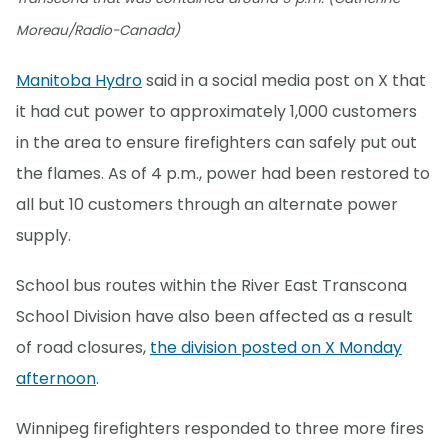
Moreau/Radio-Canada)
Manitoba Hydro
said in a social media post on X that
it had cut power to approximately 1,000 customers
in the area to ensure firefighters can safely put out
the flames. As of 4 p.m., power had been restored to
all but 10 customers through an alternate power
supply.
School bus routes within the River East Transcona
School Division have also been affected as a result
of road closures,
the division posted on X Monday
afternoon
.
Winnipeg firefighters responded to three more fires