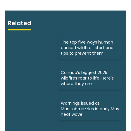
Related
The top five ways human-
caused wildfires start and
tips to prevent them
Canada’s biggest 2025
wildfires roar to life. Here's
where they are
Warnings issued as
Manitoba sizzles in early May
heat wave