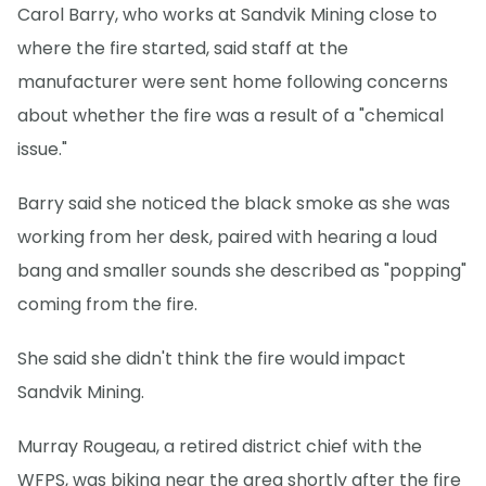
Carol Barry, who works at Sandvik Mining close to
where the fire started, said staff at the
manufacturer were sent home following concerns
about whether the fire was a result of a "chemical
issue."
Barry said she noticed the black smoke as she was
working from her desk, paired with hearing a loud
bang and smaller sounds she described as "popping"
coming from the fire.
She said she didn't think the fire would impact
Sandvik Mining.
Murray Rougeau, a retired district chief with the
WFPS, was biking near the area shortly after the fire