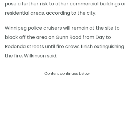
pose a further risk to other commercial buildings or
residential areas, according to the city.
Winnipeg police cruisers will remain at the site to
block off the area on Gunn Road from Day to
Redonda streets until fire crews finish extinguishing
the fire, Wilkinson said.
Content continues below