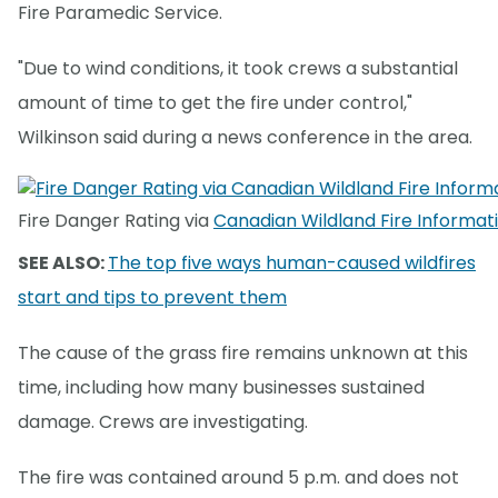
Fire Paramedic Service.
"Due to wind conditions, it took crews a substantial
amount of time to get the fire under control,"
Wilkinson said during a news conference in the area.
Fire Danger Rating via
Canadian Wildland Fire Informa
SEE ALSO:
The top five ways human-caused wildfires
start and tips to prevent them
The cause of the grass fire remains unknown at this
time, including how many businesses sustained
damage. Crews are investigating.
The fire was contained around 5 p.m. and does not