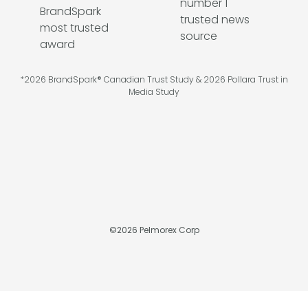
*2026 BrandSpark® Canadian Trust Study & 2026 Pollara Trust in
Media Study
©
2026
Pelmorex Corp