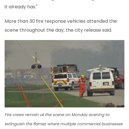
it already has."
More than 30 fire response vehicles attended the
scene throughout the day, the city release said.
Fire crews remain at the scene on Monday evening to
extinguish the flames where multiple commercial businesses