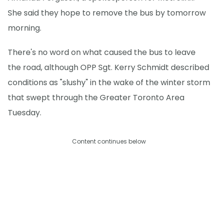
She said they hope to remove the bus by tomorrow
morning.
There's no word on what caused the bus to leave
the road, although OPP Sgt. Kerry Schmidt described
conditions as "slushy" in the wake of the winter storm
that swept through the Greater Toronto Area
Tuesday.
Content continues below