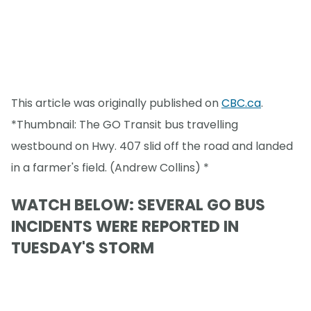
This article was originally published on
CBC.ca
.
*Thumbnail: The GO Transit bus travelling
westbound on Hwy. 407 slid off the road and landed
in a farmer's field. (Andrew Collins) *
WATCH BELOW: SEVERAL GO BUS
INCIDENTS WERE REPORTED IN
TUESDAY'S STORM