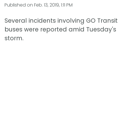
Published on
Feb. 13, 2019, 1:11 PM
Several incidents involving GO Transit
buses were reported amid Tuesday's
storm.