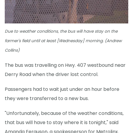
Due to weather conditions, the bus will have stay on the
farmer's field until at least [Wednesday] morning. (Andrew
Collins)
The bus was travelling on Hwy. 407 westbound near
Derry Road when the driver lost control.
Passengers had to wait just under an hour before
they were transferred to a new bus.
"Unfortunately, because of the weather conditions,
that bus will have to stay where it is tonight," said
Amanda Ferguson, a spokesperson for Metrolinx.