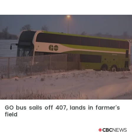
GO bus sails off 407, lands in farmer's
field