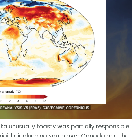
ska unusually toasty was partially responsible
frigid air plunging south over Canada and the