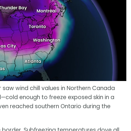
er saw wind chill values in Northern Canada
—cold enough to freeze exposed skin in a
en reached southern Ontario during the
he border. Subfreezing temperatures dove all