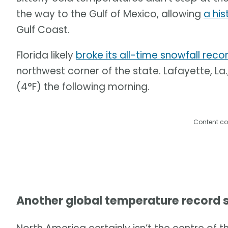
the way to the Gulf of Mexico, allowing
a his
Gulf Coast.
Florida likely
broke its all-time snowfall reco
northwest corner of the state. Lafayette, La
(4°F) the following morning.
Content co
Another global temperature record 