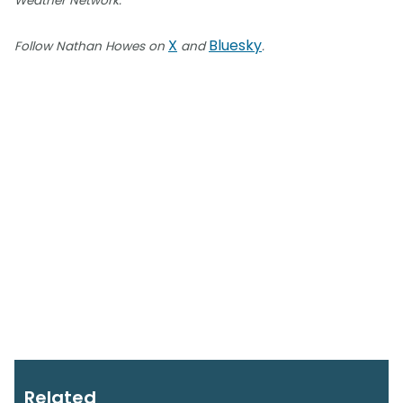
Weather Network.
X
Bluesky
Follow Nathan Howes on
and
.
Related