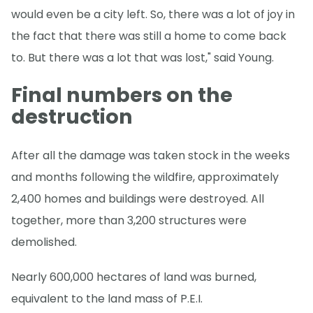
would even be a city left. So, there was a lot of joy in
the fact that there was still a home to come back
to. But there was a lot that was lost," said Young.
Final numbers on the
destruction
After all the damage was taken stock in the weeks
and months following the wildfire, approximately
2,400 homes and buildings were destroyed. All
together, more than 3,200 structures were
demolished.
Nearly 600,000 hectares of land was burned,
equivalent to the land mass of P.E.I.