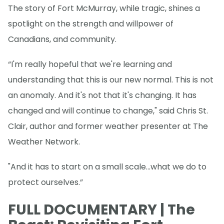
The story of Fort McMurray, while tragic, shines a
spotlight on the strength and willpower of
Canadians, and community.
“I'm really hopeful that we're learning and
understanding that this is our new normal. This is not
an anomaly. And it's not that it's changing. It has
changed and will continue to change," said Chris St.
Clair, author and former weather presenter at The
Weather Network.
"And it has to start on a small scale...what we do to
protect ourselves.”
FULL DOCUMENTARY | The