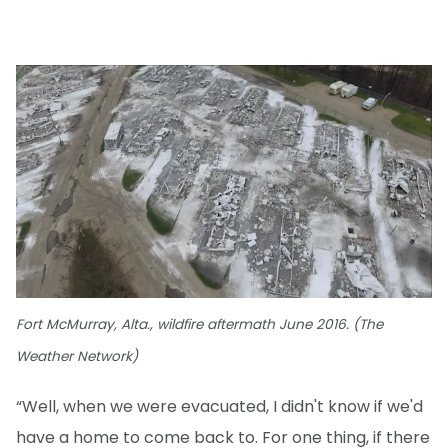
Fort McMurray, Alta., wildfire aftermath June 2016. (The
Weather Network)
“Well, when we were evacuated, I didn't know if we'd
have a home to come back to. For one thing, if there