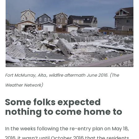
Fort McMurray, Alta., wildfire aftermath June 2016. (The
Weather Network)
Some folks expected
nothing to come home to
In the weeks following the re-entry plan on May 18,
2016, it wasn’t until October 2016 that the residents