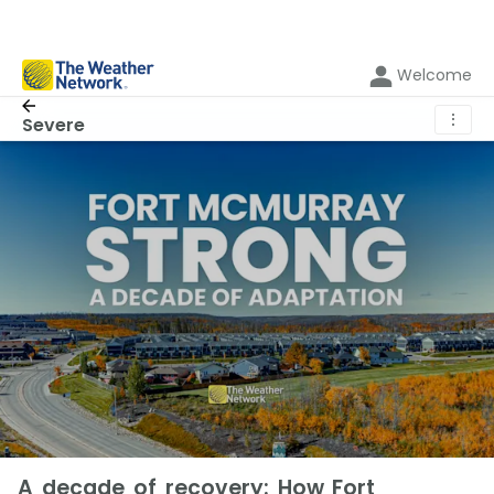
Welcome
⋮
Severe
A decade of recovery: How Fort