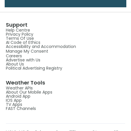
Support
Help Centre
Privacy Policy
Terms Of Use
AI Code of Ethics
Accessibility and Accommodation
Manage My Consent
Careers
Advertise with Us
About Us
Political Advertising Registry
Weather Tools
Weather APIs
About Our Mobile Apps
Android App
IOS App
TV Apps
FAST Channels