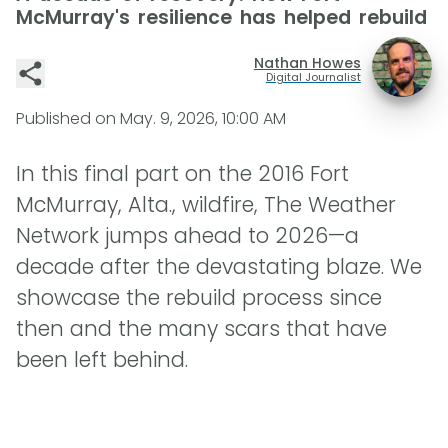
McMurray's resilience has helped rebuild
Nathan Howes
Digital Journalist
Published on
May. 9, 2026, 10:00 AM
In this final part on the 2016 Fort
McMurray, Alta., wildfire, The Weather
Network jumps ahead to 2026—a
decade after the devastating blaze. We
showcase the rebuild process since
then and the many scars that have
been left behind.