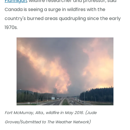
Flannigan
, wildfire researcher and professor, said
Canada is seeing a surge in wildfires with the
country's burned areas quadrupling since the early
1970s.
Fort McMurray, Alta., wildfire in May 2016. (Jude
Groves/Submitted to The Weather Network)