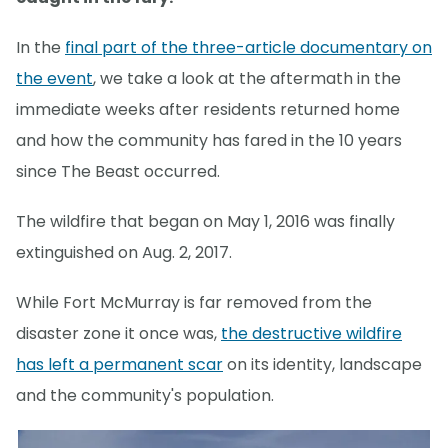
In the
final part of the three-article documentary on
the event
, we take a look at the aftermath in the
immediate weeks after residents returned home
and how the community has fared in the 10 years
since The Beast occurred.
The wildfire that began on May 1, 2016 was finally
extinguished on Aug. 2, 2017.
While Fort McMurray is far removed from the
disaster zone it once was,
the destructive wildfire
has left a permanent scar
on its identity, landscape
and the community's population.