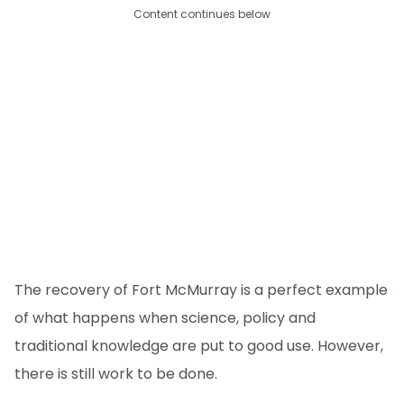
Content continues below
The recovery of Fort McMurray is a perfect example
of what happens when science, policy and
traditional knowledge are put to good use. However,
there is still work to be done.