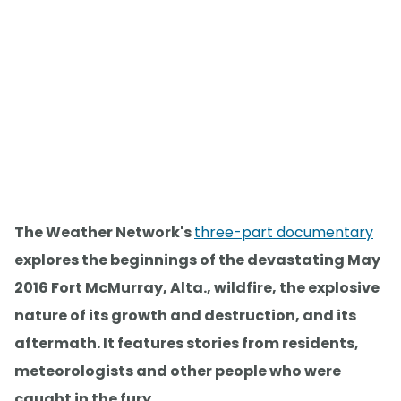
The Weather Network's
three-part documentary
explores the beginnings of the devastating May
2016 Fort McMurray, Alta., wildfire, the explosive
nature of its growth and destruction, and its
aftermath. It features stories from residents,
meteorologists and other people who were
caught in the fury.