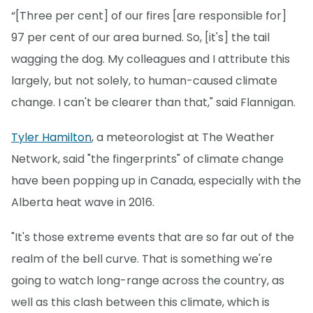
“[Three per cent] of our fires [are responsible for]
97 per cent of our area burned. So, [it's] the tail
wagging the dog. My colleagues and I attribute this
largely, but not solely, to human-caused climate
change. I can't be clearer than that," said Flannigan.
Tyler Hamilton
, a meteorologist at The Weather
Network, said "the fingerprints" of climate change
have been popping up in Canada, especially with the
Alberta heat wave in 2016.
"It's those extreme events that are so far out of the
realm of the bell curve. That is something we're
going to watch long-range across the country, as
well as this clash between this climate, which is