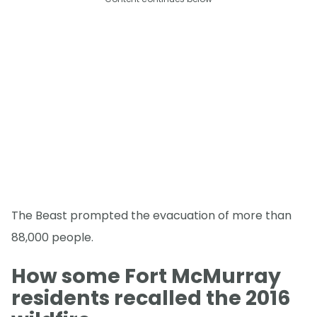
The Beast prompted the evacuation of more than
88,000 people.
How some Fort McMurray
residents recalled the 2016