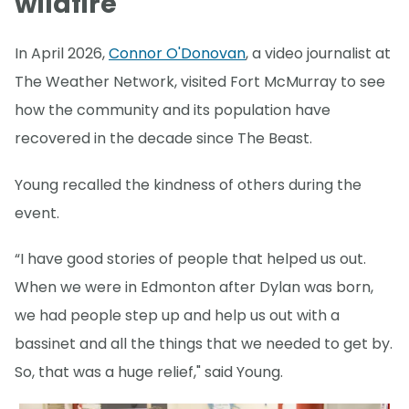
wildfire
In April 2026,
Connor O'Donovan
, a video journalist at
The Weather Network, visited Fort McMurray to see
how the community and its population have
recovered in the decade since The Beast.
Young recalled the kindness of others during the
event.
“I have good stories of people that helped us out.
When we were in Edmonton after Dylan was born,
we had people step up and help us out with a
bassinet and all the things that we needed to get by.
So, that was a huge relief," said Young.