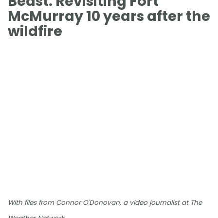
Beast: Revisiting Fort
McMurray 10 years after the
wildfire
With files from Connor O'Donovan, a video journalist at The