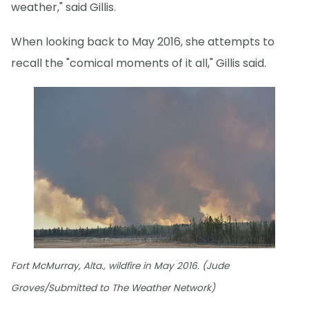
weather," said Gillis.
When looking back to May 2016, she attempts to
recall the "comical moments of it all," Gillis said.
Fort McMurray, Alta., wildfire in May 2016. (Jude
Groves/Submitted to The Weather Network)