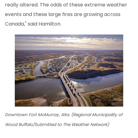
really altered. The odds of these extreme weather
events and these large fires are growing across
Canada," said Hamilton.
Downtown Fort McMurray, Alta. (Regional Municipality of
Wood Buffalo/Submitted to The Weather Network)