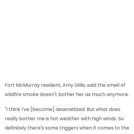
Fort McMurray resident, Amy Gillis, said the smell of
wildfire smoke doesn't bother her as much anymore.
"I think I've [become] desensitized. But what does
really bother me is hot weather with high winds. So.
definitely there's some triggers when it comes to the