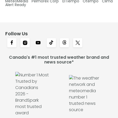
MétéoMédia
Pelmorex Corp
ElTiempo
Otempo
Clima
Alert Ready
Follow Us
Canada's #1 most trusted weather brand and
news source*