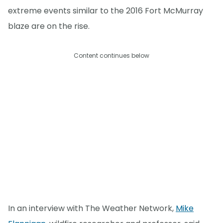
extreme events similar to the 2016 Fort McMurray
blaze are on the rise.
Content continues below
In an interview with The Weather Network,
Mike