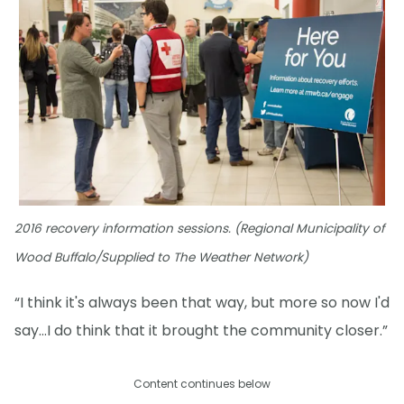
2016 recovery information sessions. (Regional Municipality of
Wood Buffalo/Supplied to The Weather Network)
“I think it's always been that way, but more so now I'd
say...I do think that it brought the community closer.”
Content continues below