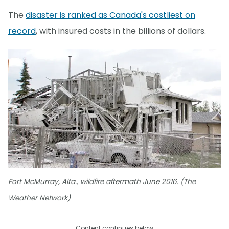
The
disaster is ranked as Canada's costliest on
record
, with insured costs in the billions of dollars.
Fort McMurray, Alta., wildfire aftermath June 2016. (The
Weather Network)
Content continues below