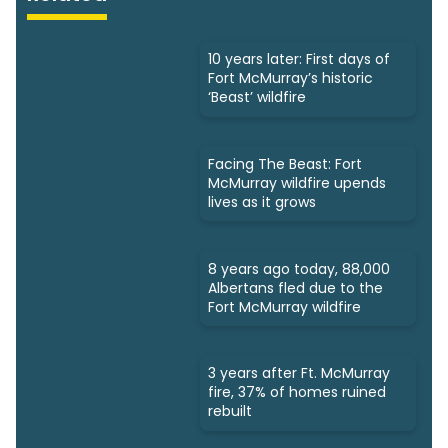
10 years later: First days of
Fort McMurray’s historic
‘Beast’ wildfire
Facing The Beast: Fort
McMurray wildfire upends
lives as it grows
8 years ago today, 88,000
Albertans fled due to the
Fort McMurray wildfire
3 years after Ft. McMurray
fire, 37% of homes ruined
rebuilt