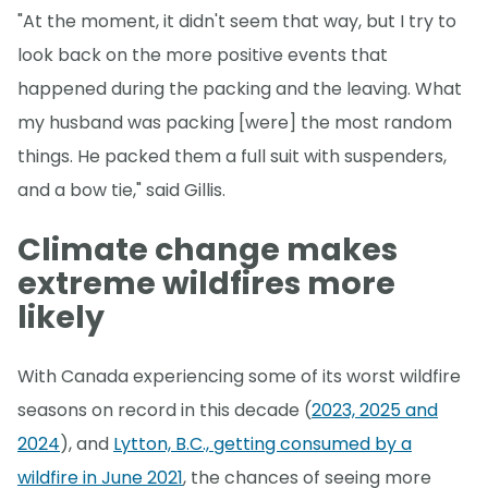
"At the moment, it didn't seem that way, but I try to
look back on the more positive events that
happened during the packing and the leaving. What
my husband was packing [were] the most random
things. He packed them a full suit with suspenders,
and a bow tie," said Gillis.
Climate change makes
extreme wildfires more
likely
With Canada experiencing some of its worst wildfire
seasons on record in this decade (
2023, 2025 and
2024
), and
Lytton, B.C., getting consumed by a
wildfire in June 2021
, the chances of seeing more