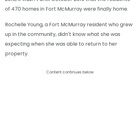
of 470 homes in Fort McMurray were finally home.
Rochelle Young, a Fort McMurray resident who grew
up in the community, didn't know what she was
expecting when she was able to return to her
property.
Content continues below