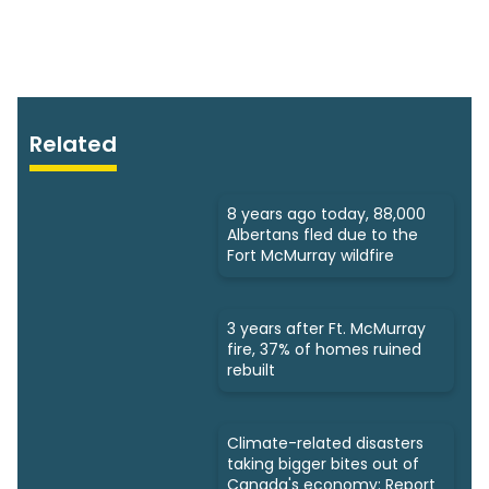
Related
8 years ago today, 88,000
Albertans fled due to the
Fort McMurray wildfire
3 years after Ft. McMurray
fire, 37% of homes ruined
rebuilt
Climate-related disasters
taking bigger bites out of
Canada's economy: Report