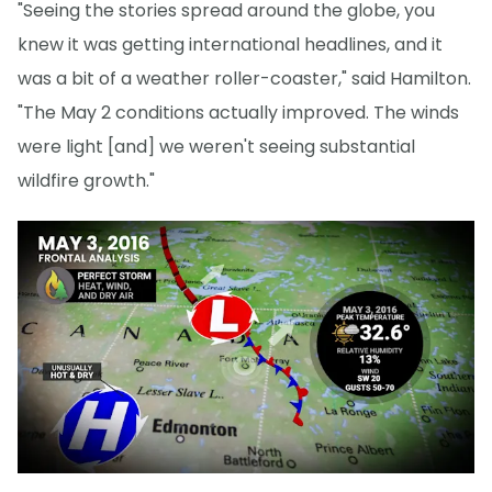
"Seeing the stories spread around the globe, you
knew it was getting international headlines, and it
was a bit of a weather roller-coaster," said Hamilton.
"The May 2 conditions actually improved. The winds
were light [and] we weren't seeing substantial
wildfire growth."