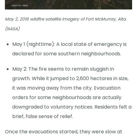
May 2, 2016 wildfire satellite imagery of Fort McMurray, Alta.
(NASA)
May 1 (nighttime): A local state of emergency is
declared for some southern neighbourhoods.
May 2: The fire seems to remain sluggish in
growth. While it jumped to 2,600 hectares in size,
it was moving away from the city. Evacuation
orders for some neighbourhoods are actually
downgraded to voluntary notices. Residents felt a
brief, false sense of relief.
Once the evacuations started, they were slow at