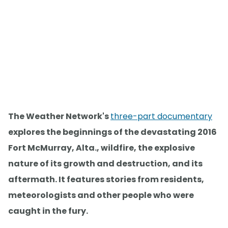
The Weather Network's
three-part documentary
explores the beginnings of the devastating 2016
Fort McMurray, Alta., wildfire, the explosive
nature of its growth and destruction, and its
aftermath. It features stories from residents,
meteorologists and other people who were
caught in the fury.