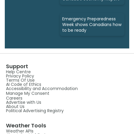
Emergency Preparedness
Week shows Canadians how
to be ready
Support
Help Centre
Privacy Policy
Terms Of Use
AI Code of Ethics
Accessibility and Accommodation
Manage My Consent
Careers
Advertise with Us
About Us
Political Advertising Registry
Weather Tools
Weather APIs