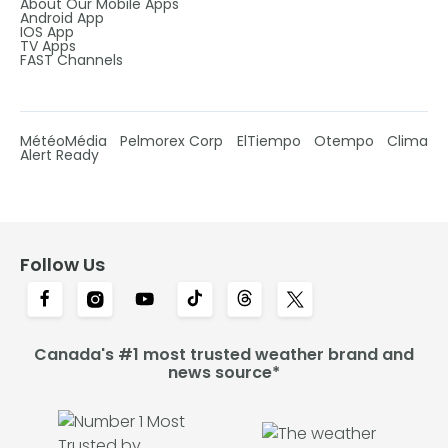
About Our Mobile Apps
Android App
IOS App
TV Apps
FAST Channels
MétéoMédia
Pelmorex Corp
ElTiempo
Otempo
Clima
Alert Ready
Follow Us
Canada's #1 most trusted weather brand and
news source*