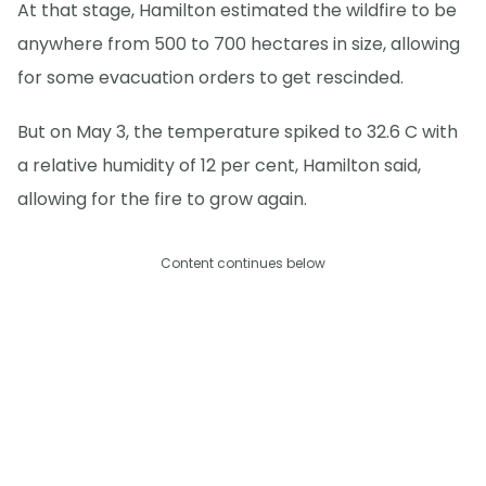
At that stage, Hamilton estimated the wildfire to be
anywhere from 500 to 700 hectares in size, allowing
for some evacuation orders to get rescinded.
But on May 3, the temperature spiked to 32.6 C with
a relative humidity of 12 per cent, Hamilton said,
allowing for the fire to grow again.
Content continues below