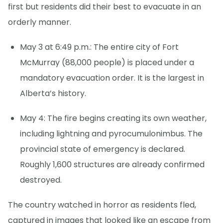
first but residents did their best to evacuate in an
orderly manner.
May 3 at 6:49 p.m.: The entire city of Fort
McMurray (88,000 people) is placed under a
mandatory evacuation order. It is the largest in
Alberta’s history.
May 4: The fire begins creating its own weather,
including lightning and pyrocumulonimbus. The
provincial state of emergency is declared.
Roughly 1,600 structures are already confirmed
destroyed.
The country watched in horror as residents fled,
captured in images that looked like an escape from