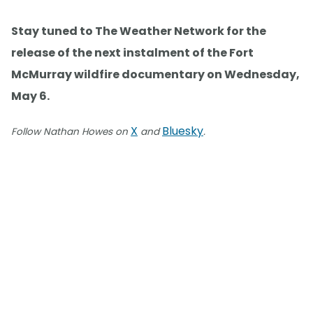
Stay tuned to The Weather Network for the
release of the next instalment of the Fort
McMurray wildfire documentary on Wednesday,
May 6.
X
Bluesky
Follow Nathan Howes on
and
.