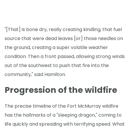
"[That] is bone dry, really creating kindling, that fuel
source that were dead leaves [or] those needles on
the ground, creating a super volatile weather
condition. Then a front passed, allowing strong winds
out of the southwest to push that fire into the
community," said Hamilton.
Progression of the wildfire
The precise timeline of the Fort McMurray wildfire
has the hallmarks of a "sleeping dragon," coming to
life quickly and spreading with terrifying speed. What