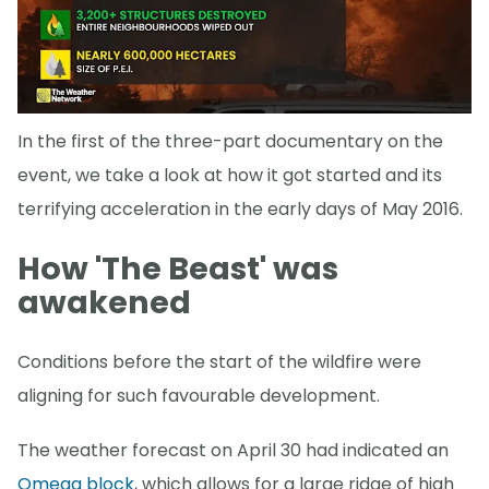
In the first of the three-part documentary on the
event, we take a look at how it got started and its
terrifying acceleration in the early days of May 2016.
How 'The Beast' was
awakened
Conditions before the start of the wildfire were
aligning for such favourable development.
The weather forecast on April 30 had indicated an
Omega block
, which allows for a large ridge of high