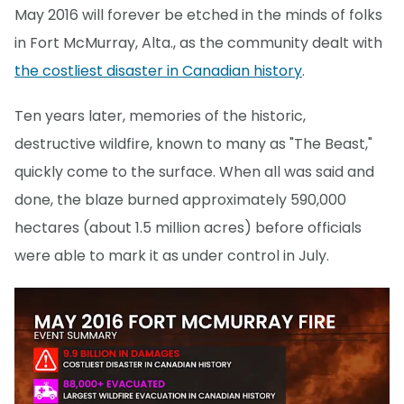
May 2016 will forever be etched in the minds of folks
in Fort McMurray, Alta., as the community dealt with
the costliest disaster in Canadian history
.
Ten years later, memories of the historic,
destructive wildfire, known to many as "The Beast,"
quickly come to the surface. When all was said and
done, the blaze burned approximately 590,000
hectares (about 1.5 million acres) before officials
were able to mark it as under control in July.