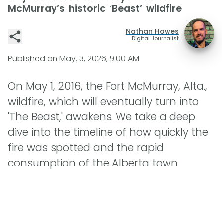
McMurray’s historic ‘Beast’ wildfire
Nathan Howes
Digital Journalist
Published on
May. 3, 2026, 9:00 AM
On May 1, 2016, the Fort McMurray, Alta.,
wildfire, which will eventually turn into
'The Beast,' awakens. We take a deep
dive into the timeline of how quickly the
fire was spotted and the rapid
consumption of the Alberta town