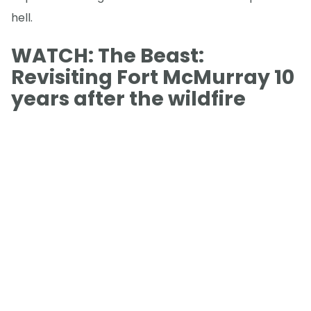
hell.
WATCH: The Beast:
Revisiting Fort McMurray 10
years after the wildfire