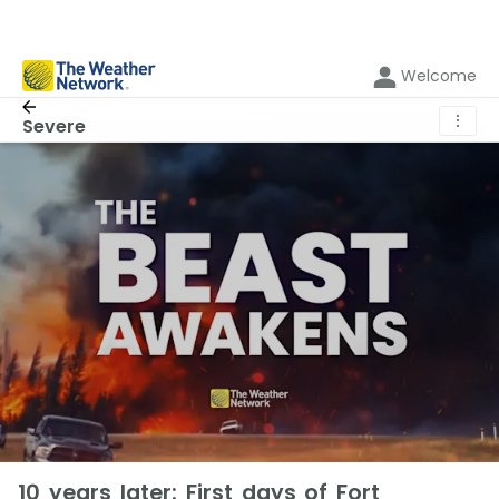
Welcome
⋮
Severe
10 years later: First days of Fort