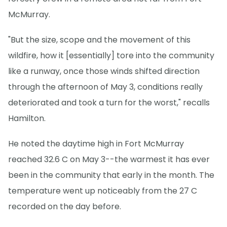
McMurray.
"But the size, scope and the movement of this
wildfire, how it [essentially] tore into the community
like a runway, once those winds shifted direction
through the afternoon of May 3, conditions really
deteriorated and took a turn for the worst," recalls
Hamilton.
He noted the daytime high in Fort McMurray
reached 32.6 C on May 3--the warmest it has ever
been in the community that early in the month. The
temperature went up noticeably from the 27 C
recorded on the day before.