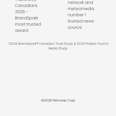
*2026 BrandSpark® Canadian Trust Study & 2026 Pollara Trust in
Media Study
©
2026
Pelmorex Corp