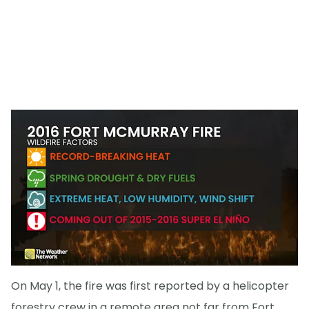
On May 1, the fire was first reported by a helicopter
forestry crew in a remote area not far from Fort