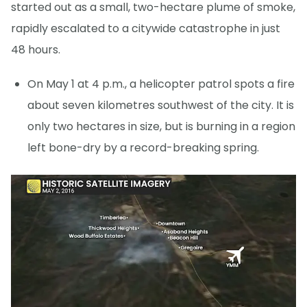
started out as a small, two-hectare plume of smoke,
rapidly escalated to a citywide catastrophe in just
48 hours.
On May 1 at 4 p.m., a helicopter patrol spots a fire
about seven kilometres southwest of the city. It is
only two hectares in size, but is burning in a region
left bone-dry by a record-breaking spring.