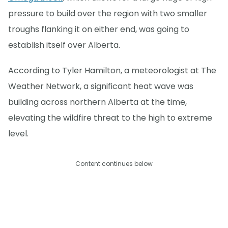
pressure to build over the region with two smaller
troughs flanking it on either end, was going to
establish itself over Alberta.
According to Tyler Hamilton, a meteorologist at The
Weather Network, a significant heat wave was
building across northern Alberta at the time,
elevating the wildfire threat to the high to extreme
level.
Content continues below