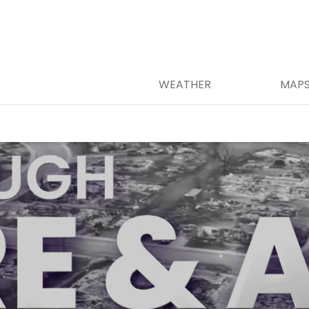
WEATHER
MAP