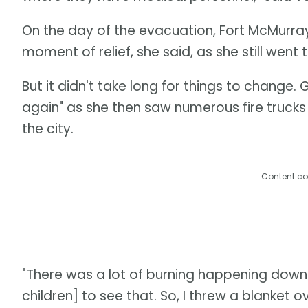
On the day of the evacuation, Fort McMurray r
moment of relief, she said, as she still went
But it didn't take long for things to change. 
again" as she then saw numerous fire trucks 
the city.
Content co
"There was a lot of burning happening downt
children] to see that. So, I threw a blanket ov