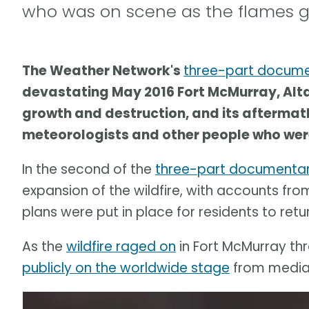
who was on scene as the flames g
The Weather Network's
three-part docum
devastating May 2016 Fort McMurray, Alta.,
growth and destruction, and its aftermath.
meteorologists and other people who were
In the second of the
three-part documentar
expansion of the wildfire, with accounts fr
plans were put in place for residents to retur
As the
wildfire raged on
in Fort McMurray thr
publicly on the worldwide stage
from media 