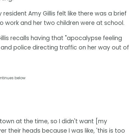
esident Amy Gillis felt like there was a brief
 to work and her two children were at school.
Gillis recalls having that "apocalypse feeling
and police directing traffic on her way out of
ntinues below
own at the time, so I didn't want [my
er their heads because I was like, 'this is too