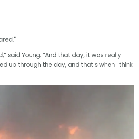
ared."
ed,” said Young. “And that day, it was really
cked up through the day, and that's when I think