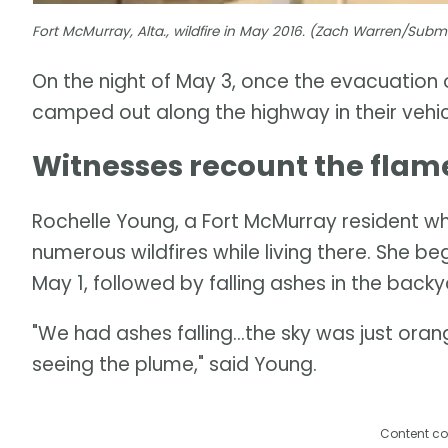
Fort McMurray, Alta., wildfire in May 2016. (Zach Warren/Sub
On the night of May 3, once the evacuation
camped out along the highway in their vehic
Witnesses recount the flam
Rochelle Young, a Fort McMurray resident w
numerous wildfires while living there. She b
May 1, followed by falling ashes in the back
"We had ashes falling...the sky was just orang
seeing the plume," said Young.
Content co