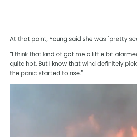
At that point, Young said she was "pretty sc
“I think that kind of got me a little bit alarm
quite hot. But I know that wind definitely pi
the panic started to rise."