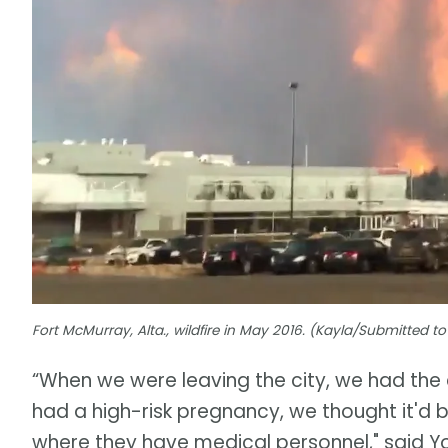
Fort McMurray, Alta., wildfire in May 2016. (Kayla/Submitted 
“When we were leaving the city, we had the 
had a high-risk pregnancy, we thought it'd be
where they have medical personnel," said Y