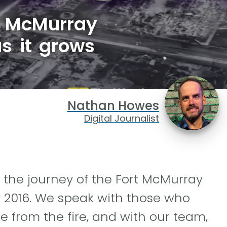
t McMurray
as it grows
Nathan Howes
Digital Journalist
 the journey of the Fort McMurray
y 2016. We speak with those who
 from the fire, and with our team,