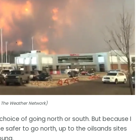
to The Weather Network)
choice of going north or south. But because I
 safer to go north, up to the oilsands sites
oung.