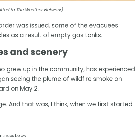
mitted to The Weather Network)
 order was issued, some of the evacuees
les as a result of empty gas tanks.
es and scenery
ho grew up in the community, has experienced
egan seeing the plume of wildfire smoke on
yard on May 2.
e. And that was, I think, when we first started
ntinues below