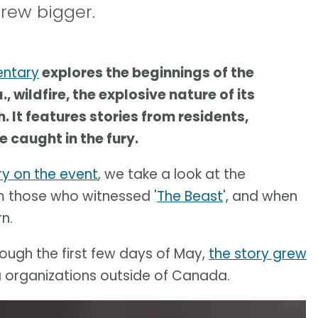
rew bigger.
entary
explores the beginnings of the
 wildfire, the explosive nature of its
 It features stories from residents,
 caught in the fury.
y on the event
, we take a look at the
om those who witnessed '
The Beast
', and when
n.
ough the first few days of May,
the story grew
organizations outside of Canada.