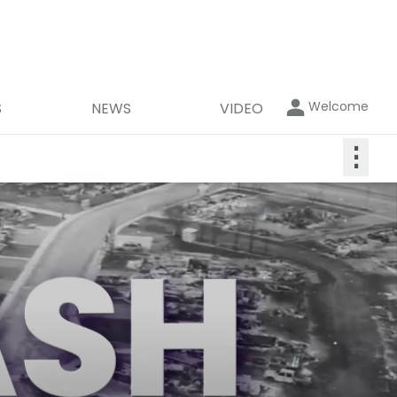
Welcome
S
NEWS
VIDEO
⋮