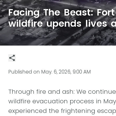
Facing The Beast: For
wildfire upends lives 
Published on
May. 6, 2026, 9:00 AM
Through fire and ash: We continue
wildfire evacuation process in Ma
experienced the frightening escape