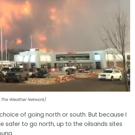
to The Weather Network)
choice of going north or south. But because I
 safer to go north, up to the oilsands sites
oung.