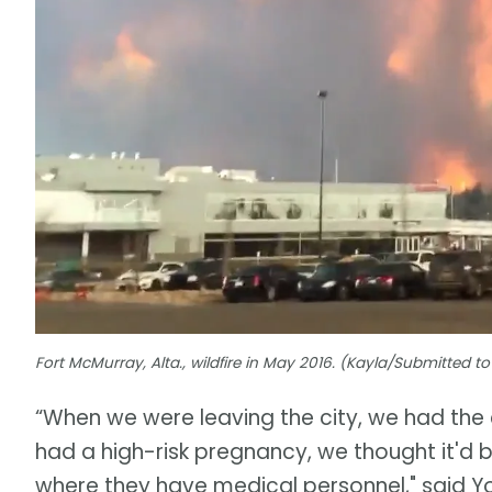
Fort McMurray, Alta., wildfire in May 2016. (Kayla/Submitted 
“When we were leaving the city, we had the 
had a high-risk pregnancy, we thought it'd be
where they have medical personnel," said Y