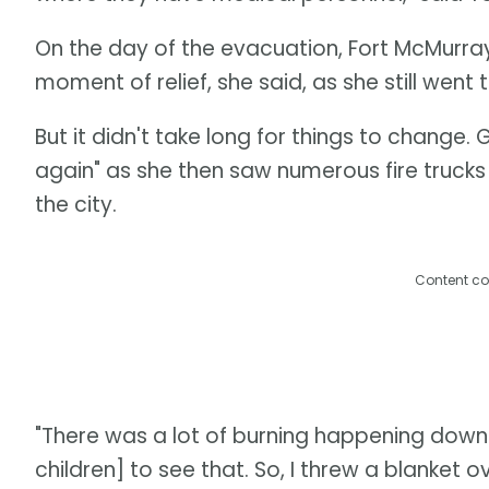
On the day of the evacuation, Fort McMurray r
moment of relief, she said, as she still went
But it didn't take long for things to change. 
again" as she then saw numerous fire trucks 
the city.
Content co
"There was a lot of burning happening downt
children] to see that. So, I threw a blanket ov