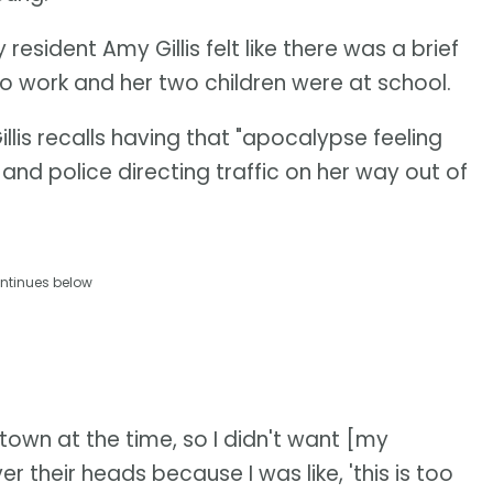
esident Amy Gillis felt like there was a brief
 to work and her two children were at school.
Gillis recalls having that "apocalypse feeling
and police directing traffic on her way out of
ntinues below
own at the time, so I didn't want [my
er their heads because I was like, 'this is too