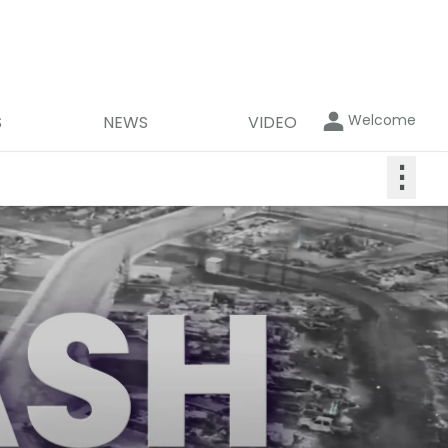
Welcome
S
NEWS
VIDEO
⋮