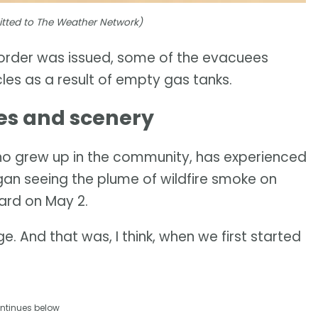
mitted to The Weather Network)
 order was issued, some of the evacuees
les as a result of empty gas tanks.
es and scenery
ho grew up in the community, has experienced
egan seeing the plume of wildfire smoke on
yard on May 2.
e. And that was, I think, when we first started
ntinues below