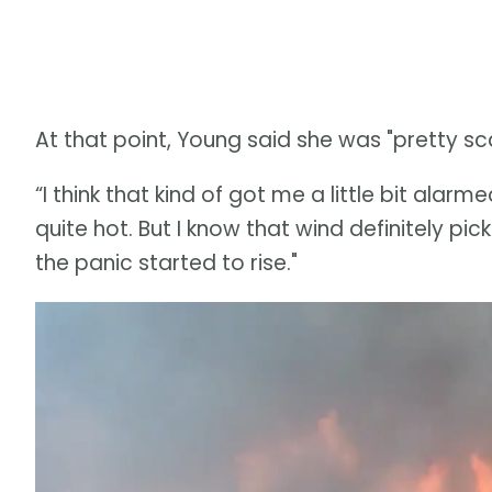
At that point, Young said she was "pretty sc
“I think that kind of got me a little bit alarm
quite hot. But I know that wind definitely pi
the panic started to rise."