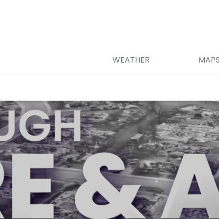
WEATHER
MAP