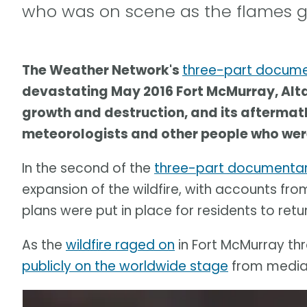
who was on scene as the flames g
The Weather Network's
three-part docum
devastating May 2016 Fort McMurray, Alta.,
growth and destruction, and its aftermath.
meteorologists and other people who were
In the second of the
three-part documentar
expansion of the wildfire, with accounts fr
plans were put in place for residents to retur
As the
wildfire raged on
in Fort McMurray thr
publicly on the worldwide stage
from media 