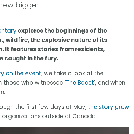
rew bigger.
entary
explores the beginnings of the
 wildfire, the explosive nature of its
 It features stories from residents,
 caught in the fury.
y on the event
, we take a look at the
om those who witnessed '
The Beast
', and when
n.
ough the first few days of May,
the story grew
organizations outside of Canada.