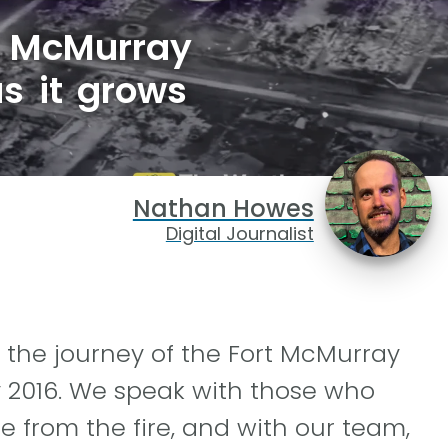
t McMurray
as it grows
Nathan Howes
Digital Journalist
 the journey of the Fort McMurray
y 2016. We speak with those who
 from the fire, and with our team,