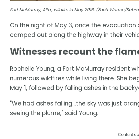
Fort McMurray, Alta., wildfire in May 2016. (Zach Warren/Sub
On the night of May 3, once the evacuation
camped out along the highway in their vehic
Witnesses recount the flam
Rochelle Young, a Fort McMurray resident w
numerous wildfires while living there. She b
May 1, followed by falling ashes in the back
"We had ashes falling...the sky was just orang
seeing the plume," said Young.
Content co