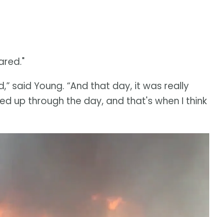
ared."
ed,” said Young. “And that day, it was really
cked up through the day, and that's when I think