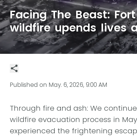
Facing The Beast: For
wildfire upends lives 
Published on
May. 6, 2026, 9:00 AM
Through fire and ash: We continue
wildfire evacuation process in Ma
experienced the frightening escape