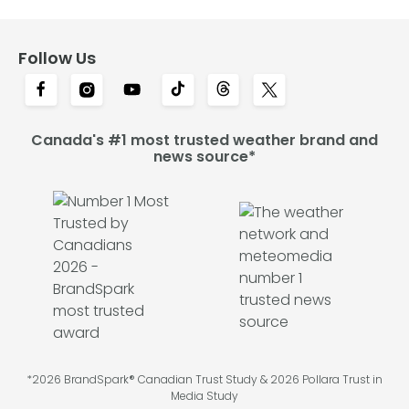
Follow Us
Canada's #1 most trusted weather brand and
news source*
*2026 BrandSpark® Canadian Trust Study & 2026 Pollara Trust in
Media Study