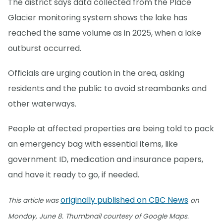
The district says data collected from the Place
Glacier monitoring system shows the lake has
reached the same volume as in 2025, when a lake
outburst occurred.
Officials are urging caution in the area, asking
residents and the public to avoid streambanks and
other waterways.
People at affected properties are being told to pack
an emergency bag with essential items, like
government ID, medication and insurance papers,
and have it ready to go, if needed.
originally published on CBC News
This article was
on
Monday, June 8. Thumbnail courtesy of Google Maps.