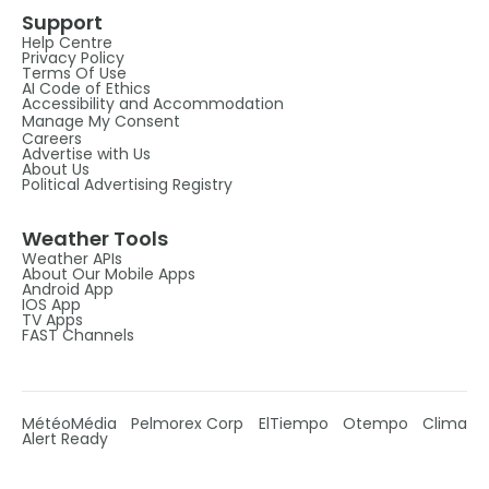
Support
Help Centre
Privacy Policy
Terms Of Use
AI Code of Ethics
Accessibility and Accommodation
Manage My Consent
Careers
Advertise with Us
About Us
Political Advertising Registry
Weather Tools
Weather APIs
About Our Mobile Apps
Android App
IOS App
TV Apps
FAST Channels
MétéoMédia
Pelmorex Corp
ElTiempo
Otempo
Clima
Alert Ready