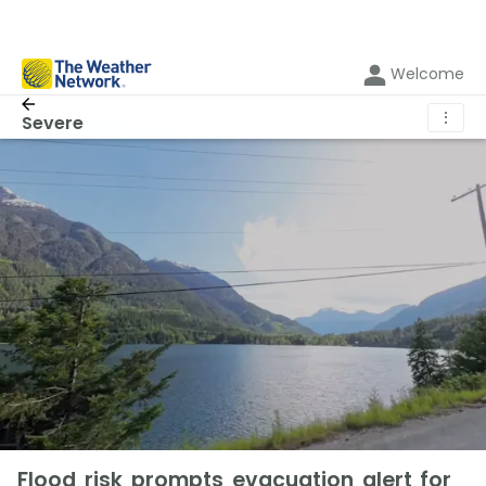
Welcome
⋮
Severe
Flood risk prompts evacuation alert for