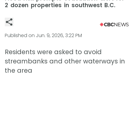
2 dozen properties in southwest B.C.
Published on
Jun. 9, 2026, 3:22 PM
Residents were asked to avoid
streambanks and other waterways in
the area