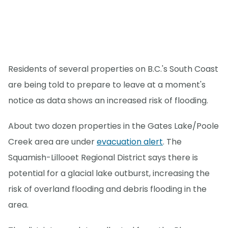
Residents of several properties on B.C.'s South Coast
are being told to prepare to leave at a moment's
notice as data shows an increased risk of flooding.
About two dozen properties in the Gates Lake/Poole
Creek area are under
evacuation alert
. The
Squamish-Lillooet Regional District says there is
potential for a glacial lake outburst, increasing the
risk of overland flooding and debris flooding in the
area.