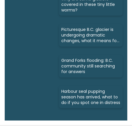
covered in these tiny little
worms?
Picturesque B.C. glacier is
undergoing dramatic
changes, what it means for
us
Grand Forks flooding: B.C.
community still searching
for answers
Harbour seal pupping
season has arrived, what to
do if you spot one in distress