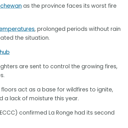
atchewan
as the province faces its worst fire
temperatures
, prolonged periods without rain
ted the situation.
 hub
ghters are sent to control the growing fires,
s.
loors act as a base for wildfires to ignite,
a lack of moisture this year.
ECCC) confirmed La Ronge had its second