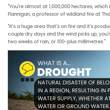
"You're almost at 1,000,000 hectares, which 
Flannigan, a professor of wildland fire at Th
"It's a huge area that's on fire and it's prod
couple dry days and the wind picks up, you'
two weeks of rain, or 100-plus millimetres."