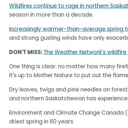
Wildfires continue to rage in northern Sask
season in more than a decade.
Increasingly warmer-than-average spring 
and strong gusting winds have only exacerba
DON'T MISS:
The Weather Network's wildfire
One thing is clear: no matter how many firefi
it's up to Mother Nature to put out the flame
Dry leaves, twigs and pine needles on forest f
and northern Saskatchewan has experienced 
Environment and Climate Change Canada (
driest spring in 60 years.