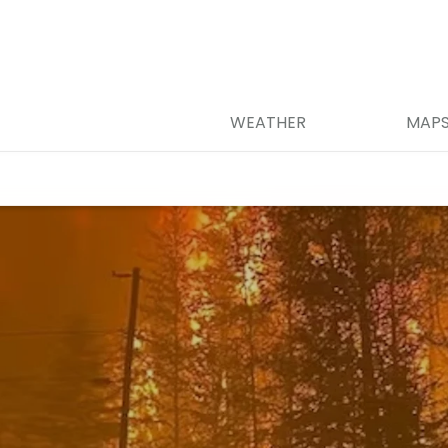
WEATHER
MAP