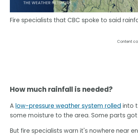
Fire specialists that CBC spoke to said rainfa
Content co
How much rainfall is needed?
A
low-pressure weather system rolled
into t
some moisture to the area. Some parts got 
But fire specialists warn it's nowhere near e