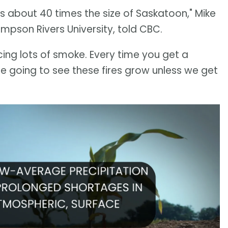
is about 40 times the size of Saskatoon," Mike
ompson Rivers University, told CBC.
ucing lots of smoke. Every time you get a
re going to see these fires grow unless we get