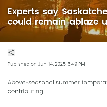
Experts say Saskatche
could remain ablaze un
Published on
Jun. 14, 2025, 5:49 PM
Above-seasonal summer temperatu
contributing