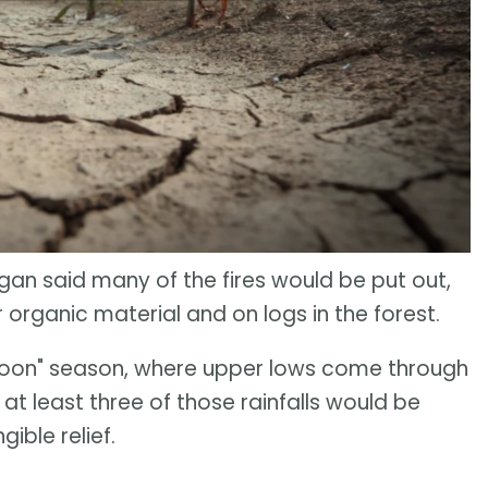
igan said many of the fires would be put out,
 organic material and on logs in the forest.
nsoon" season, where upper lows come through
 at least three of those rainfalls would be
ible relief.