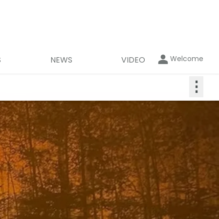
Welcome
S
NEWS
VIDEO
⋮