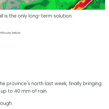
ll is the only long-term solution.
ntinues below
he province's north last week, finally bringing
up to 40 mm of rain.
nough.