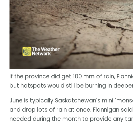
If the province did get 100 mm of rain, Flann
but hotspots would still be burning in deeper
June is typically Saskatchewan's mini "mo
and drop lots of rain at once. Flannigan said
needed during the month to provide any tang