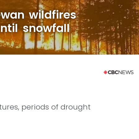
wan wildfires
til snowfall
res, periods of drought