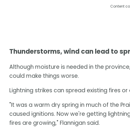
Content co
Thunderstorms, wind can lead to sp
Although moisture is needed in the province,
could make things worse.
Lightning strikes can spread existing fires o
"It was a warm dry spring in much of the P
caused ignitions. Now we're getting lightnin
fires are growing," Flannigan said.