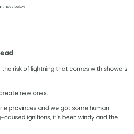
ntinues below
read
 the risk of lightning that comes with showers
r create new ones.
rairie provinces and we got some human-
g-caused ignitions, it's been windy and the