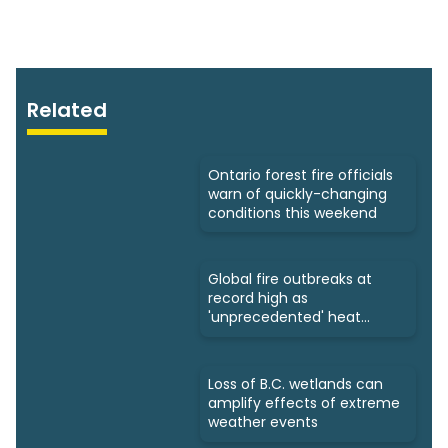
Related
Ontario forest fire officials
warn of quickly-changing
conditions this weekend
Global fire outbreaks at
record high as
'unprecedented' heat
looms: Scientists
Loss of B.C. wetlands can
amplify effects of extreme
weather events