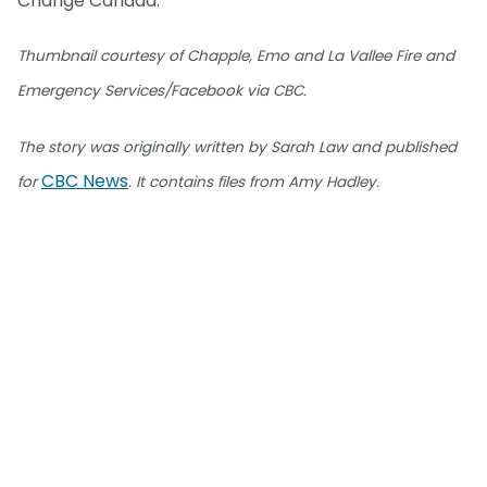
Change Canada.
Thumbnail courtesy of Chapple, Emo and La Vallee Fire and
Emergency Services/Facebook via CBC.
The story was originally written by Sarah Law and published
CBC News
for
. It contains files from Amy Hadley.