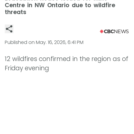
Centre in NW Ontario due to wildfire
threats
Published on
May. 16, 2026, 6:41 PM
12 wildfires confirmed in the region as of
Friday evening