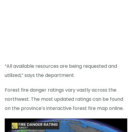
“All available resources are being requested and
utilized,” says the department.
Forest fire danger ratings vary vastly across the
northwest. The most updated ratings can be found
on the province’s interactive forest fire map online.