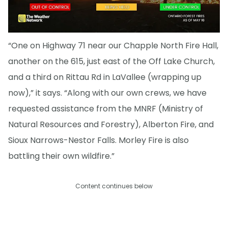
“One on Highway 71 near our Chapple North Fire Hall,
another on the 615, just east of the Off Lake Church,
and a third on Rittau Rd in LaVallee (wrapping up
now),” it says. “Along with our own crews, we have
requested assistance from the MNRF (Ministry of
Natural Resources and Forestry), Alberton Fire, and
Sioux Narrows-Nestor Falls. Morley Fire is also
battling their own wildfire.”
Content continues below