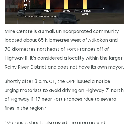
Mine Centre is a small, unincorporated community
located about 85 kilometres west of Atikokan and
70 kilometres northeast of Fort Frances off of
Highway 11. It’s considered a locality within the larger
Rainy River District and does not have its own mayor.
Shortly after 3 p.m. CT, the OPP issued a notice
urging motorists to avoid driving on Highway 71 north
of Highway 11-17 near Fort Frances “due to several
fires in the region.”
“Motorists should also avoid the area around