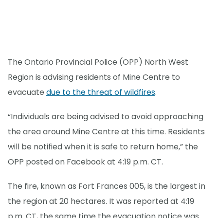
The Ontario Provincial Police (OPP) North West
Region is advising residents of Mine Centre to
evacuate
due to the threat of wildfires
.
“Individuals are being advised to avoid approaching
the area around Mine Centre at this time. Residents
will be notified when it is safe to return home,” the
OPP posted on Facebook at 4:19 p.m. CT.
The fire, known as Fort Frances 005, is the largest in
the region at 20 hectares. It was reported at 4:19
p.m. CT, the same time the evacuation notice was