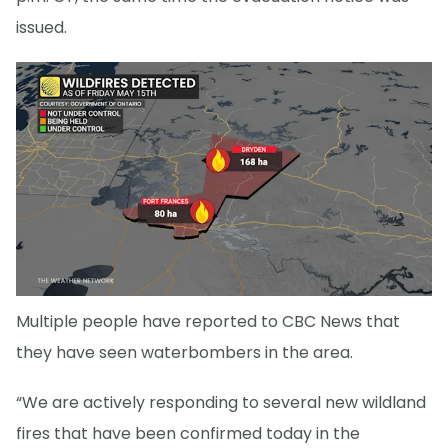
issued.
Multiple people have reported to CBC News that
they have seen waterbombers in the area.
“We are actively responding to several new wildland
fires that have been confirmed today in the