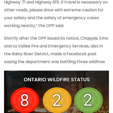
Highway 71 and Highway 615. If travel is necessary on
other roads, please drive with extreme caution for
your safety and the safety of emergency crews
working nearby,” the OPP said.
Shortly after the OPP issued its notice, Chapple, Emo
and La Vallee Fire and Emergency Services, also in
the Rainy River District, made a Facebook post
saying the department was battling three wildfires.