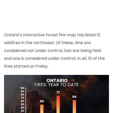
Ontario’s interactive forest fire map has listed 12
wildfires in the northwest. Of these, nine are
considered not under control, two are being held
and one is considered under control. In all, 10 of the
fires started on Friday.