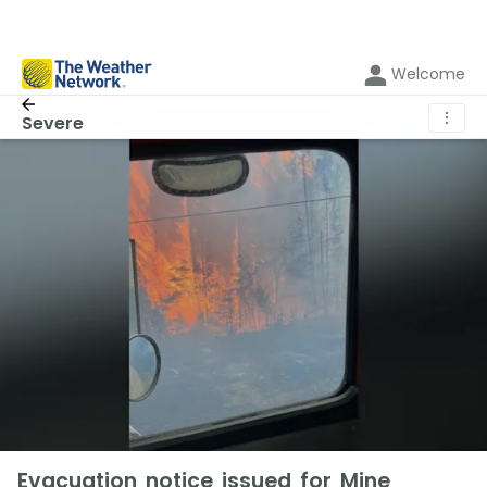
Welcome
⋮
Severe
Evacuation notice issued for Mine