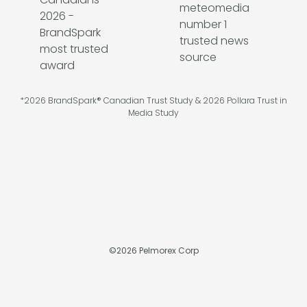
*2026 BrandSpark® Canadian Trust Study & 2026 Pollara Trust in
Media Study
©
2026
Pelmorex Corp