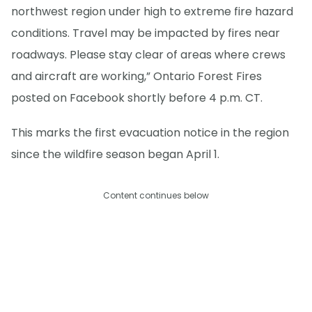
northwest region under high to extreme fire hazard
conditions. Travel may be impacted by fires near
roadways. Please stay clear of areas where crews
and aircraft are working,” Ontario Forest Fires
posted on Facebook shortly before 4 p.m. CT.
This marks the first evacuation notice in the region
since the wildfire season began April 1.
Content continues below