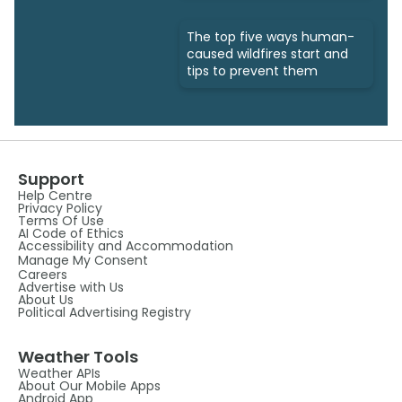
The top five ways human-
caused wildfires start and
tips to prevent them
Support
Help Centre
Privacy Policy
Terms Of Use
AI Code of Ethics
Accessibility and Accommodation
Manage My Consent
Careers
Advertise with Us
About Us
Political Advertising Registry
Weather Tools
Weather APIs
About Our Mobile Apps
Android App