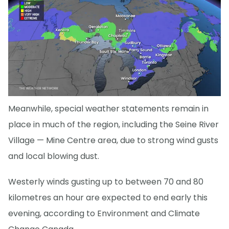
Meanwhile, special weather statements remain in
place in much of the region, including the Seine River
Village — Mine Centre area, due to strong wind gusts
and local blowing dust.
Westerly winds gusting up to between 70 and 80
kilometres an hour are expected to end early this
evening, according to Environment and Climate