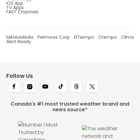
IOS App
TV Apps
FAST Channels
MétéoMédia
Pelmorex Corp
ElTiempo
Otempo
Clima
Alert Ready
Follow Us
Canada's #1 most trusted weather brand and
news source*