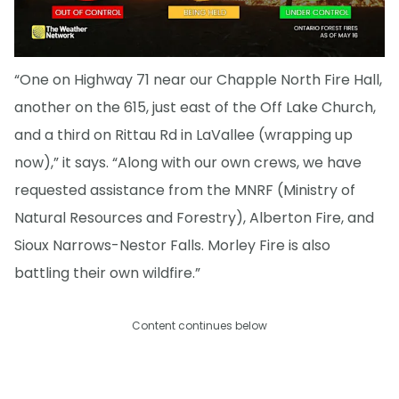
“One on Highway 71 near our Chapple North Fire Hall,
another on the 615, just east of the Off Lake Church,
and a third on Rittau Rd in LaVallee (wrapping up
now),” it says. “Along with our own crews, we have
requested assistance from the MNRF (Ministry of
Natural Resources and Forestry), Alberton Fire, and
Sioux Narrows-Nestor Falls. Morley Fire is also
battling their own wildfire.”
Content continues below