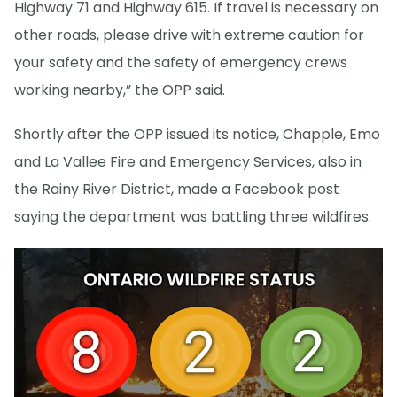
Highway 71 and Highway 615. If travel is necessary on
other roads, please drive with extreme caution for
your safety and the safety of emergency crews
working nearby,” the OPP said.
Shortly after the OPP issued its notice, Chapple, Emo
and La Vallee Fire and Emergency Services, also in
the Rainy River District, made a Facebook post
saying the department was battling three wildfires.