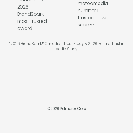
*2026 BrandSpark® Canadian Trust Study & 2026 Pollara Trust in
Media Study
©
2026
Pelmorex Corp