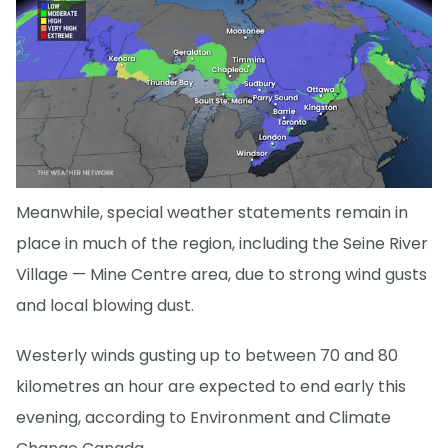
Meanwhile, special weather statements remain in
place in much of the region, including the Seine River
Village — Mine Centre area, due to strong wind gusts
and local blowing dust.
Westerly winds gusting up to between 70 and 80
kilometres an hour are expected to end early this
evening, according to Environment and Climate