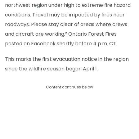
northwest region under high to extreme fire hazard
conditions. Travel may be impacted by fires near
roadways. Please stay clear of areas where crews
and aircraft are working,” Ontario Forest Fires
posted on Facebook shortly before 4 p.m. CT.
This marks the first evacuation notice in the region
since the wildfire season began April 1.
Content continues below