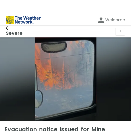
Welcome
⋮
Severe
Evacuation notice issued for Mine