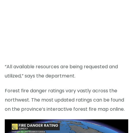
“All available resources are being requested and
utilized,” says the department.
Forest fire danger ratings vary vastly across the
northwest. The most updated ratings can be found
on the province’s interactive forest fire map online.