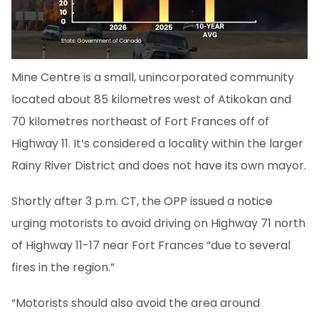
Mine Centre is a small, unincorporated community
located about 85 kilometres west of Atikokan and
70 kilometres northeast of Fort Frances off of
Highway 11. It’s considered a locality within the larger
Rainy River District and does not have its own mayor.
Shortly after 3 p.m. CT, the OPP issued a notice
urging motorists to avoid driving on Highway 71 north
of Highway 11-17 near Fort Frances “due to several
fires in the region.”
“Motorists should also avoid the area around