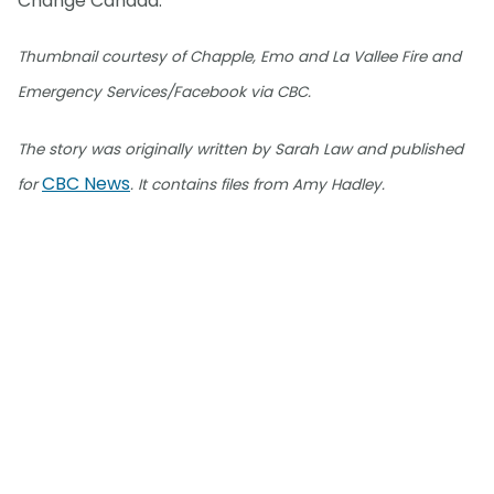
Change Canada.
Thumbnail courtesy of Chapple, Emo and La Vallee Fire and
Emergency Services/Facebook via CBC.
The story was originally written by Sarah Law and published
CBC News
for
. It contains files from Amy Hadley.