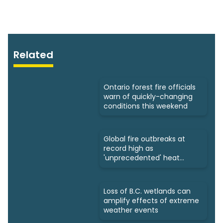
Related
Ontario forest fire officials
warn of quickly-changing
conditions this weekend
Global fire outbreaks at
record high as
'unprecedented' heat
looms: Scientists
Loss of B.C. wetlands can
amplify effects of extreme
weather events