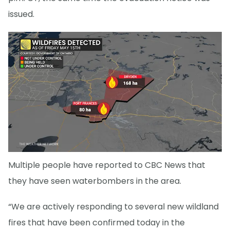
issued.
Multiple people have reported to CBC News that
they have seen waterbombers in the area.
“We are actively responding to several new wildland
fires that have been confirmed today in the