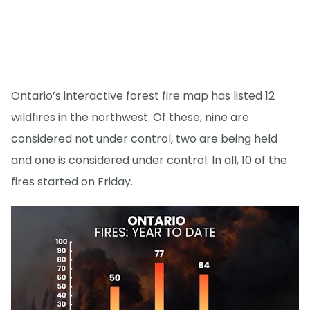
Ontario’s interactive forest fire map has listed 12
wildfires in the northwest. Of these, nine are
considered not under control, two are being held
and one is considered under control. In all, 10 of the
fires started on Friday.