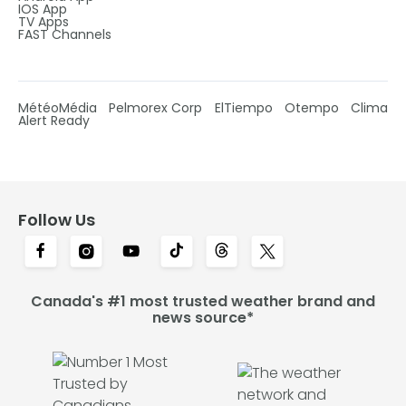
IOS App
TV Apps
FAST Channels
MétéoMédia
Pelmorex Corp
ElTiempo
Otempo
Clima
Alert Ready
Follow Us
Canada's #1 most trusted weather brand and
news source*