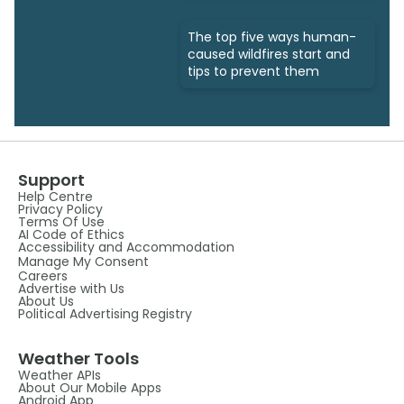
The top five ways human-
caused wildfires start and
tips to prevent them
Support
Help Centre
Privacy Policy
Terms Of Use
AI Code of Ethics
Accessibility and Accommodation
Manage My Consent
Careers
Advertise with Us
About Us
Political Advertising Registry
Weather Tools
Weather APIs
About Our Mobile Apps
Android App