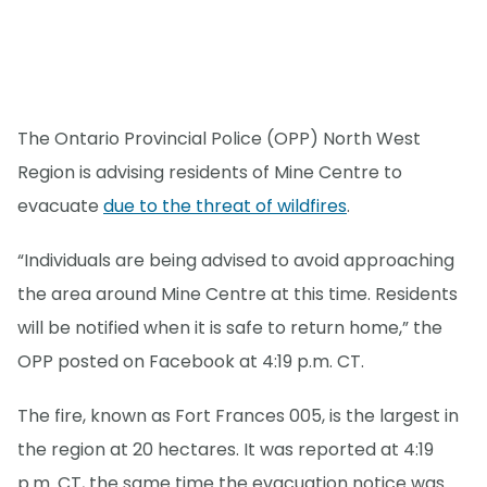
The Ontario Provincial Police (OPP) North West
Region is advising residents of Mine Centre to
evacuate
due to the threat of wildfires
.
“Individuals are being advised to avoid approaching
the area around Mine Centre at this time. Residents
will be notified when it is safe to return home,” the
OPP posted on Facebook at 4:19 p.m. CT.
The fire, known as Fort Frances 005, is the largest in
the region at 20 hectares. It was reported at 4:19
p.m. CT, the same time the evacuation notice was