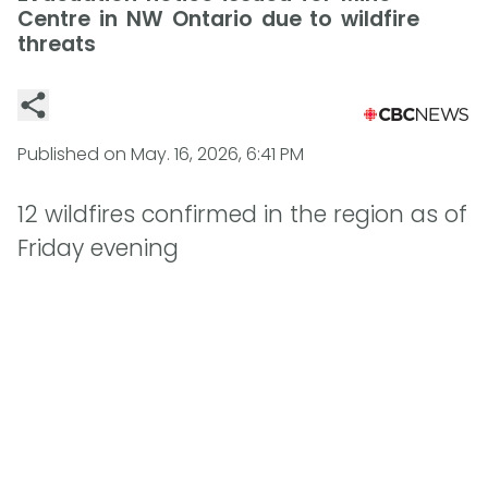
Centre in NW Ontario due to wildfire
threats
Published on
May. 16, 2026, 6:41 PM
12 wildfires confirmed in the region as of
Friday evening