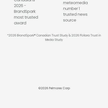
*2026 BrandSpark® Canadian Trust Study & 2026 Pollara Trust in
Media Study
©
2026
Pelmorex Corp