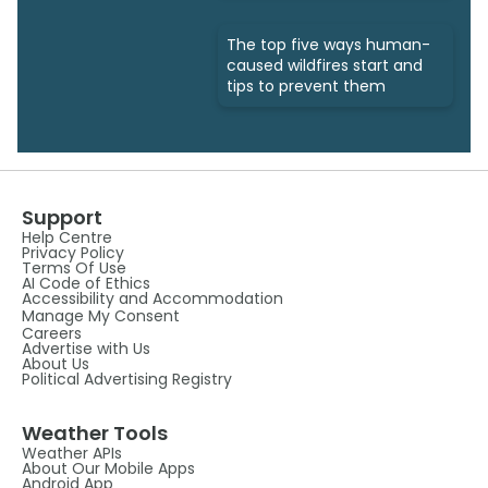
The top five ways human-
caused wildfires start and
tips to prevent them
Support
Help Centre
Privacy Policy
Terms Of Use
AI Code of Ethics
Accessibility and Accommodation
Manage My Consent
Careers
Advertise with Us
About Us
Political Advertising Registry
Weather Tools
Weather APIs
About Our Mobile Apps
Android App