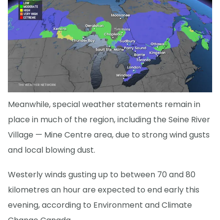
Meanwhile, special weather statements remain in
place in much of the region, including the Seine River
Village — Mine Centre area, due to strong wind gusts
and local blowing dust.
Westerly winds gusting up to between 70 and 80
kilometres an hour are expected to end early this
evening, according to Environment and Climate