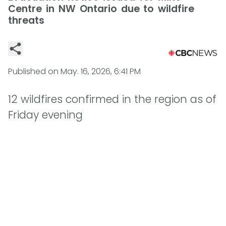
Centre in NW Ontario due to wildfire
threats
Published on
May. 16, 2026, 6:41 PM
12 wildfires confirmed in the region as of
Friday evening