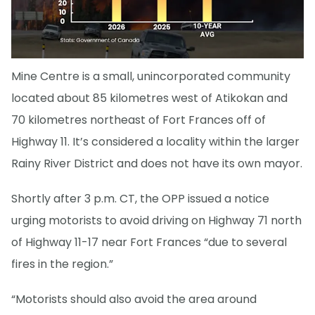
Mine Centre is a small, unincorporated community
located about 85 kilometres west of Atikokan and
70 kilometres northeast of Fort Frances off of
Highway 11. It’s considered a locality within the larger
Rainy River District and does not have its own mayor.
Shortly after 3 p.m. CT, the OPP issued a notice
urging motorists to avoid driving on Highway 71 north
of Highway 11-17 near Fort Frances “due to several
fires in the region.”
“Motorists should also avoid the area around