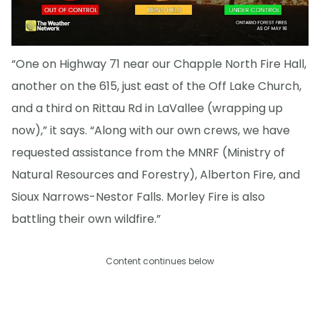
“One on Highway 71 near our Chapple North Fire Hall,
another on the 615, just east of the Off Lake Church,
and a third on Rittau Rd in LaVallee (wrapping up
now),” it says. “Along with our own crews, we have
requested assistance from the MNRF (Ministry of
Natural Resources and Forestry), Alberton Fire, and
Sioux Narrows-Nestor Falls. Morley Fire is also
battling their own wildfire.”
Content continues below