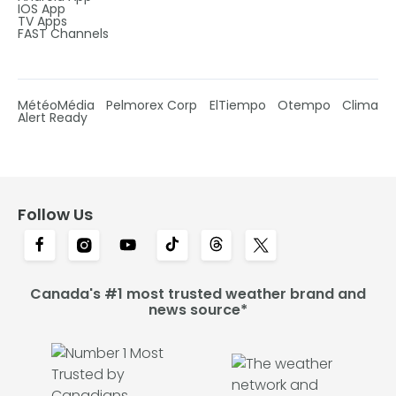
IOS App
TV Apps
FAST Channels
MétéoMédia
Pelmorex Corp
ElTiempo
Otempo
Clima
Alert Ready
Follow Us
Canada's #1 most trusted weather brand and
news source*