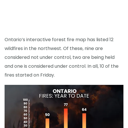
Ontario’s interactive forest fire map has listed 12
wildfires in the northwest. Of these, nine are
considered not under control, two are being held
and one is considered under control. In all, 10 of the
fires started on Friday.