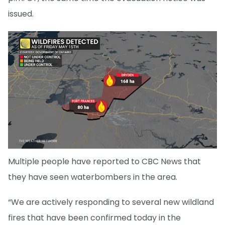
issued.
Multiple people have reported to CBC News that
they have seen waterbombers in the area.
“We are actively responding to several new wildland
fires that have been confirmed today in the