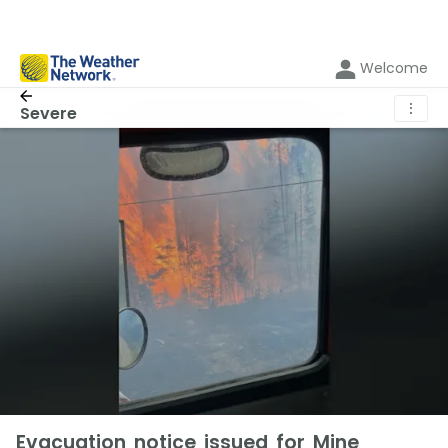
Welcome
⋮
Severe
Evacuation notice issued for Mine