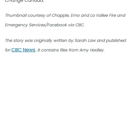
Change Canada.
Thumbnail courtesy of Chapple, Emo and La Vallee Fire and
Emergency Services/Facebook via CBC.
The story was originally written by Sarah Law and published
CBC News
for
. It contains files from Amy Hadley.