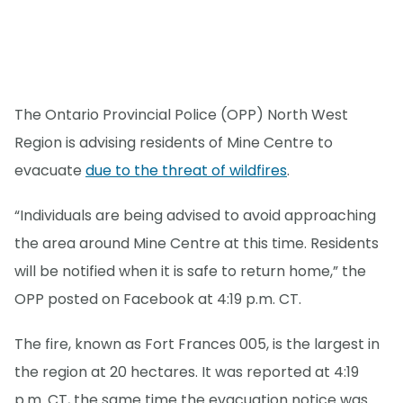
The Ontario Provincial Police (OPP) North West
Region is advising residents of Mine Centre to
evacuate
due to the threat of wildfires
.
“Individuals are being advised to avoid approaching
the area around Mine Centre at this time. Residents
will be notified when it is safe to return home,” the
OPP posted on Facebook at 4:19 p.m. CT.
The fire, known as Fort Frances 005, is the largest in
the region at 20 hectares. It was reported at 4:19
p.m. CT, the same time the evacuation notice was