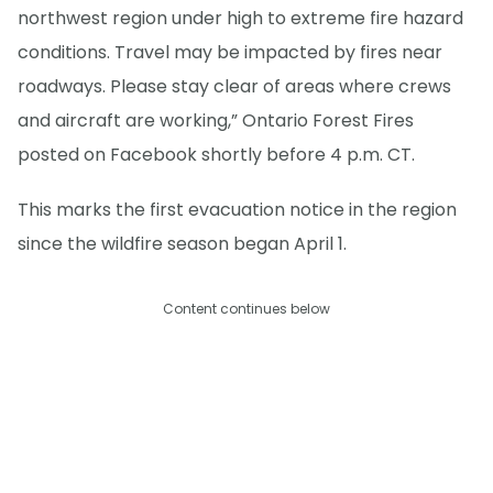
northwest region under high to extreme fire hazard
conditions. Travel may be impacted by fires near
roadways. Please stay clear of areas where crews
and aircraft are working,” Ontario Forest Fires
posted on Facebook shortly before 4 p.m. CT.
This marks the first evacuation notice in the region
since the wildfire season began April 1.
Content continues below