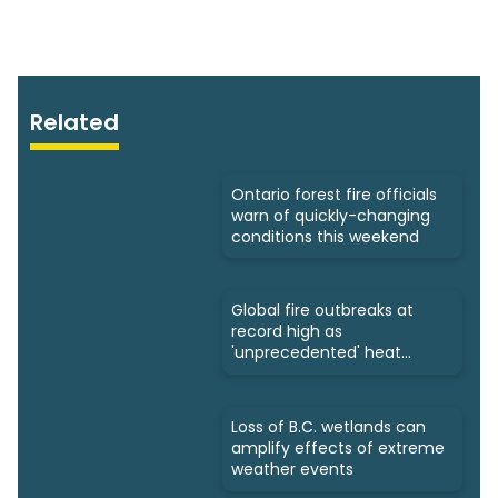
Related
Ontario forest fire officials
warn of quickly-changing
conditions this weekend
Global fire outbreaks at
record high as
'unprecedented' heat
looms: Scientists
Loss of B.C. wetlands can
amplify effects of extreme
weather events