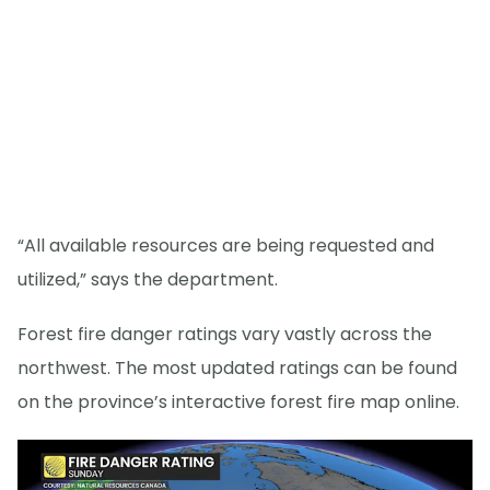
“All available resources are being requested and
utilized,” says the department.
Forest fire danger ratings vary vastly across the
northwest. The most updated ratings can be found
on the province’s interactive forest fire map online.