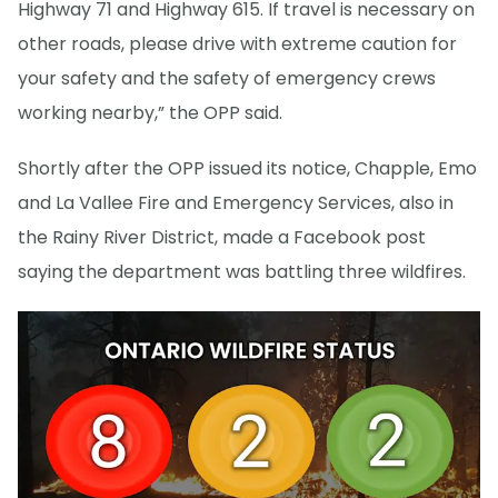
Highway 71 and Highway 615. If travel is necessary on
other roads, please drive with extreme caution for
your safety and the safety of emergency crews
working nearby,” the OPP said.
Shortly after the OPP issued its notice, Chapple, Emo
and La Vallee Fire and Emergency Services, also in
the Rainy River District, made a Facebook post
saying the department was battling three wildfires.