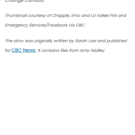
Change Canada.
Thumbnail courtesy of Chapple, Emo and La Vallee Fire and
Emergency Services/Facebook via CBC.
The story was originally written by Sarah Law and published
CBC News
for
. It contains files from Amy Hadley.