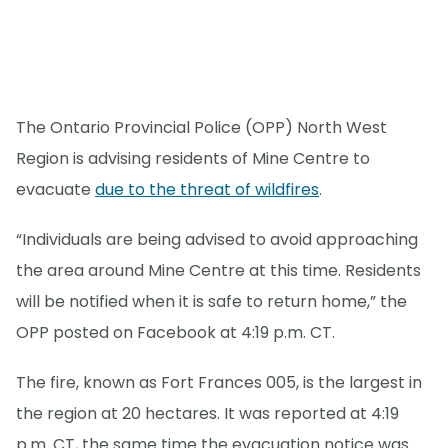
The Ontario Provincial Police (OPP) North West
Region is advising residents of Mine Centre to
evacuate
due to the threat of wildfires
.
“Individuals are being advised to avoid approaching
the area around Mine Centre at this time. Residents
will be notified when it is safe to return home,” the
OPP posted on Facebook at 4:19 p.m. CT.
The fire, known as Fort Frances 005, is the largest in
the region at 20 hectares. It was reported at 4:19
p.m. CT, the same time the evacuation notice was