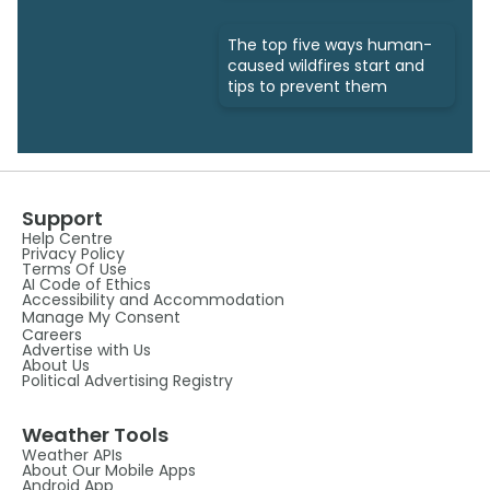
The top five ways human-
caused wildfires start and
tips to prevent them
Support
Help Centre
Privacy Policy
Terms Of Use
AI Code of Ethics
Accessibility and Accommodation
Manage My Consent
Careers
Advertise with Us
About Us
Political Advertising Registry
Weather Tools
Weather APIs
About Our Mobile Apps
Android App