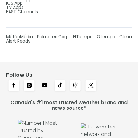
IOS App
TV Apps
FAST Channels
MétéoMédia
Pelmorex Corp
ElTiempo
Otempo
Clima
Alert Ready
Follow Us
Canada's #1 most trusted weather brand and
news source*