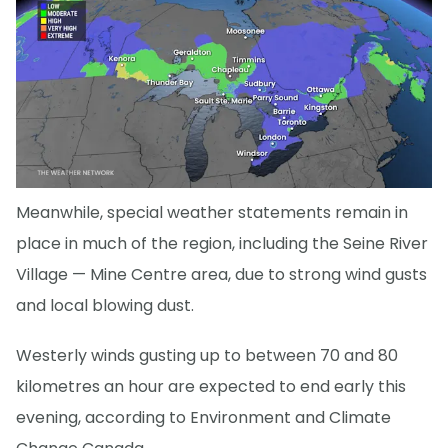
Meanwhile, special weather statements remain in
place in much of the region, including the Seine River
Village — Mine Centre area, due to strong wind gusts
and local blowing dust.
Westerly winds gusting up to between 70 and 80
kilometres an hour are expected to end early this
evening, according to Environment and Climate