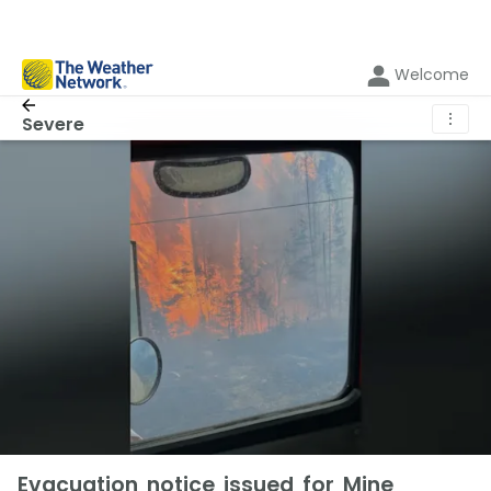
Welcome
⋮
Severe
Evacuation notice issued for Mine