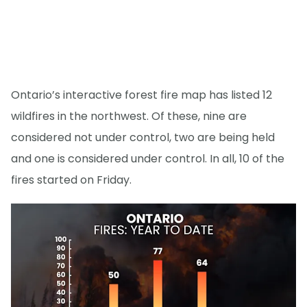
Ontario’s interactive forest fire map has listed 12
wildfires in the northwest. Of these, nine are
considered not under control, two are being held
and one is considered under control. In all, 10 of the
fires started on Friday.