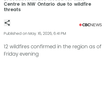
Centre in NW Ontario due to wildfire
threats
Published on
May. 16, 2026, 6:41 PM
12 wildfires confirmed in the region as of
Friday evening