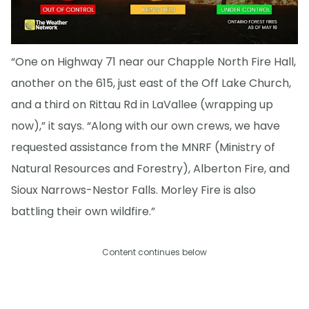
“One on Highway 71 near our Chapple North Fire Hall,
another on the 615, just east of the Off Lake Church,
and a third on Rittau Rd in LaVallee (wrapping up
now),” it says. “Along with our own crews, we have
requested assistance from the MNRF (Ministry of
Natural Resources and Forestry), Alberton Fire, and
Sioux Narrows-Nestor Falls. Morley Fire is also
battling their own wildfire.”
Content continues below