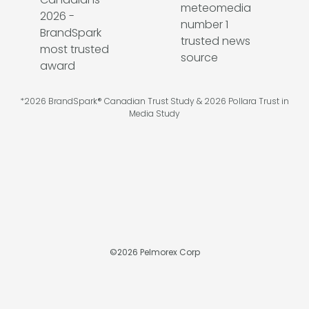
*2026 BrandSpark® Canadian Trust Study & 2026 Pollara Trust in
Media Study
©
2026
Pelmorex Corp