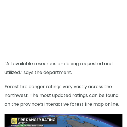
“All available resources are being requested and
utilized,” says the department.
Forest fire danger ratings vary vastly across the
northwest. The most updated ratings can be found
on the province’s interactive forest fire map online.