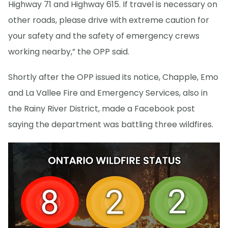
Highway 71 and Highway 615. If travel is necessary on
other roads, please drive with extreme caution for
your safety and the safety of emergency crews
working nearby,” the OPP said.
Shortly after the OPP issued its notice, Chapple, Emo
and La Vallee Fire and Emergency Services, also in
the Rainy River District, made a Facebook post
saying the department was battling three wildfires.