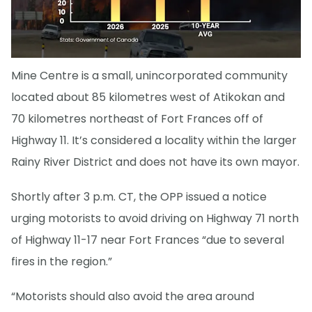
Mine Centre is a small, unincorporated community
located about 85 kilometres west of Atikokan and
70 kilometres northeast of Fort Frances off of
Highway 11. It’s considered a locality within the larger
Rainy River District and does not have its own mayor.
Shortly after 3 p.m. CT, the OPP issued a notice
urging motorists to avoid driving on Highway 71 north
of Highway 11-17 near Fort Frances “due to several
fires in the region.”
“Motorists should also avoid the area around