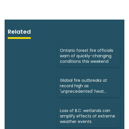
Related
Ontario forest fire officials
warn of quickly-changing
conditions this weekend
Global fire outbreaks at
record high as
'unprecedented' heat
looms: Scientists
Loss of B.C. wetlands can
amplify effects of extreme
weather events