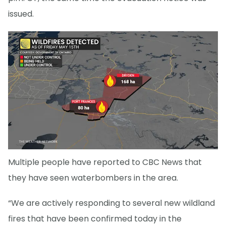
issued.
Multiple people have reported to CBC News that
they have seen waterbombers in the area.
“We are actively responding to several new wildland
fires that have been confirmed today in the