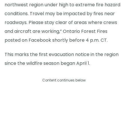
northwest region under high to extreme fire hazard
conditions. Travel may be impacted by fires near
roadways. Please stay clear of areas where crews
and aircraft are working,” Ontario Forest Fires
posted on Facebook shortly before 4 p.m. CT.
This marks the first evacuation notice in the region
since the wildfire season began April 1.
Content continues below