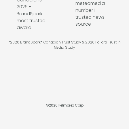
*2026 BrandSpark® Canadian Trust Study & 2026 Pollara Trust in
Media Study
©
2026
Pelmorex Corp