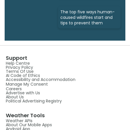
The top five ways human-
caused wildfires start and
tips to prevent them
Support
Help Centre
Privacy Policy
Terms Of Use
AI Code of Ethics
Accessibility and Accommodation
Manage My Consent
Careers
Advertise with Us
About Us
Political Advertising Registry
Weather Tools
Weather APIs
About Our Mobile Apps
Android App