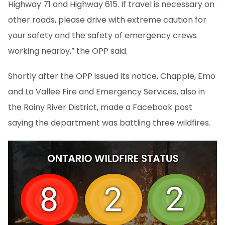
Highway 71 and Highway 615. If travel is necessary on
other roads, please drive with extreme caution for
your safety and the safety of emergency crews
working nearby,” the OPP said.
Shortly after the OPP issued its notice, Chapple, Emo
and La Vallee Fire and Emergency Services, also in
the Rainy River District, made a Facebook post
saying the department was battling three wildfires.