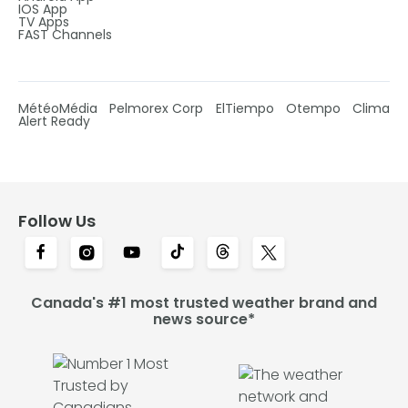
IOS App
TV Apps
FAST Channels
MétéoMédia
Pelmorex Corp
ElTiempo
Otempo
Clima
Alert Ready
Follow Us
Canada's #1 most trusted weather brand and
news source*