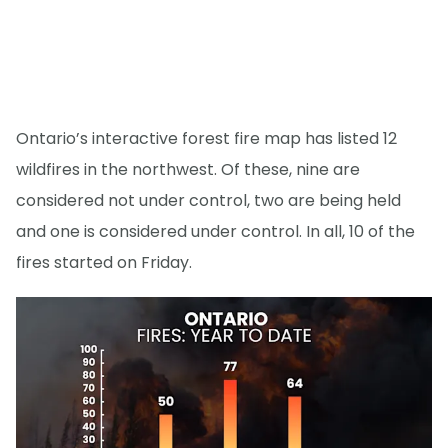
Ontario’s interactive forest fire map has listed 12
wildfires in the northwest. Of these, nine are
considered not under control, two are being held
and one is considered under control. In all, 10 of the
fires started on Friday.