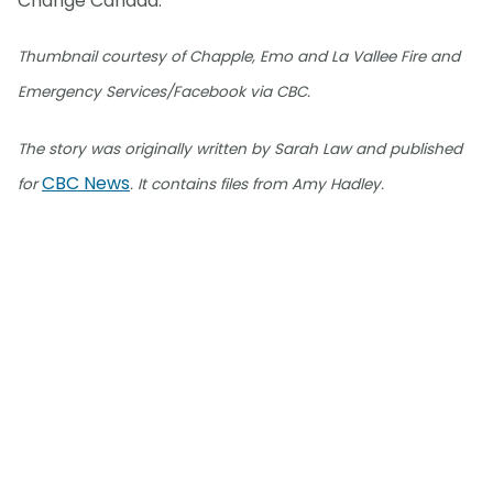
Change Canada.
Thumbnail courtesy of Chapple, Emo and La Vallee Fire and
Emergency Services/Facebook via CBC.
The story was originally written by Sarah Law and published
CBC News
for
. It contains files from Amy Hadley.