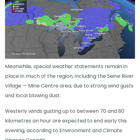
Meanwhile, special weather statements remain in
place in much of the region, including the Seine River
Village — Mine Centre area, due to strong wind gusts
and local blowing dust.
Westerly winds gusting up to between 70 and 80
kilometres an hour are expected to end early this
evening, according to Environment and Climate