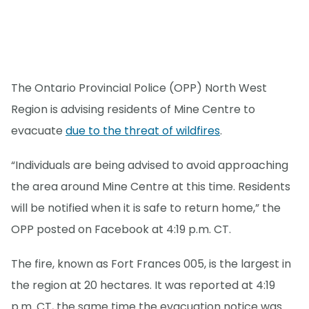
The Ontario Provincial Police (OPP) North West
Region is advising residents of Mine Centre to
evacuate
due to the threat of wildfires
.
“Individuals are being advised to avoid approaching
the area around Mine Centre at this time. Residents
will be notified when it is safe to return home,” the
OPP posted on Facebook at 4:19 p.m. CT.
The fire, known as Fort Frances 005, is the largest in
the region at 20 hectares. It was reported at 4:19
p.m. CT, the same time the evacuation notice was