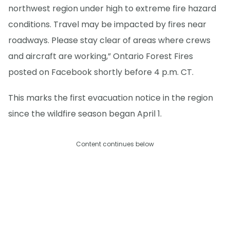
northwest region under high to extreme fire hazard
conditions. Travel may be impacted by fires near
roadways. Please stay clear of areas where crews
and aircraft are working,” Ontario Forest Fires
posted on Facebook shortly before 4 p.m. CT.
This marks the first evacuation notice in the region
since the wildfire season began April 1.
Content continues below