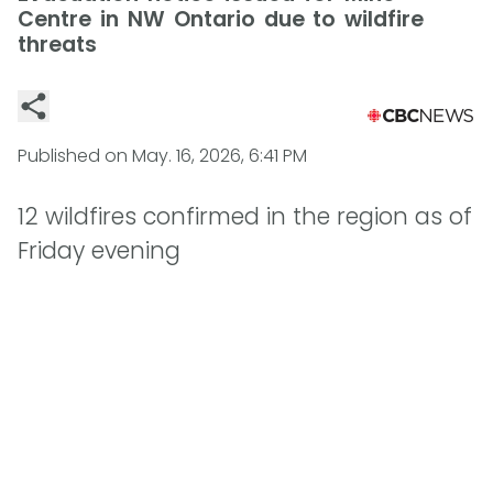
Centre in NW Ontario due to wildfire
threats
Published on
May. 16, 2026, 6:41 PM
12 wildfires confirmed in the region as of
Friday evening