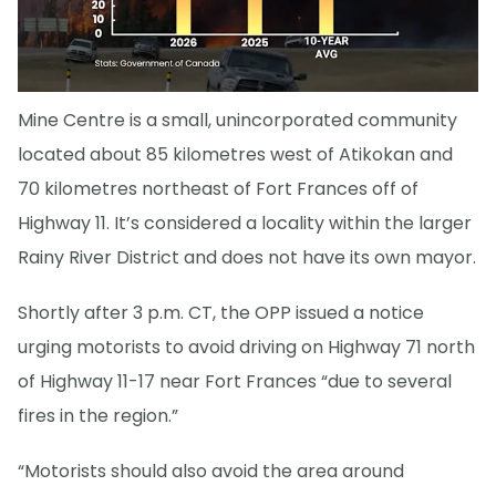
Mine Centre is a small, unincorporated community
located about 85 kilometres west of Atikokan and
70 kilometres northeast of Fort Frances off of
Highway 11. It’s considered a locality within the larger
Rainy River District and does not have its own mayor.
Shortly after 3 p.m. CT, the OPP issued a notice
urging motorists to avoid driving on Highway 71 north
of Highway 11-17 near Fort Frances “due to several
fires in the region.”
“Motorists should also avoid the area around