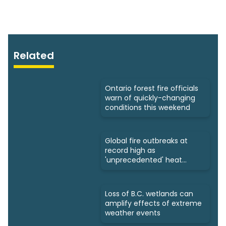
Related
Ontario forest fire officials
warn of quickly-changing
conditions this weekend
Global fire outbreaks at
record high as
'unprecedented' heat
looms: Scientists
Loss of B.C. wetlands can
amplify effects of extreme
weather events