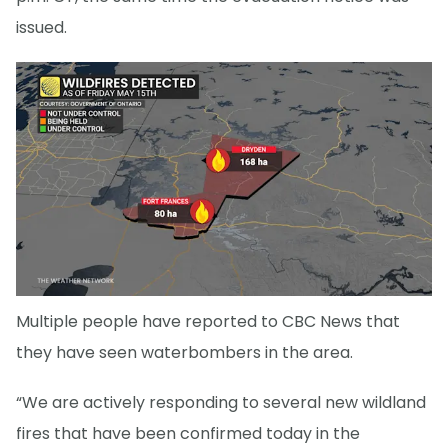
issued.
Multiple people have reported to CBC News that
they have seen waterbombers in the area.
“We are actively responding to several new wildland
fires that have been confirmed today in the