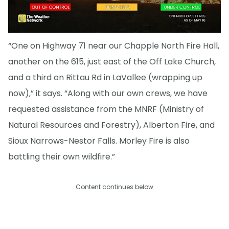
“One on Highway 71 near our Chapple North Fire Hall,
another on the 615, just east of the Off Lake Church,
and a third on Rittau Rd in LaVallee (wrapping up
now),” it says. “Along with our own crews, we have
requested assistance from the MNRF (Ministry of
Natural Resources and Forestry), Alberton Fire, and
Sioux Narrows-Nestor Falls. Morley Fire is also
battling their own wildfire.”
Content continues below