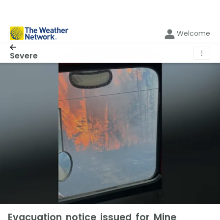
Welcome
⋮
Severe
Evacuation notice issued for Mine