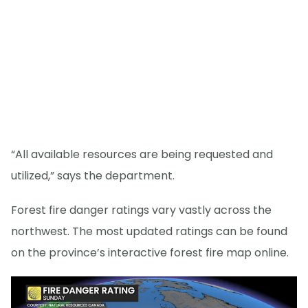
“All available resources are being requested and
utilized,” says the department.
Forest fire danger ratings vary vastly across the
northwest. The most updated ratings can be found
on the province’s interactive forest fire map online.