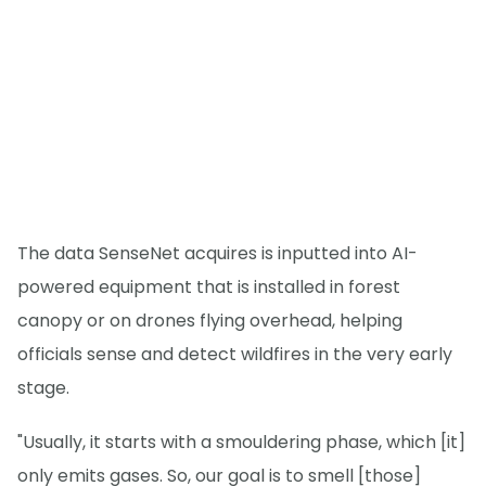
The data SenseNet acquires is inputted into AI-
powered equipment that is installed in forest
canopy or on drones flying overhead, helping
officials sense and detect wildfires in the very early
stage.
"Usually, it starts with a smouldering phase, which [it]
only emits gases. So, our goal is to smell [those]