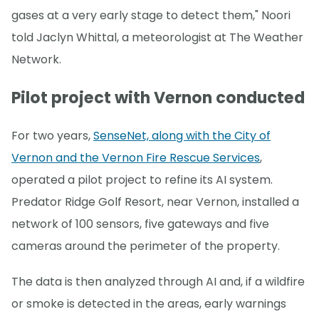
gases at a very early stage to detect them," Noori
told Jaclyn Whittal, a meteorologist at The Weather
Network.
Pilot project with Vernon conducted
For two years,
SenseNet, along with the City of
Vernon and the Vernon Fire Rescue Services
,
operated a pilot project to refine its AI system.
Predator Ridge Golf Resort, near Vernon, installed a
network of 100 sensors, five gateways and five
cameras around the perimeter of the property.
The data is then analyzed through AI and, if a wildfire
or smoke is detected in the areas, early warnings