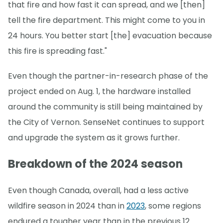
that fire and how fast it can spread, and we [then]
tell the fire department. This might come to you in
24 hours. You better start [the] evacuation because
this fire is spreading fast."
Even though the partner-in-research phase of the
project ended on Aug. 1, the hardware installed
around the community is still being maintained by
the City of Vernon. SenseNet continues to support
and upgrade the system as it grows further.
Breakdown of the 2024 season
Even though Canada, overall, had a less active
wildfire season in 2024 than in
2023
, some regions
endured a tougher year than in the previous 12