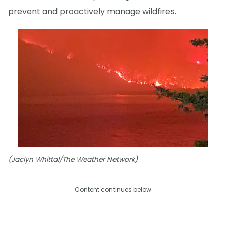
prevent and proactively manage wildfires.
(Jaclyn Whittal/The Weather Network)
Content continues below