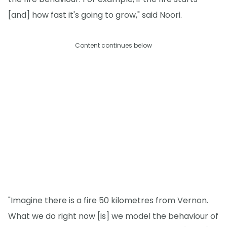
[and] how fast it's going to grow," said Noori.
Content continues below
"Imagine there is a fire 50 kilometres from Vernon.
What we do right now [is] we model the behaviour of