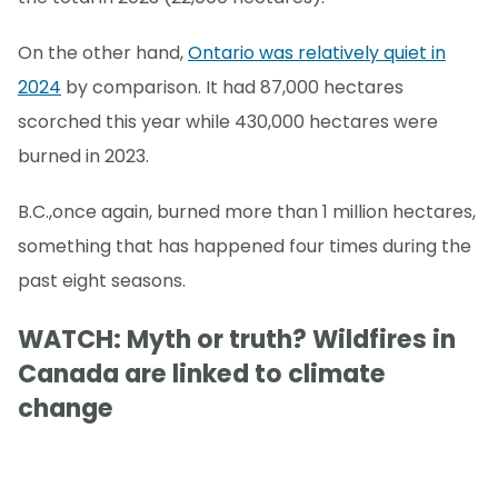
On the other hand,
Ontario was relatively quiet in
2024
by comparison. It had 87,000 hectares
scorched this year while 430,000 hectares were
burned in 2023.
B.C.,once again, burned more than 1 million hectares,
something that has happened four times during the
past eight seasons.
WATCH: Myth or truth? Wildfires in
Canada are linked to climate
change