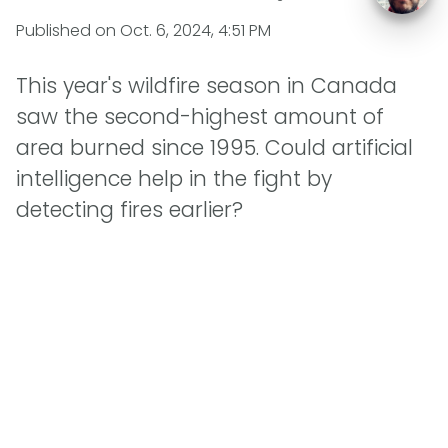
Published on
Oct. 6, 2024, 4:51 PM
This year's wildfire season in Canada
saw the second-highest amount of
area burned since 1995. Could artificial
intelligence help in the fight by
detecting fires earlier?