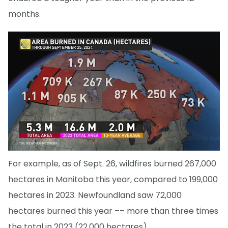
months.
For example, as of Sept. 26, wildfires burned 267,000
hectares in Manitoba this year, compared to 199,000
hectares in 2023. Newfoundland saw 72,000
hectares burned this year –– more than three times
the total in 2023 (22,000 hectares).