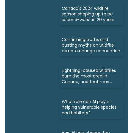
Canada's 2024 wildfire
season shaping up to be
second-worst in 20 years
Confirming truths and
busting myths on wildfire-
climate change connection
Lightning-caused wildfires
burn the most area in
Canada, and that may
increase
What role can AI play in
helping vulnerable species
and habitats?
How AI can change the