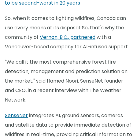
to be second-worst in 20 years
So, when it comes to fighting wildfires, Canada can
use every means at its disposal. So, that's why the
community of
Vernon, B.C., partnered
with a
Vancouver-based company for AI-infused support.
"We call it the most comprehensive forest fire
detection, management and prediction solution on
the market," said Hamed Noori, SenseNet founder
and CEO, in a recent interview with The Weather
Network.
SenseNet
integrates AI, ground sensors, cameras
and satellite data to provide immediate detection of
wildfires in real-time, providing critical information to