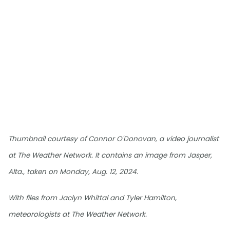
Thumbnail courtesy of Connor O'Donovan, a video journalist
at The Weather Network. It contains an image from Jasper,
Alta., taken on Monday, Aug. 12, 2024.
With files from Jaclyn Whittal and Tyler Hamilton,
meteorologists at The Weather Network.