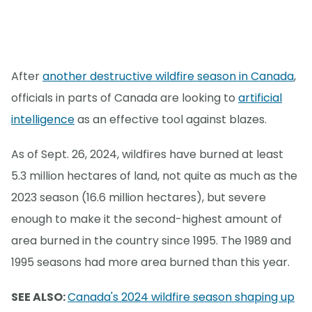
After
another destructive wildfire season in Canada
,
officials in parts of Canada are looking to
artificial
intelligence
as an effective tool against blazes.
As of Sept. 26, 2024, wildfires have burned at least
5.3 million hectares of land, not quite as much as the
2023 season (16.6 million hectares), but severe
enough to make it the second-highest amount of
area burned in the country since 1995. The 1989 and
1995 seasons had more area burned than this year.
SEE ALSO:
Canada's 2024 wildfire season shaping up