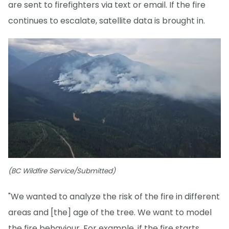
are sent to firefighters via text or email. If the fire
continues to escalate, satellite data is brought in.
(BC Wildfire Service/Submitted)
"We wanted to analyze the risk of the fire in different
areas and [the] age of the tree. We want to model
the fire behaviour. For example, if the fire starts