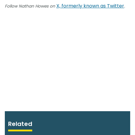
X, formerly known as Twitter
Follow Nathan Howes on
.
Related