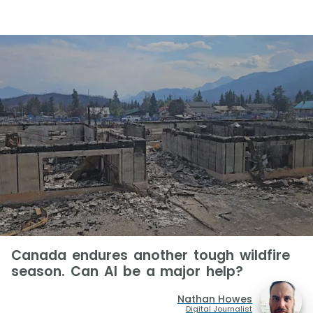
Canada endures another tough wildfire
season. Can AI be a major help?
Nathan Howes
Digital Journalist