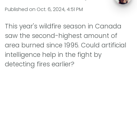
Published on
Oct. 6, 2024, 4:51 PM
This year's wildfire season in Canada
saw the second-highest amount of
area burned since 1995. Could artificial
intelligence help in the fight by
detecting fires earlier?