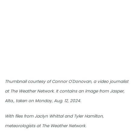
Thumbnail courtesy of Connor O'Donovan, a video journalist
at The Weather Network. It contains an image from Jasper,
Alta., taken on Monday, Aug. 12, 2024.
With files from Jaclyn Whittal and Tyler Hamilton,
meteorologists at The Weather Network.