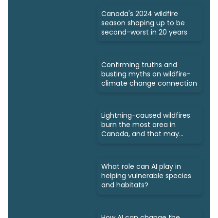
Canada's 2024 wildfire
season shaping up to be
second-worst in 20 years
Confirming truths and
busting myths on wildfire-
climate change connection
Lightning-caused wildfires
burn the most area in
Canada, and that may
increase
What role can AI play in
helping vulnerable species
and habitats?
How AI can change the