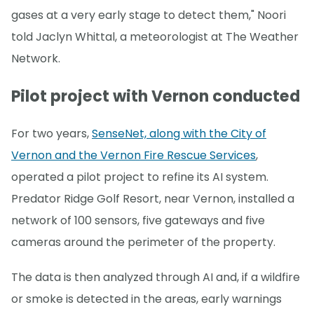
gases at a very early stage to detect them," Noori
told Jaclyn Whittal, a meteorologist at The Weather
Network.
Pilot project with Vernon conducted
For two years,
SenseNet, along with the City of
Vernon and the Vernon Fire Rescue Services
,
operated a pilot project to refine its AI system.
Predator Ridge Golf Resort, near Vernon, installed a
network of 100 sensors, five gateways and five
cameras around the perimeter of the property.
The data is then analyzed through AI and, if a wildfire
or smoke is detected in the areas, early warnings