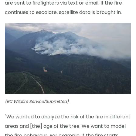
are sent to firefighters via text or email. If the fire
continues to escalate, satellite data is brought in.
(BC Wildfire Service/Submitted)
"We wanted to analyze the risk of the fire in different
areas and [the] age of the tree. We want to model
the fire behaviour. For example, if the fire starts