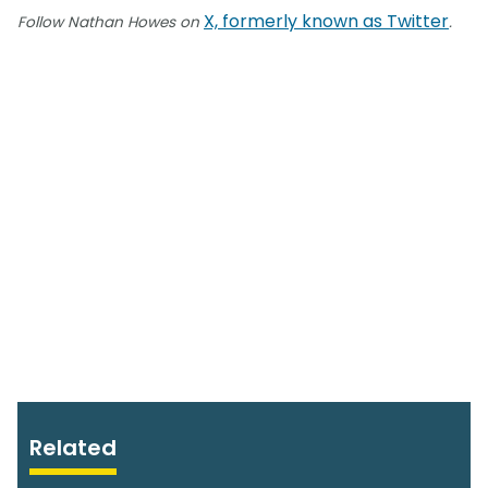
X, formerly known as Twitter
Follow Nathan Howes on
.
Related