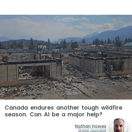
Canada endures another tough wildfire
season. Can AI be a major help?
Nathan Howes
Digital Journalist