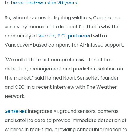
to be second-worst in 20 years
So, when it comes to fighting wildfires, Canada can
use every means at its disposal. So, that's why the
community of
Vernon, B.C., partnered
with a
Vancouver-based company for AI-infused support.
"We call it the most comprehensive forest fire
detection, management and prediction solution on
the market," said Hamed Noori, SenseNet founder
and CEO, in a recent interview with The Weather
Network.
SenseNet
integrates AI, ground sensors, cameras
and satellite data to provide immediate detection of
wildfires in real-time, providing critical information to