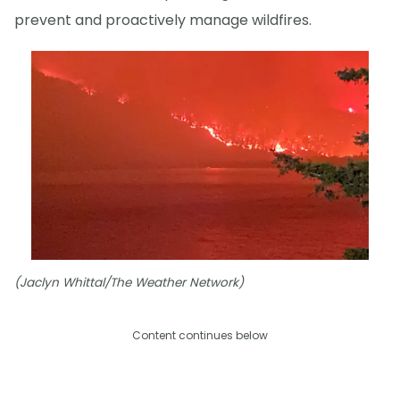
prevent and proactively manage wildfires.
(Jaclyn Whittal/The Weather Network)
Content continues below