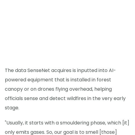
The data SenseNet acquires is inputted into AI-
powered equipment that is installed in forest
canopy or on drones flying overhead, helping
officials sense and detect wildfires in the very early
stage.
"Usually, it starts with a smouldering phase, which [it]
only emits gases. So, our goal is to smell [those]