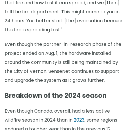
that fire and how fast it can spread, and we [then]
tell the fire department. This might come to you in
24 hours. You better start [the] evacuation because
this fire is spreading fast."
Even though the partner-in-research phase of the
project ended on Aug. 1, the hardware installed
around the community is still being maintained by
the City of Vernon. SenseNet continues to support
and upgrade the system as it grows further.
Breakdown of the 2024 season
Even though Canada, overall, had a less active
wildfire season in 2024 than in
2023
, some regions
endured a tougher year than in the previous 12