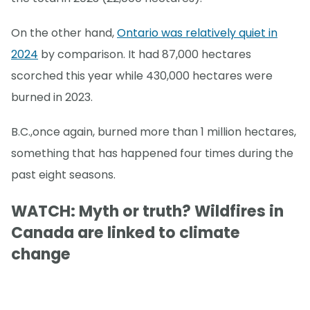
On the other hand,
Ontario was relatively quiet in
2024
by comparison. It had 87,000 hectares
scorched this year while 430,000 hectares were
burned in 2023.
B.C.,once again, burned more than 1 million hectares,
something that has happened four times during the
past eight seasons.
WATCH: Myth or truth? Wildfires in
Canada are linked to climate
change