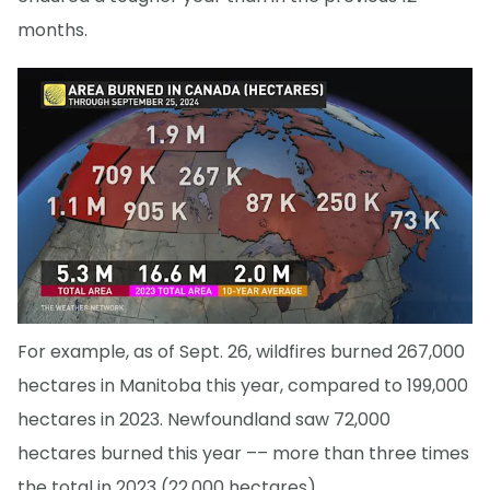
months.
For example, as of Sept. 26, wildfires burned 267,000
hectares in Manitoba this year, compared to 199,000
hectares in 2023. Newfoundland saw 72,000
hectares burned this year –– more than three times
the total in 2023 (22,000 hectares).