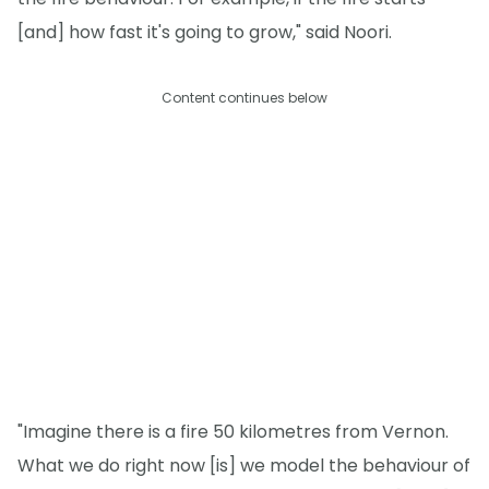
[and] how fast it's going to grow," said Noori.
Content continues below
"Imagine there is a fire 50 kilometres from Vernon.
What we do right now [is] we model the behaviour of