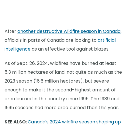
After
another destructive wildfire season in Canada
,
officials in parts of Canada are looking to
artificial
intelligence
as an effective tool against blazes.
As of Sept. 26, 2024, wildfires have burned at least
5.3 million hectares of land, not quite as much as the
2023 season (16.6 million hectares), but severe
enough to make it the second-highest amount of
area burned in the country since 1995. The 1989 and
1995 seasons had more area burned than this year.
SEE ALSO:
Canada's 2024 wildfire season shaping up