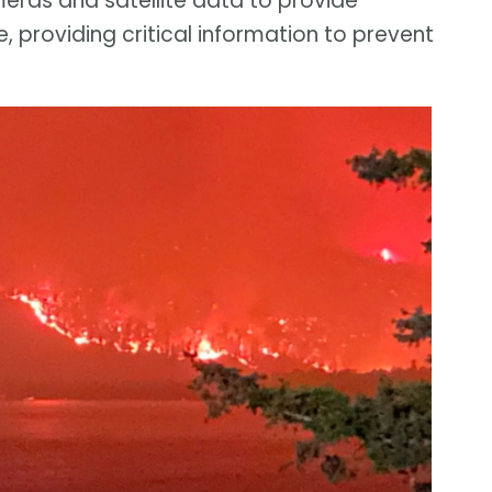
eras and satellite data to provide
, providing critical information to prevent