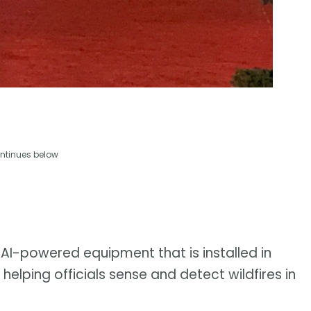
ntinues below
 AI-powered equipment that is installed in
helping officials sense and detect wildfires in