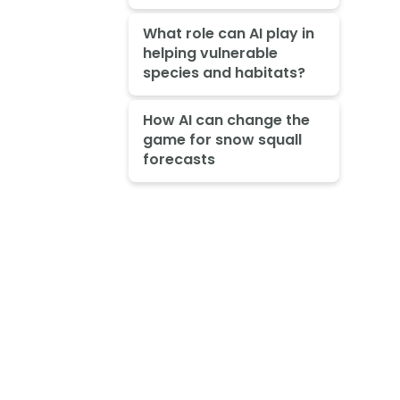
What role can AI play in
helping vulnerable
species and habitats?
How AI can change the
game for snow squall
forecasts