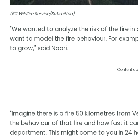
(BC Wildfire Service/Submitted)
"We wanted to analyze the risk of the fire in
want to model the fire behaviour. For example
to grow," said Noori.
Content co
"Imagine there is a fire 50 kilometres from
the behaviour of that fire and how fast it ca
department. This might come to you in 24 ho