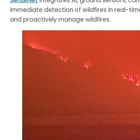
SenseNet
integrates AI, ground sensors, cam
immediate detection of wildfires in real-time
and proactively manage wildfires.