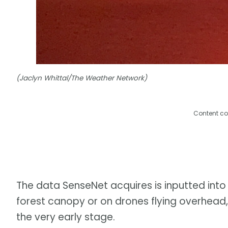
(Jaclyn Whittal/The Weather Network)
Content co
The data SenseNet acquires is inputted into
forest canopy or on drones flying overhead, 
the very early stage.