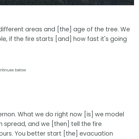
 different areas and [the] age of the tree. We
, if the fire starts [and] how fast it's going
ntinues below
 Vernon. What we do right now [is] we model
n spread, and we [then] tell the fire
urs. You better start [the] evacuation