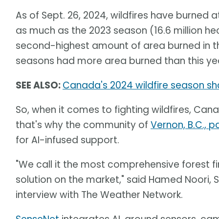
As of Sept. 26, 2024, wildfires have burned at
as much as the 2023 season (16.6 million he
second-highest amount of area burned in th
seasons had more area burned than this ye
SEE ALSO:
Canada's 2024 wildfire season sh
So, when it comes to fighting wildfires, Can
that's why the community of
Vernon, B.C., 
for AI-infused support.
"We call it the most comprehensive forest 
solution on the market," said Hamed Noori, 
interview with The Weather Network.