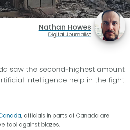
Nathan Howes
Digital Journalist
anada saw the second-highest amount
ificial intelligence help in the fight
n Canada
, officials in parts of Canada are
ve tool against blazes.