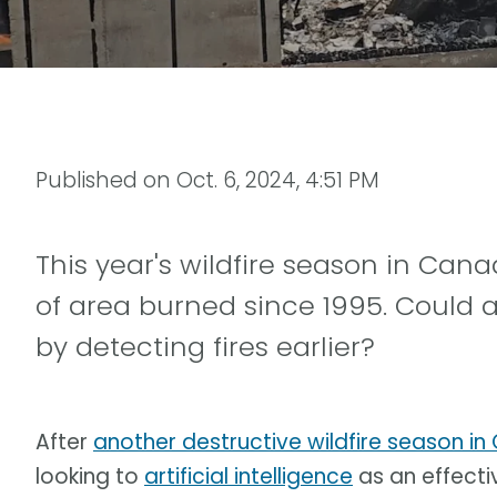
Published on
Oct. 6, 2024, 4:51 PM
This year's wildfire season in C
of area burned since 1995. Could art
by detecting fires earlier?
After
another destructive wildfire season i
looking to
artificial intelligence
as an effecti