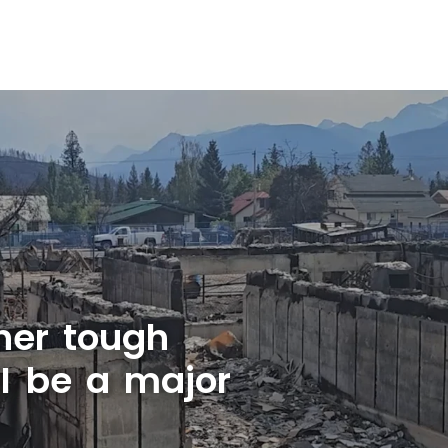
her tough
AI be a major