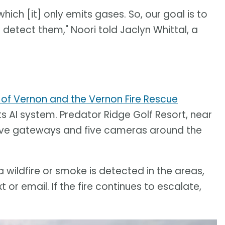
which [it] only emits gases. So, our goal is to
 detect them," Noori told Jaclyn Whittal, a
 of Vernon and the Vernon Fire Rescue
its AI system. Predator Ridge Golf Resort, near
 five gateways and five cameras around the
a wildfire or smoke is detected in the areas,
t or email. If the fire continues to escalate,