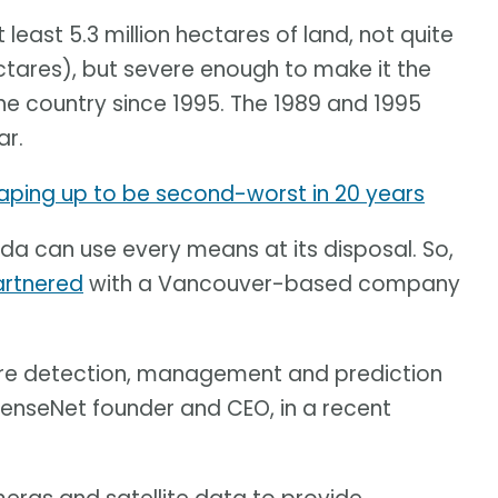
 least 5.3 million hectares of land, not quite
ctares), but severe enough to make it the
e country since 1995. The 1989 and 1995
ar.
aping up to be second-worst in 20 years
ada can use every means at its disposal. So,
partnered
with a Vancouver-based company
fire detection, management and prediction
SenseNet founder and CEO, in a recent