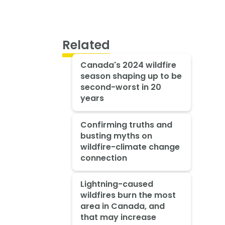
Related
Canada's 2024 wildfire
season shaping up to be
second-worst in 20
years
Confirming truths and
busting myths on
wildfire-climate change
connection
Lightning-caused
wildfires burn the most
area in Canada, and
that may increase