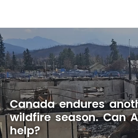
Canada endures anot
wildfire season. Can 
help?