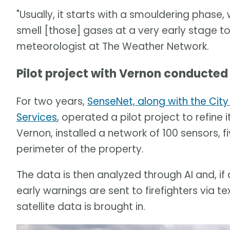
"Usually, it starts with a smouldering phase, 
smell [those] gases at a very early stage to
meteorologist at The Weather Network.
Pilot project with Vernon conducted
For two years,
SenseNet, along with the City
Services
, operated a pilot project to refine 
Vernon, installed a network of 100 sensors,
perimeter of the property.
The data is then analyzed through AI and, if 
early warnings are sent to firefighters via tex
satellite data is brought in.