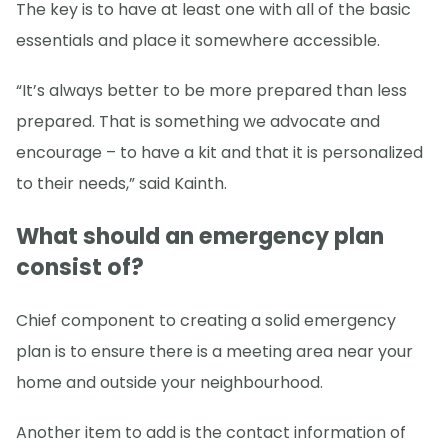
The key is to have at least one with all of the basic
essentials and place it somewhere accessible.
“It’s always better to be more prepared than less
prepared. That is something we advocate and
encourage – to have a kit and that it is personalized
to their needs,” said Kainth.
What should an emergency plan
consist of?
Chief component to creating a solid emergency
plan is to ensure there is a meeting area near your
home and outside your neighbourhood.
Another item to add is the contact information of