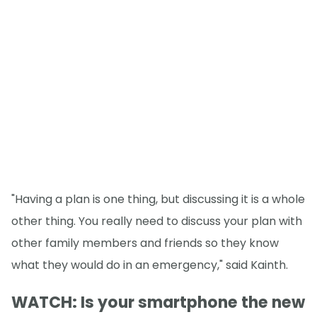
"Having a plan is one thing, but discussing it is a whole
other thing. You really need to discuss your plan with
other family members and friends so they know
what they would do in an emergency," said Kainth.
WATCH: Is your smartphone the new