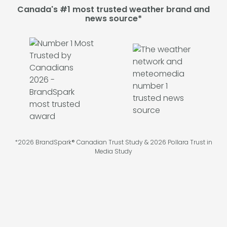
Canada's #1 most trusted weather brand and
news source*
*2026 BrandSpark® Canadian Trust Study & 2026 Pollara Trust in
Media Study