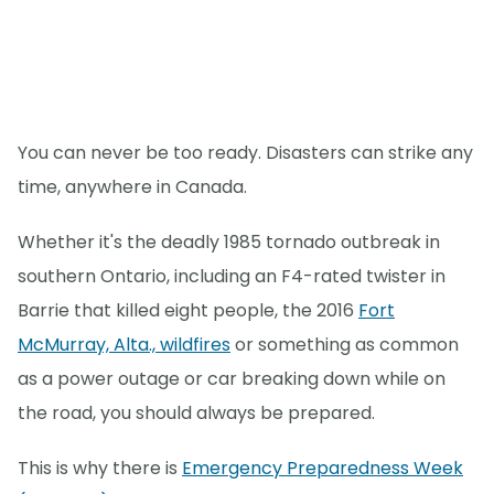
You can never be too ready. Disasters can strike any
time, anywhere in Canada.
Whether it's the deadly 1985 tornado outbreak in
southern Ontario, including an F4-rated twister in
Barrie that killed eight people, the 2016
Fort
McMurray, Alta., wildfires
or something as common
as a power outage or car breaking down while on
the road, you should always be prepared.
This is why there is
Emergency Preparedness Week