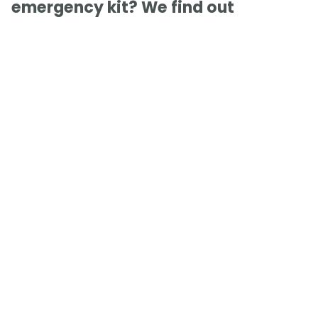
emergency kit? We find out