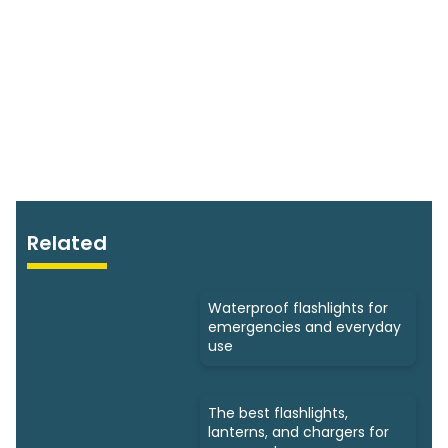
Related
Waterproof flashlights for
emergencies and everyday
use
The best flashlights,
lanterns, and chargers for