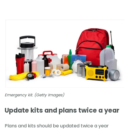
Emergency kit. (Getty Images)
Update kits and plans twice a year
Plans and kits should be updated twice a year