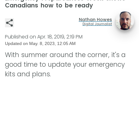
Canadians how to be ready
Nathan Howes
Digital Journalist
Published on
Apr. 18, 2019, 2:19 PM
Updated on
May. 8, 2023, 12:05 AM
With summer around the corner, it's a
good time to update your emergency
kits and plans.