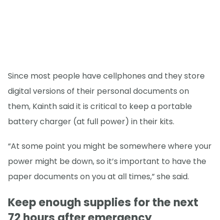
Since most people have cellphones and they store
digital versions of their personal documents on
them, Kainth said it is critical to keep a portable
battery charger (at full power) in their kits.
“At some point you might be somewhere where your
power might be down, so it’s important to have the
paper documents on you at all times,” she said.
Keep enough supplies for the next
72 hours after emergency