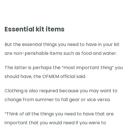
Essential kit items
But the essential things you need to have in your kit
are non-perishable items such as food and water.
The latter is perhaps the “most important thing” you
should have, the OFMEM official said.
Clothing is also required because you may want to
change from summer to fall gear or vice versa.
“Think of all the things you need to have that are
important that you would need if you were to