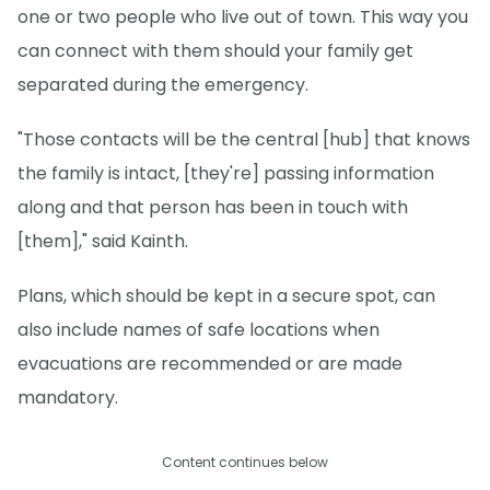
one or two people who live out of town. This way you
can connect with them should your family get
separated during the emergency.
"Those contacts will be the central [hub] that knows
the family is intact, [they're] passing information
along and that person has been in touch with
[them]," said Kainth.
Plans, which should be kept in a secure spot, can
also include names of safe locations when
evacuations are recommended or are made
mandatory.
Content continues below