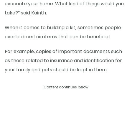
evacuate your home. What kind of things would you
take?” said Kainth.
When it comes to building a kit, sometimes people
overlook certain items that can be beneficial.
For example, copies of important documents such
as those related to insurance and identification for
your family and pets should be kept in them.
Content continues below