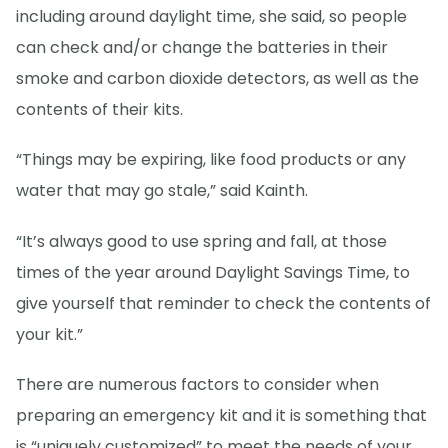
including around daylight time, she said, so people
can check and/or change the batteries in their
smoke and carbon dioxide detectors, as well as the
contents of their kits.
“Things may be expiring, like food products or any
water that may go stale,” said Kainth.
“It’s always good to use spring and fall, at those
times of the year around Daylight Savings Time, to
give yourself that reminder to check the contents of
your kit.”
There are numerous factors to consider when
preparing an emergency kit and it is something that
is “uniquely customized” to meet the needs of your