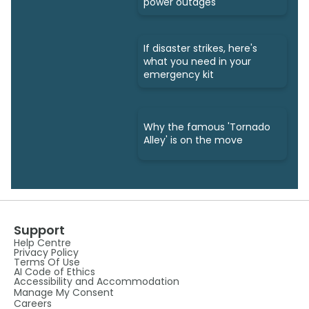
power outages
If disaster strikes, here's
what you need in your
emergency kit
Why the famous 'Tornado
Alley' is on the move
Support
Help Centre
Privacy Policy
Terms Of Use
AI Code of Ethics
Accessibility and Accommodation
Manage My Consent
Careers