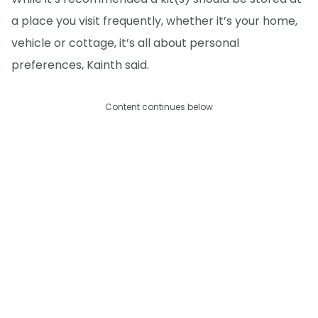
a place you visit frequently, whether it’s your home,
vehicle or cottage, it’s all about personal
preferences, Kainth said.
Content continues below