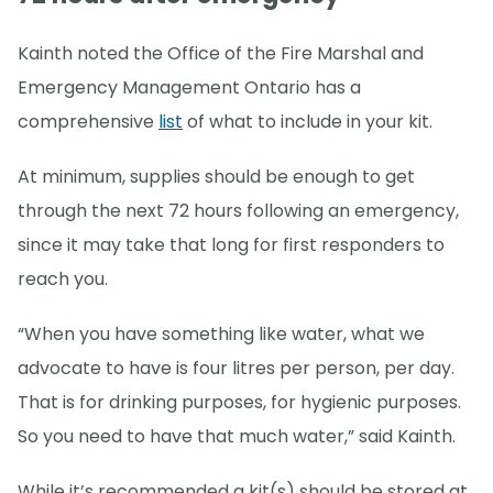
Kainth noted the Office of the Fire Marshal and
Emergency Management Ontario has a
comprehensive
list
of what to include in your kit.
At minimum, supplies should be enough to get
through the next 72 hours following an emergency,
since it may take that long for first responders to
reach you.
“When you have something like water, what we
advocate to have is four litres per person, per day.
That is for drinking purposes, for hygienic purposes.
So you need to have that much water,” said Kainth.
While it’s recommended a kit(s) should be stored at