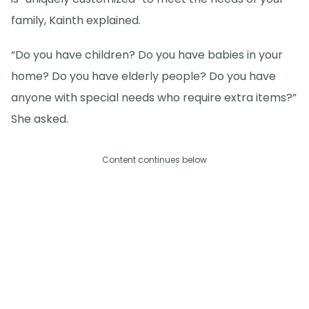
family, Kainth explained.
“Do you have children? Do you have babies in your
home? Do you have elderly people? Do you have
anyone with special needs who require extra items?”
She asked.
Content continues below