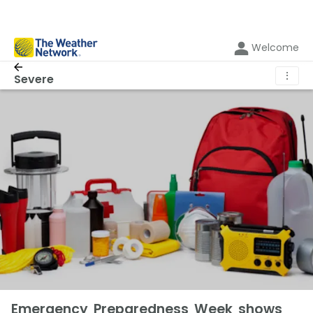
Welcome
⋮
Severe
Emergency Preparedness Week shows