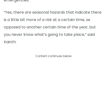
emergencies.
“Yes, there are seasonal hazards that indicate there
is a little bit more of a risk at a certain time, as
opposed to another certain time of the year, but
you never know what’s going to take place,” said
Kainth.
Content continues below