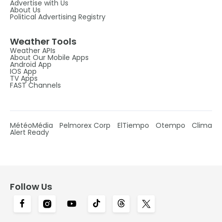
Advertise with Us
About Us
Political Advertising Registry
Weather Tools
Weather APIs
About Our Mobile Apps
Android App
IOS App
TV Apps
FAST Channels
MétéoMédia
Pelmorex Corp
ElTiempo
Otempo
Clima
Alert Ready
Follow Us