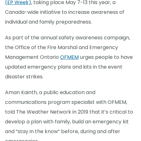
(EP Week)
, taking place May 7-13 this year, a
Canada-wide initiative to increase awareness of
individual and family preparedness.
As part of the annual safety awareness campaign,
the Office of the Fire Marshal and Emergency
Management Ontario
OFMEM
urges people to have
updated emergency plans and kits in the event
disaster strikes.
Aman Kainth, a public education and
communications program specialist with OFMEM,
told The Weather Network in 2019 that it’s critical to
develop a plan with family, build an emergency kit
and “stay in the know” before, during and after