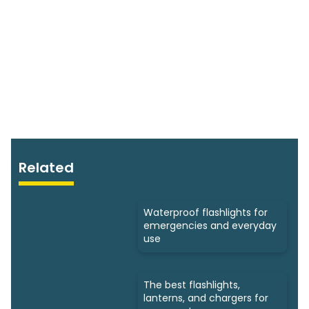
Related
Waterproof flashlights for
emergencies and everyday
use
The best flashlights,
lanterns, and chargers for