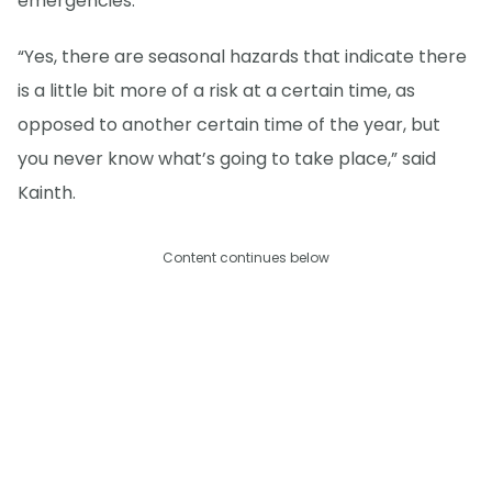
emergencies.
“Yes, there are seasonal hazards that indicate there
is a little bit more of a risk at a certain time, as
opposed to another certain time of the year, but
you never know what’s going to take place,” said
Kainth.
Content continues below