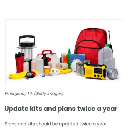
Emergency kit. (Getty Images)
Update kits and plans twice a year
Plans and kits should be updated twice a year