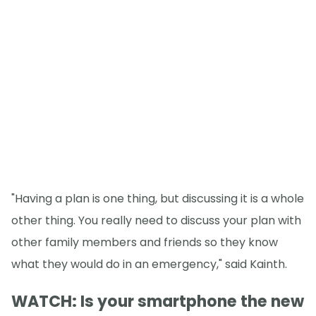
"Having a plan is one thing, but discussing it is a whole
other thing. You really need to discuss your plan with
other family members and friends so they know
what they would do in an emergency," said Kainth.
WATCH: Is your smartphone the new