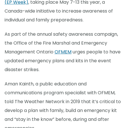
(EP Week)
, taking place May 7-13 this year, a
Canada-wide initiative to increase awareness of
individual and family preparedness.
As part of the annual safety awareness campaign,
the Office of the Fire Marshal and Emergency
Management Ontario
OFMEM
urges people to have
updated emergency plans and kits in the event
disaster strikes.
Aman Kainth, a public education and
communications program specialist with OFMEM,
told The Weather Network in 2019 that it’s critical to
develop a plan with family, build an emergency kit
and “stay in the know” before, during and after