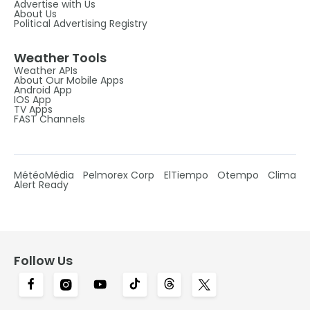
Advertise with Us
About Us
Political Advertising Registry
Weather Tools
Weather APIs
About Our Mobile Apps
Android App
IOS App
TV Apps
FAST Channels
MétéoMédia
Pelmorex Corp
ElTiempo
Otempo
Clima
Alert Ready
Follow Us