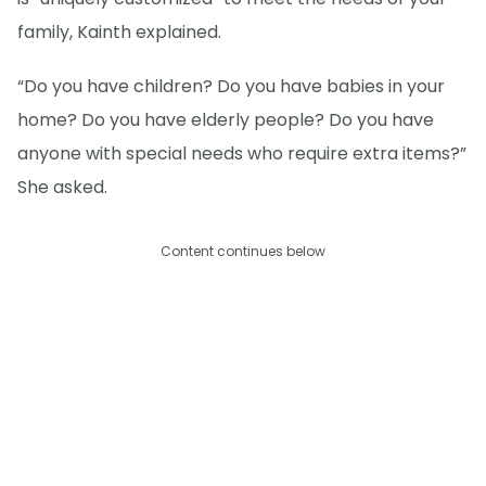
family, Kainth explained.
“Do you have children? Do you have babies in your
home? Do you have elderly people? Do you have
anyone with special needs who require extra items?”
She asked.
Content continues below