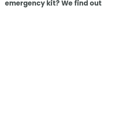
emergency kit? We find out