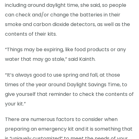
including around daylight time, she said, so people
can check and/or change the batteries in their
smoke and carbon dioxide detectors, as well as the
contents of their kits.
“Things may be expiring, like food products or any
water that may go stale,” said Kainth.
“It’s always good to use spring and fall, at those
times of the year around Daylight Savings Time, to
give yourself that reminder to check the contents of
your kit.”
There are numerous factors to consider when
preparing an emergency kit and it is something that
is “uniquely customized” to meet the needs of your