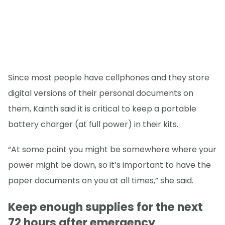
Since most people have cellphones and they store
digital versions of their personal documents on
them, Kainth said it is critical to keep a portable
battery charger (at full power) in their kits.
“At some point you might be somewhere where your
power might be down, so it’s important to have the
paper documents on you at all times,” she said.
Keep enough supplies for the next
72 hours after emergency