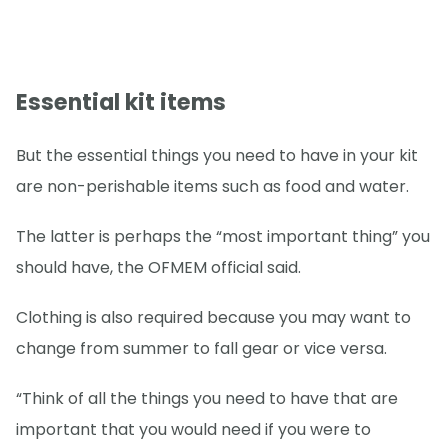
Essential kit items
But the essential things you need to have in your kit
are non-perishable items such as food and water.
The latter is perhaps the “most important thing” you
should have, the OFMEM official said.
Clothing is also required because you may want to
change from summer to fall gear or vice versa.
“Think of all the things you need to have that are
important that you would need if you were to