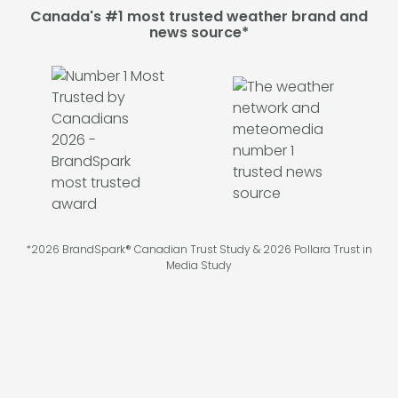
Canada's #1 most trusted weather brand and
news source*
*2026 BrandSpark® Canadian Trust Study & 2026 Pollara Trust in
Media Study