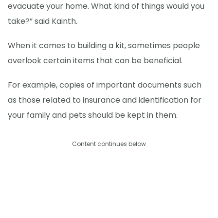
evacuate your home. What kind of things would you
take?” said Kainth.
When it comes to building a kit, sometimes people
overlook certain items that can be beneficial.
For example, copies of important documents such
as those related to insurance and identification for
your family and pets should be kept in them.
Content continues below