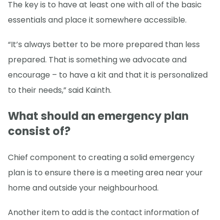
The key is to have at least one with all of the basic
essentials and place it somewhere accessible.
“It’s always better to be more prepared than less
prepared. That is something we advocate and
encourage – to have a kit and that it is personalized
to their needs,” said Kainth.
What should an emergency plan
consist of?
Chief component to creating a solid emergency
plan is to ensure there is a meeting area near your
home and outside your neighbourhood.
Another item to add is the contact information of