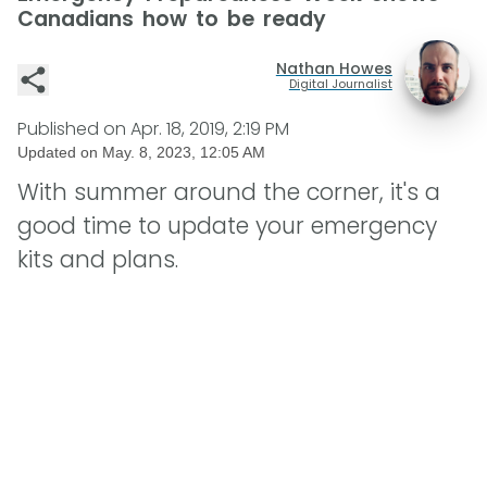
Canadians how to be ready
Nathan Howes
Digital Journalist
Published on
Apr. 18, 2019, 2:19 PM
Updated on
May. 8, 2023, 12:05 AM
With summer around the corner, it's a
good time to update your emergency
kits and plans.