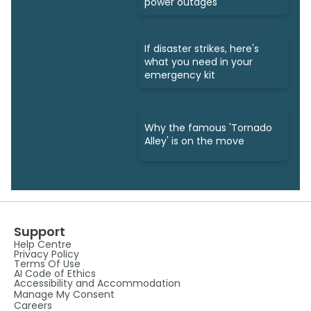
power outages
If disaster strikes, here's
what you need in your
emergency kit
Why the famous 'Tornado
Alley' is on the move
Support
Help Centre
Privacy Policy
Terms Of Use
AI Code of Ethics
Accessibility and Accommodation
Manage My Consent
Careers