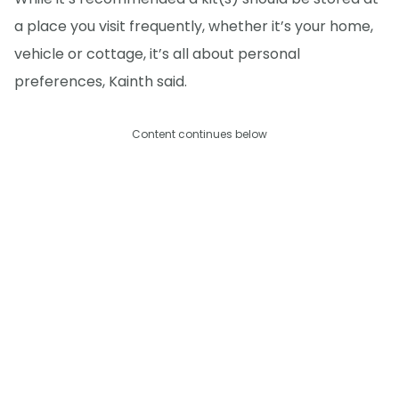
a place you visit frequently, whether it’s your home,
vehicle or cottage, it’s all about personal
preferences, Kainth said.
Content continues below