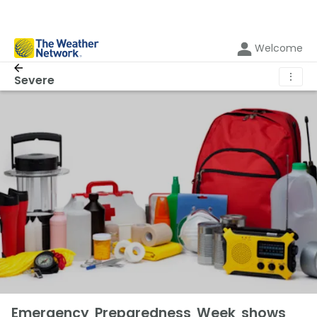
Welcome
⋮
Severe
Emergency Preparedness Week shows