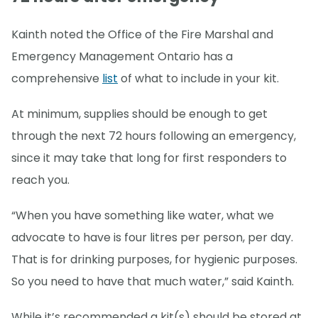
Kainth noted the Office of the Fire Marshal and
Emergency Management Ontario has a
comprehensive
list
of what to include in your kit.
At minimum, supplies should be enough to get
through the next 72 hours following an emergency,
since it may take that long for first responders to
reach you.
“When you have something like water, what we
advocate to have is four litres per person, per day.
That is for drinking purposes, for hygienic purposes.
So you need to have that much water,” said Kainth.
While it’s recommended a kit(s) should be stored at