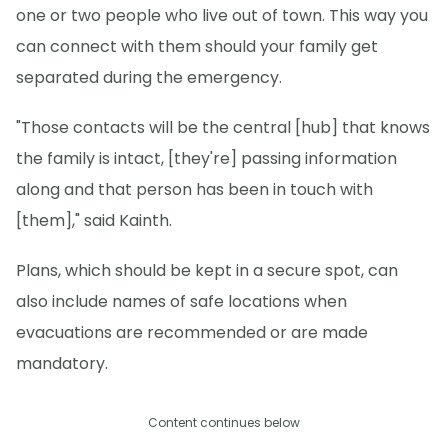
one or two people who live out of town. This way you
can connect with them should your family get
separated during the emergency.
"Those contacts will be the central [hub] that knows
the family is intact, [they're] passing information
along and that person has been in touch with
[them]," said Kainth.
Plans, which should be kept in a secure spot, can
also include names of safe locations when
evacuations are recommended or are made
mandatory.
Content continues below