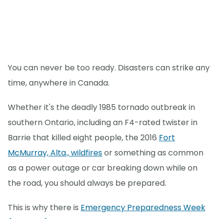
You can never be too ready. Disasters can strike any
time, anywhere in Canada.
Whether it's the deadly 1985 tornado outbreak in
southern Ontario, including an F4-rated twister in
Barrie that killed eight people, the 2016
Fort
McMurray, Alta., wildfires
or something as common
as a power outage or car breaking down while on
the road, you should always be prepared.
This is why there is
Emergency Preparedness Week