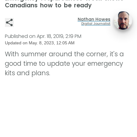
Canadians how to be ready
Nathan Howes
Digital Journalist
Published on
Apr. 18, 2019, 2:19 PM
Updated on
May. 8, 2023, 12:05 AM
With summer around the corner, it's a
good time to update your emergency
kits and plans.