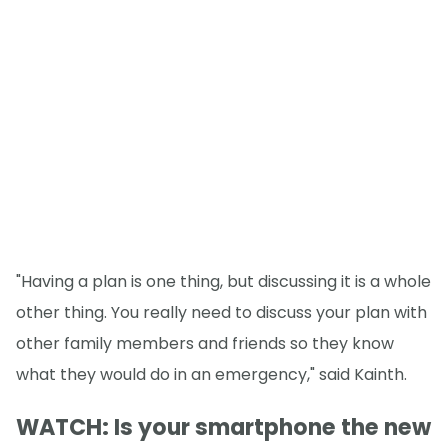
"Having a plan is one thing, but discussing it is a whole
other thing. You really need to discuss your plan with
other family members and friends so they know
what they would do in an emergency," said Kainth.
WATCH: Is your smartphone the new