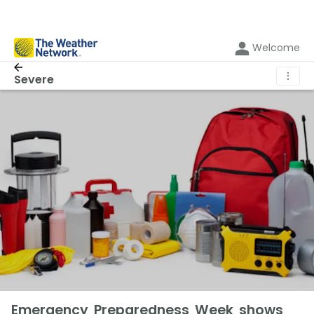
Welcome
⋮
Severe
Emergency Preparedness Week shows