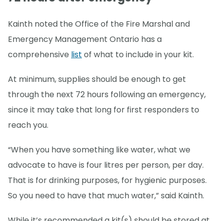
Kainth noted the Office of the Fire Marshal and
Emergency Management Ontario has a
comprehensive
list
of what to include in your kit.
At minimum, supplies should be enough to get
through the next 72 hours following an emergency,
since it may take that long for first responders to
reach you.
“When you have something like water, what we
advocate to have is four litres per person, per day.
That is for drinking purposes, for hygienic purposes.
So you need to have that much water,” said Kainth.
While it’s recommended a kit(s) should be stored at