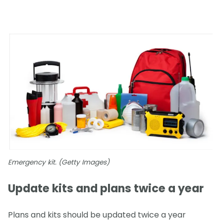
Emergency kit. (Getty Images)
Update kits and plans twice a year
Plans and kits should be updated twice a year