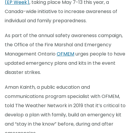
(EP Week)
, taking place May 7-13 this year, a
Canada-wide initiative to increase awareness of
individual and family preparedness.
As part of the annual safety awareness campaign,
the Office of the Fire Marshal and Emergency
Management Ontario
OFMEM
urges people to have
updated emergency plans and kits in the event
disaster strikes.
Aman Kainth, a public education and
communications program specialist with OFMEM,
told The Weather Network in 2019 that it’s critical to
develop a plan with family, build an emergency kit
and “stay in the know” before, during and after