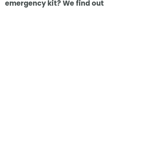
emergency kit? We find out