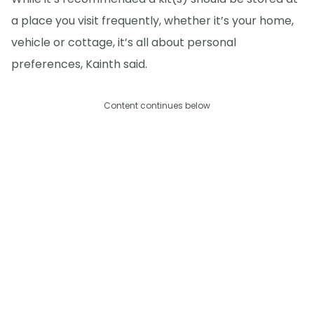
a place you visit frequently, whether it’s your home,
vehicle or cottage, it’s all about personal
preferences, Kainth said.
Content continues below