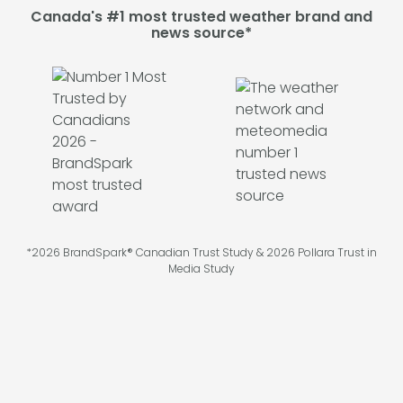
Canada's #1 most trusted weather brand and
news source*
*2026 BrandSpark® Canadian Trust Study & 2026 Pollara Trust in
Media Study