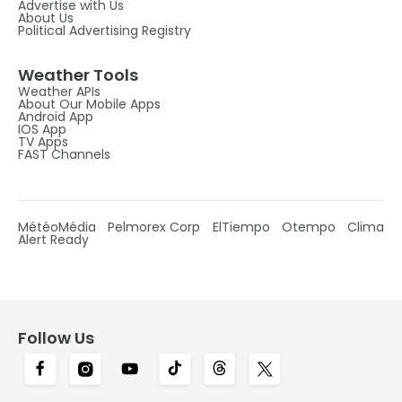
Advertise with Us
About Us
Political Advertising Registry
Weather Tools
Weather APIs
About Our Mobile Apps
Android App
IOS App
TV Apps
FAST Channels
MétéoMédia
Pelmorex Corp
ElTiempo
Otempo
Clima
Alert Ready
Follow Us