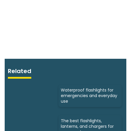
Related
Waterproof flashlights for
emergencies and everyday
use
The best flashlights,
lanterns, and chargers for