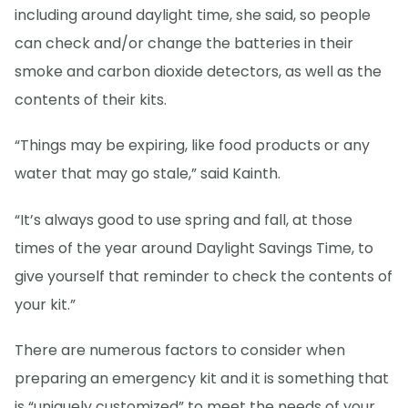
including around daylight time, she said, so people
can check and/or change the batteries in their
smoke and carbon dioxide detectors, as well as the
contents of their kits.
“Things may be expiring, like food products or any
water that may go stale,” said Kainth.
“It’s always good to use spring and fall, at those
times of the year around Daylight Savings Time, to
give yourself that reminder to check the contents of
your kit.”
There are numerous factors to consider when
preparing an emergency kit and it is something that
is “uniquely customized” to meet the needs of your