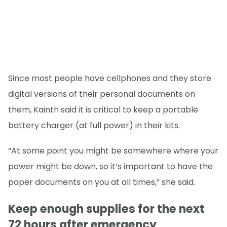
Since most people have cellphones and they store
digital versions of their personal documents on
them, Kainth said it is critical to keep a portable
battery charger (at full power) in their kits.
“At some point you might be somewhere where your
power might be down, so it’s important to have the
paper documents on you at all times,” she said.
Keep enough supplies for the next
72 hours after emergency