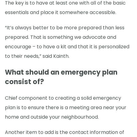
The key is to have at least one with all of the basic
essentials and place it somewhere accessible.
“It’s always better to be more prepared than less
prepared. That is something we advocate and
encourage – to have a kit and that it is personalized
to their needs,” said Kainth.
What should an emergency plan
consist of?
Chief component to creating a solid emergency
plan is to ensure there is a meeting area near your
home and outside your neighbourhood.
Another item to add is the contact information of