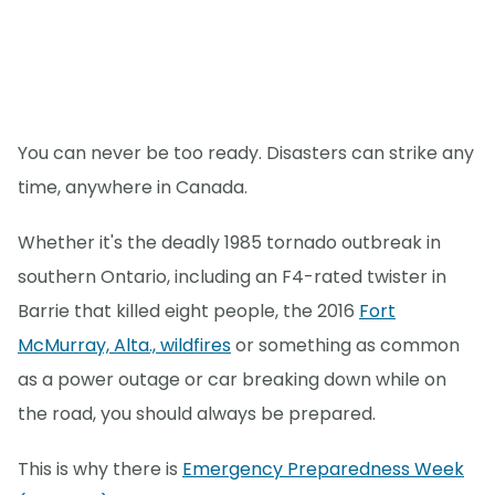
You can never be too ready. Disasters can strike any
time, anywhere in Canada.
Whether it's the deadly 1985 tornado outbreak in
southern Ontario, including an F4-rated twister in
Barrie that killed eight people, the 2016
Fort
McMurray, Alta., wildfires
or something as common
as a power outage or car breaking down while on
the road, you should always be prepared.
This is why there is
Emergency Preparedness Week