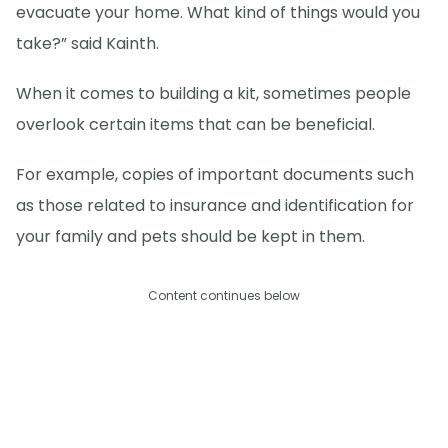
evacuate your home. What kind of things would you
take?” said Kainth.
When it comes to building a kit, sometimes people
overlook certain items that can be beneficial.
For example, copies of important documents such
as those related to insurance and identification for
your family and pets should be kept in them.
Content continues below