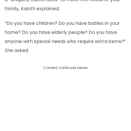
family, Kainth explained.
“Do you have children? Do you have babies in your
home? Do you have elderly people? Do you have
anyone with special needs who require extra items?”
She asked.
Content continues below