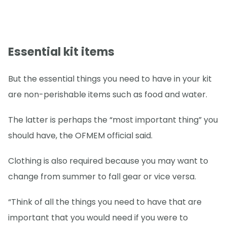
Essential kit items
But the essential things you need to have in your kit
are non-perishable items such as food and water.
The latter is perhaps the “most important thing” you
should have, the OFMEM official said.
Clothing is also required because you may want to
change from summer to fall gear or vice versa.
“Think of all the things you need to have that are
important that you would need if you were to