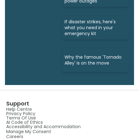
power outages
If disaster strikes, here's
what you need in your
emergency kit
Why the famous 'Tornado
Alley' is on the move
Support
Help Centre
Privacy Policy
Terms Of Use
AI Code of Ethics
Accessibility and Accommodation
Manage My Consent
Careers