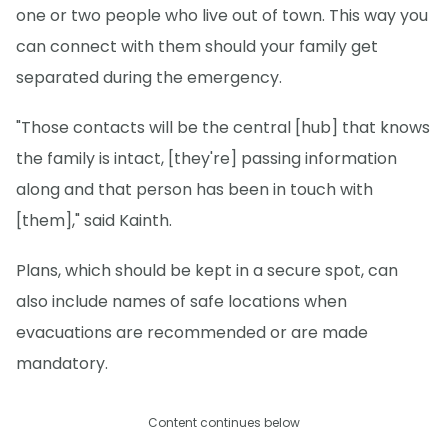
one or two people who live out of town. This way you
can connect with them should your family get
separated during the emergency.
"Those contacts will be the central [hub] that knows
the family is intact, [they're] passing information
along and that person has been in touch with
[them]," said Kainth.
Plans, which should be kept in a secure spot, can
also include names of safe locations when
evacuations are recommended or are made
mandatory.
Content continues below