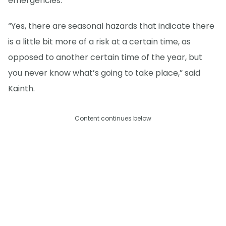
emergencies.
“Yes, there are seasonal hazards that indicate there
is a little bit more of a risk at a certain time, as
opposed to another certain time of the year, but
you never know what’s going to take place,” said
Kainth.
Content continues below