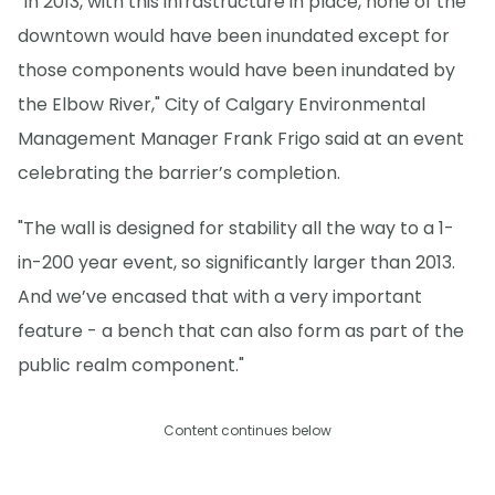
"In 2013, with this infrastructure in place, none of the
downtown would have been inundated except for
those components would have been inundated by
the Elbow River," City of Calgary Environmental
Management Manager Frank Frigo said at an event
celebrating the barrier’s completion.
"The wall is designed for stability all the way to a 1-
in-200 year event, so significantly larger than 2013.
And we’ve encased that with a very important
feature - a bench that can also form as part of the
public realm component."
Content continues below