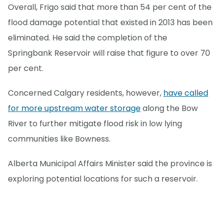
Overall, Frigo said that more than 54 per cent of the
flood damage potential that existed in 2013 has been
eliminated. He said the completion of the
Springbank Reservoir will raise that figure to over 70
per cent.
Concerned Calgary residents, however,
have called
for more upstream water storage
along the Bow
River to further mitigate flood risk in low lying
communities like Bowness.
Alberta Municipal Affairs Minister said the province is
exploring potential locations for such a reservoir.