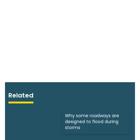
Related
Why some roadways are
designed to flood during
storms