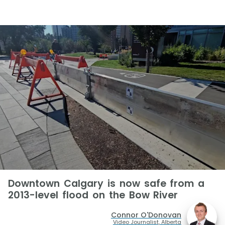
Downtown Calgary is now safe from a
2013-level flood on the Bow River
Connor O'Donovan
Video Journalist, Alberta