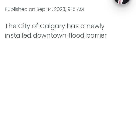
Published on
Sep. 14, 2023, 9:15 AM
The City of Calgary has a newly
installed downtown flood barrier