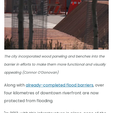
The city incorporated wood paneling and benches into the
barrier in efforts to make them more functional and visually
appealing (Connor O’Donovan)
Along with
already-completed flood barriers
, over
four kilometres of downtown riverfront are now
protected from flooding.