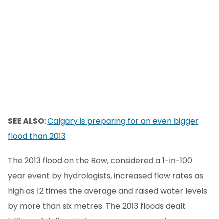
SEE ALSO:
Calgary is preparing for an even bigger
flood than 2013
The 2013 flood on the Bow, considered a 1-in-100
year event by hydrologists, increased flow rates as
high as 12 times the average and raised water levels
by more than six metres. The 2013 floods dealt