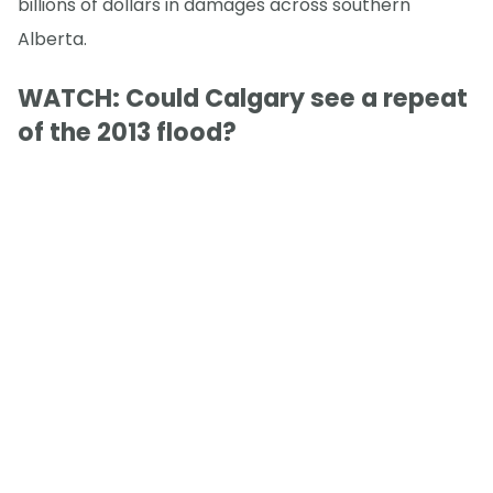
billions of dollars in damages across southern
Alberta.
WATCH: Could Calgary see a repeat
of the 2013 flood?