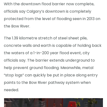
With the downtown flood barrier now complete,
officials say Calgary’s downtown is completely
protected from the level of flooding seen in 2013 on
the Bow River.
The 1.39 kilometre stretch of steel sheet pile,
concrete walls and earth is capable of holding back
the waters of a 1-in-200 year flood event, city
officials say. The barrier extends underground to
help prevent ground flooding. Meanwhile, metal
“stop logs” can quickly be put in place along entry
points to the Bow River pathway system when
needed.