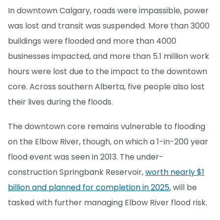
In downtown Calgary, roads were impassible, power
was lost and transit was suspended. More than 3000
buildings were flooded and more than 4000
businesses impacted, and more than 5.1 million work
hours were lost due to the impact to the downtown
core. Across southern Alberta, five people also lost
their lives during the floods.
The downtown core remains vulnerable to flooding
on the Elbow River, though, on which a 1-in-200 year
flood event was seen in 2013. The under-
construction Springbank Reservoir,
worth nearly $1
billion and planned for completion in 2025
, will be
tasked with further managing Elbow River flood risk.