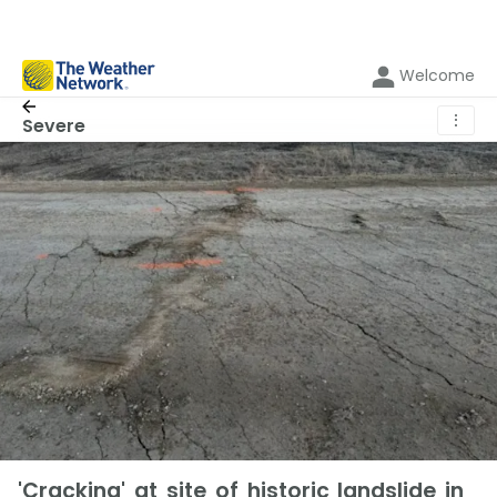
Welcome
⋮
Severe
'Cracking' at site of historic landslide in