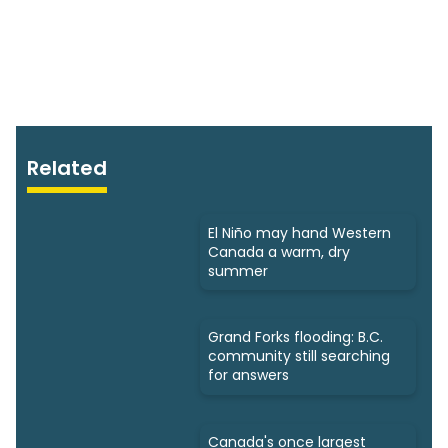
Related
El Niño may hand Western
Canada a warm, dry
summer
Grand Forks flooding: B.C.
community still searching
for answers
Canada's once largest