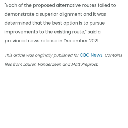
"Each of the proposed alternative routes failed to
demonstrate a superior alignment and it was
determined that the best option is to pursue
improvements to the existing route," said a
provincial news release in December 2021.
CBC News.
This article was originally published for
Contains
.
files from Lauren Vanderdeen and Matt Preprost