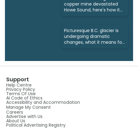
copper mine devastated
Howe Sound, here's how it
was fixed
Picturesque B.C. glacier is
undergoing dramatic
changes, what it means for
us
Support
Help Centre
Privacy Policy
Terms Of Use
AI Code of Ethics
Accessibility and Accommodation
Manage My Consent
Careers
Advertise with Us
About Us
Political Advertising Registry