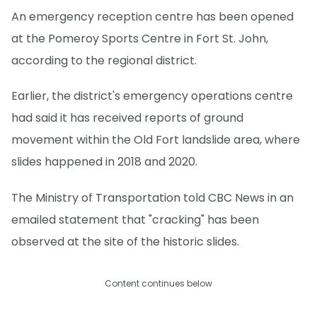
An emergency reception centre has been opened
at the Pomeroy Sports Centre in Fort St. John,
according to the regional district.
Earlier, the district's emergency operations centre
had said it has received reports of ground
movement within the Old Fort landslide area, where
slides happened in 2018 and 2020.
The Ministry of Transportation told CBC News in an
emailed statement that "cracking" has been
observed at the site of the historic slides.
Content continues below