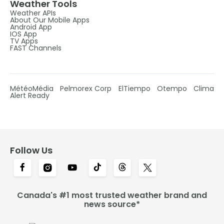
Weather Tools
Weather APIs
About Our Mobile Apps
Android App
IOS App
TV Apps
FAST Channels
MétéoMédia
Pelmorex Corp
ElTiempo
Otempo
Clima
Alert Ready
Follow Us
Canada's #1 most trusted weather brand and
news source*