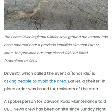
The Peace River Regional District says ground movement has
been reported near a previous landslide site near Fort St.
John. The province has now closed Old Fort Road.
(Submitted to CBC)
DriveBC, which called the event a "landslide," is
asking people to avoid the area
. Earlier, a shelter-in-
place order was issued for residents of the area.
A spokesperson for Dawson Road Maintenance told
CBC News crew has been on site since Sunday night