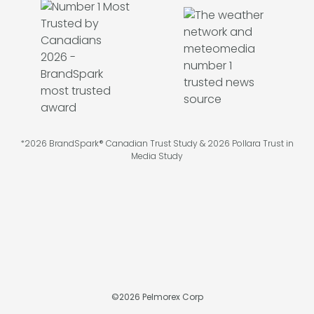
*2026 BrandSpark® Canadian Trust Study & 2026 Pollara Trust in
Media Study
©
2026
Pelmorex Corp