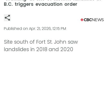
B.C. triggers evacuation order
Published on
Apr. 21, 2026, 12:15 PM
Site south of Fort St. John saw
landslides in 2018 and 2020