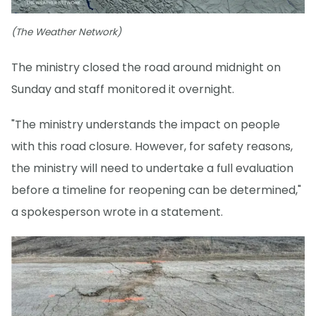
(The Weather Network)
The ministry closed the road around midnight on
Sunday and staff monitored it overnight.
"The ministry understands the impact on people
with this road closure. However, for safety reasons,
the ministry will need to undertake a full evaluation
before a timeline for reopening can be determined,"
a spokesperson wrote in a statement.