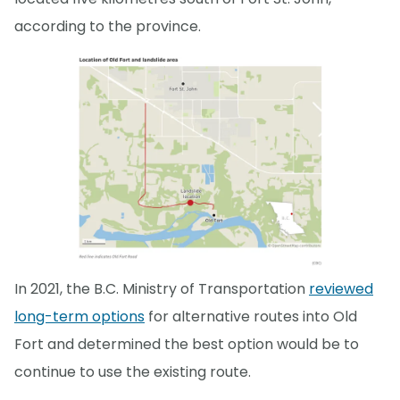
according to the province.
In 2021, the B.C. Ministry of Transportation
reviewed
long-term options
for alternative routes into Old
Fort and determined the best option would be to
continue to use the existing route.