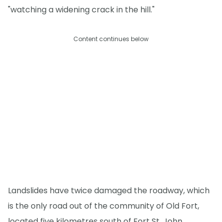
"watching a widening crack in the hill."
Content continues below
Landslides have twice damaged the roadway, which
is the only road out of the community of Old Fort,
located five kilometres south of Fort St. John,