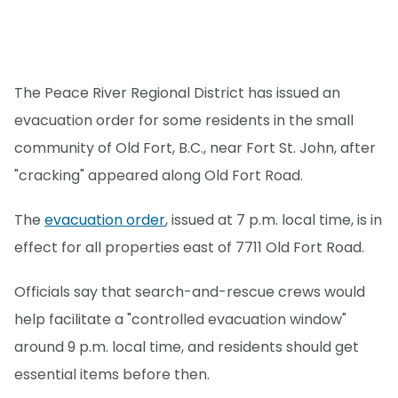
The Peace River Regional District has issued an
evacuation order for some residents in the small
community of Old Fort, B.C., near Fort St. John, after
"cracking" appeared along Old Fort Road.
The
evacuation order
, issued at 7 p.m. local time, is in
effect for all properties east of 7711 Old Fort Road.
Officials say that search-and-rescue crews would
help facilitate a "controlled evacuation window"
around 9 p.m. local time, and residents should get
essential items before then.