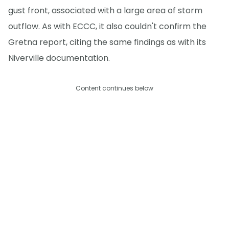
gust front, associated with a large area of storm
outflow. As with ECCC, it also couldn't confirm the
Gretna report, citing the same findings as with its
Niverville documentation.
Content continues below