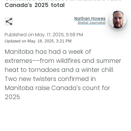
Canada's 2025 total
Nathan Howes
Digital Journalist
Published on
May. 17, 2025, 5:58 PM
Updated on
May. 18, 2025, 3:21 PM
Manitoba has had a week of
extremes––from wildfires and summer
heat to tornadoes and a winter chill.
Two new twisters confirmed in
Manitoba raise Canada's count for
2025