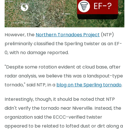
However, the
Northern Tornadoes Project
(NTP)
preliminarily classified the Sperling twister as an EF-
0, with no damage reported.
"Despite some rotation evident at cloud base, after
radar analysis, we believe this was a landspout-type
tornado," said NTP, in a
blog on the Sperling tornado
.
Interestingly, though, it should be noted that NTP
didn't verify the tornado near Niverville. Instead, the
organization said the ECCC-verified twister
appeared to be related to lofted dust or dirt along a