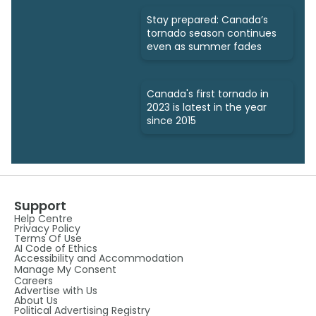
Stay prepared: Canada’s
tornado season continues
even as summer fades
Canada's first tornado in
2023 is latest in the year
since 2015
Support
Help Centre
Privacy Policy
Terms Of Use
AI Code of Ethics
Accessibility and Accommodation
Manage My Consent
Careers
Advertise with Us
About Us
Political Advertising Registry