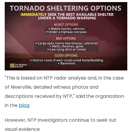
"This is based on NTP radar analysis and, in the case
of Niverville, detailed witness photos and
descriptions received by NTP," said the organization
in the
blog
.
However, NTP investigators continue to seek out
visual evidence.