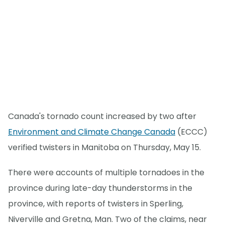
Canada's tornado count increased by two after
Environment and Climate Change Canada
(ECCC)
verified twisters in Manitoba on Thursday, May 15.
There were accounts of multiple tornadoes in the
province during late-day thunderstorms in the
province, with reports of twisters in Sperling,
Niverville and Gretna, Man. Two of the claims, near