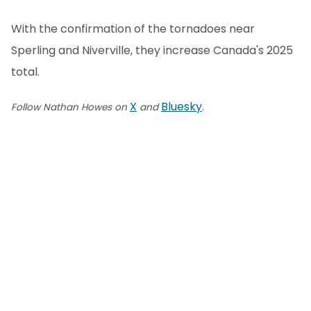
With the confirmation of the tornadoes near
Sperling and Niverville, they increase Canada's 2025
total.
X
Bluesky
Follow Nathan Howes on
and
.