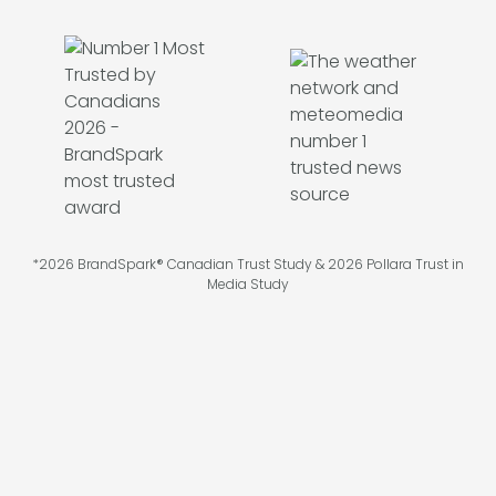
*2026 BrandSpark® Canadian Trust Study & 2026 Pollara Trust in
Media Study