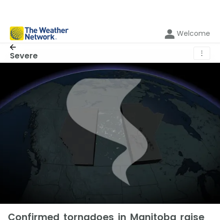
Welcome
⋮
Severe
Confirmed tornadoes in Manitoba raise