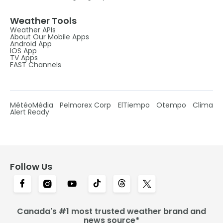
Weather Tools
Weather APIs
About Our Mobile Apps
Android App
IOS App
TV Apps
FAST Channels
MétéoMédia
Pelmorex Corp
ElTiempo
Otempo
Clima
Alert Ready
Follow Us
Canada's #1 most trusted weather brand and
news source*