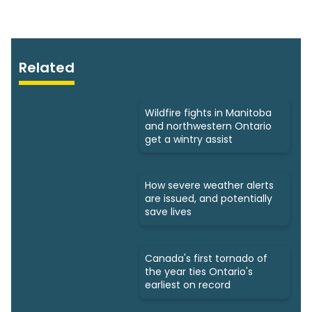
Related
Wildfire fights in Manitoba
and northwestern Ontario
get a wintry assist
How severe weather alerts
are issued, and potentially
save lives
Canada's first tornado of
the year ties Ontario's
earliest on record