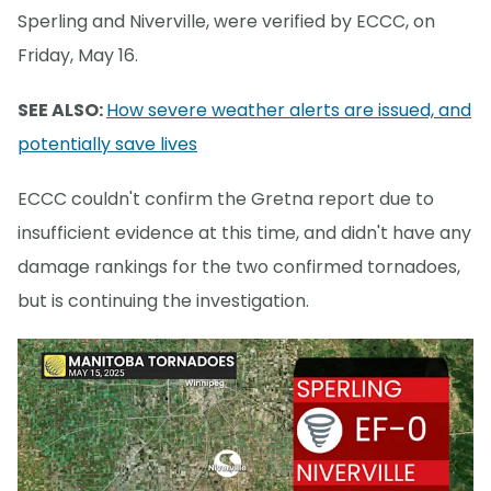
Sperling and Niverville, were verified by ECCC, on
Friday, May 16.
SEE ALSO:
How severe weather alerts are issued, and
potentially save lives
ECCC couldn't confirm the Gretna report due to
insufficient evidence at this time, and didn't have any
damage rankings for the two confirmed tornadoes,
but is continuing the investigation.