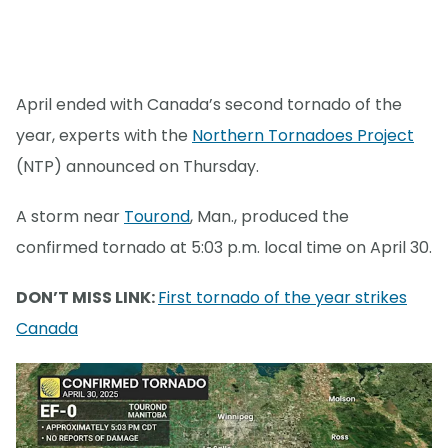
April ended with Canada’s second tornado of the
year, experts with the
Northern Tornadoes Project
(NTP) announced on Thursday.
A storm near
Tourond
, Man., produced the
confirmed tornado at 5:03 p.m. local time on April 30.
DON’T MISS LINK:
First tornado of the year strikes
Canada