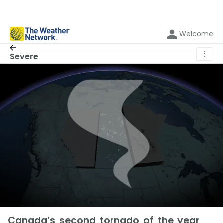
Welcome
⋮
Severe
Canada’s second tornado of the year