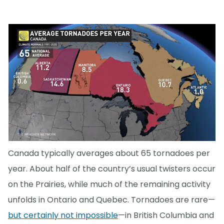
Canada typically averages about 65 tornadoes per
year. About half of the country’s usual twisters occur
on the Prairies, while much of the remaining activity
unfolds in Ontario and Quebec. Tornadoes are rare—
but certainly not impossible
—in British Columbia and