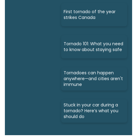
First tornado of the year
strikes Canada
Tornado 101: What you need
to know about staying safe
Tornadoes can happen
anywhere—and cities aren't
immune
Stuck in your car during a
tornado? Here’s what you
should do