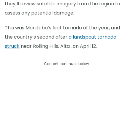
they’ll review satellite imagery from the region to
assess any potential damage.
This was Manitoba’s first tornado of the year, and
the country’s second after
a landspout tornado
struck
near Rolling Hills, Alta., on April 12.
Content continues below