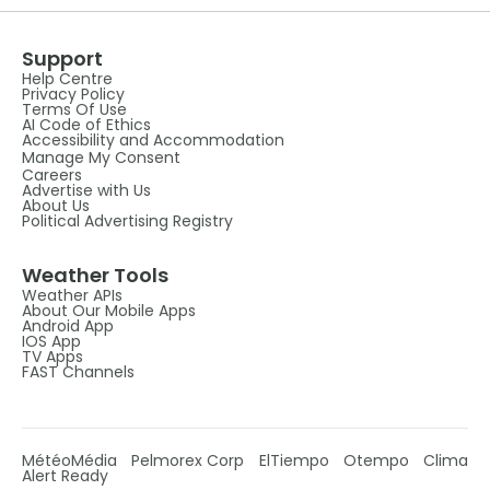
Support
Help Centre
Privacy Policy
Terms Of Use
AI Code of Ethics
Accessibility and Accommodation
Manage My Consent
Careers
Advertise with Us
About Us
Political Advertising Registry
Weather Tools
Weather APIs
About Our Mobile Apps
Android App
IOS App
TV Apps
FAST Channels
MétéoMédia
Pelmorex Corp
ElTiempo
Otempo
Clima
Alert Ready