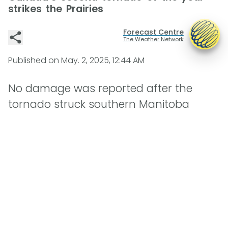
strikes the Prairies
Forecast Centre
The Weather Network
Published on
May. 2, 2025, 12:44 AM
No damage was reported after the
tornado struck southern Manitoba