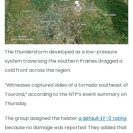
The thunderstorm developed as a low-pressure
system traversing the southern Prairies dragged a
cold front across the region.
“Witnesses captured video of a tornado southeast of
Tourond,” according to the NTP’s event summary on
Thursday.
The group assigned the twister
a default EF-0 rating
because no damage was reported. They added that