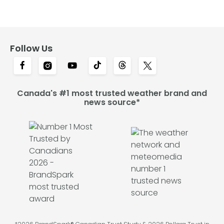
Follow Us
Canada's #1 most trusted weather brand and
news source*