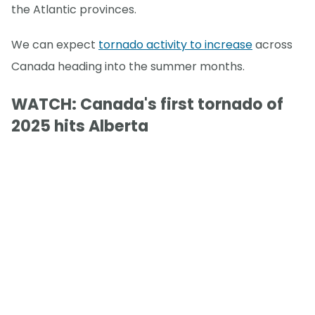
the Atlantic provinces.
We can expect
tornado activity to increase
across
Canada heading into the summer months.
WATCH: Canada's first tornado of
2025 hits Alberta