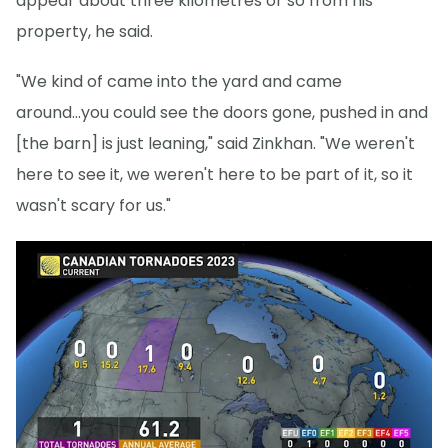
appear about three kilometres or so from his
property, he said.
"We kind of came into the yard and came
around...you could see the doors gone, pushed in and
[the barn] is just leaning," said Zinkhan. "We weren't
here to see it, we weren't here to be part of it, so it
wasn't scary for us."