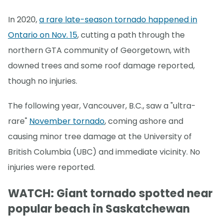
In 2020,
a rare late-season tornado happened in
Ontario on Nov. 15
, cutting a path through the
northern GTA community of Georgetown, with
downed trees and some roof damage reported,
though no injuries.
The following year, Vancouver, B.C., saw a "ultra-
rare"
November tornado
, coming ashore and
causing minor tree damage at the University of
British Columbia (UBC) and immediate vicinity. No
injuries were reported.
WATCH: Giant tornado spotted near
popular beach in Saskatchewan