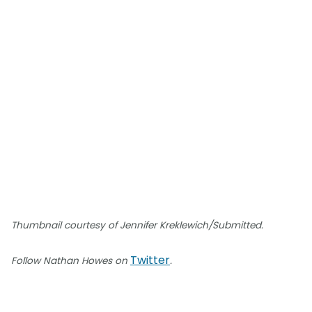
Thumbnail courtesy of Jennifer Kreklewich/Submitted.
Twitter
Follow Nathan Howes on
.