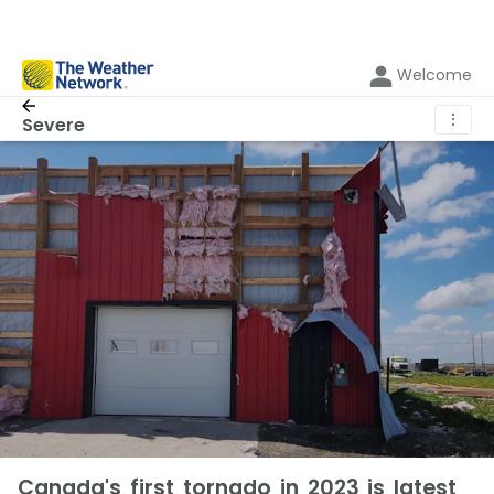
Welcome
⋮
Severe
Canada's first tornado in 2023 is latest