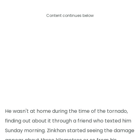
Content continues below
He wasn't at home during the time of the tornado,
finding out about it through a friend who texted him
Sunday morning. Zinkhan started seeing the damage