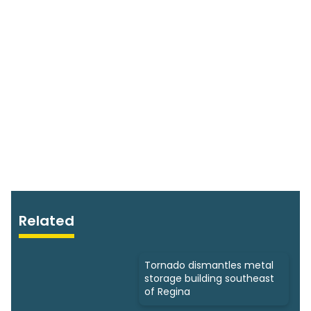
Related
Tornado dismantles metal
storage building southeast
of Regina