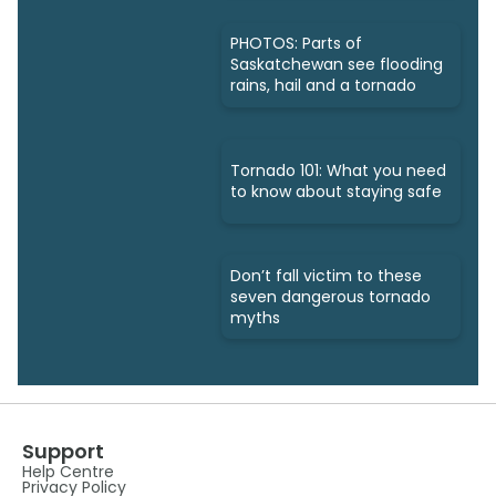
PHOTOS: Parts of
Saskatchewan see flooding
rains, hail and a tornado
Tornado 101: What you need
to know about staying safe
Don’t fall victim to these
seven dangerous tornado
myths
Support
Help Centre
Privacy Policy