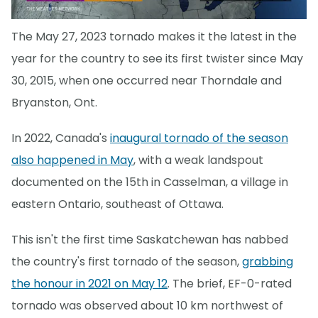
The May 27, 2023 tornado makes it the latest in the
year for the country to see its first twister since May
30, 2015, when one occurred near Thorndale and
Bryanston, Ont.
In 2022, Canada's
inaugural tornado of the season
also happened in May
, with a weak landspout
documented on the 15th in Casselman, a village in
eastern Ontario, southeast of Ottawa.
This isn't the first time Saskatchewan has nabbed
the country's first tornado of the season,
grabbing
the honour in 2021 on May 12
. The brief, EF-0-rated
tornado was observed about 10 km northwest of