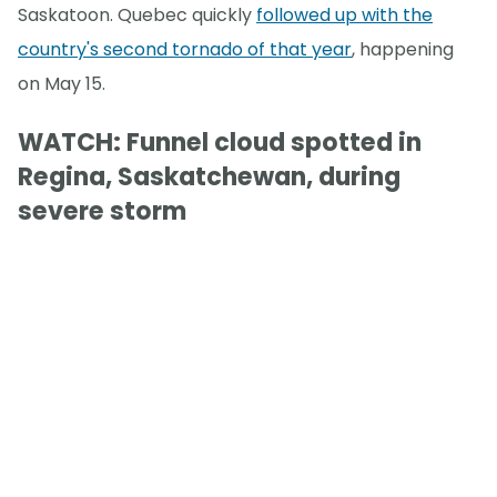
Saskatoon. Quebec quickly
followed up with the
country's second tornado of that year
, happening
on May 15.
WATCH: Funnel cloud spotted in
Regina, Saskatchewan, during
severe storm