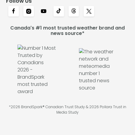
Follow Us
Canada's #1 most trusted weather brand and
news source*
*2026 BrandSpark® Canadian Trust Study & 2026 Pollara Trust in
Media Study