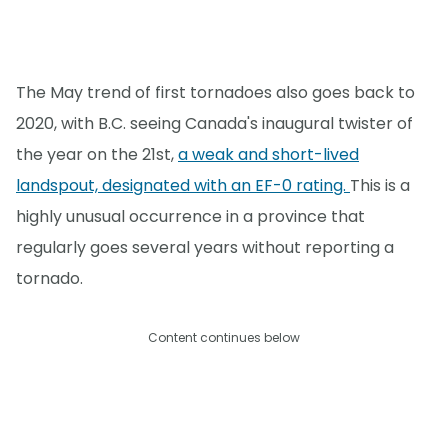
The May trend of first tornadoes also goes back to
2020, with B.C. seeing Canada's inaugural twister of
the year on the 21st,
a weak and short-lived
landspout, designated with an EF-0 rating.
This is a
highly unusual occurrence in a province that
regularly goes several years without reporting a
tornado.
Content continues below