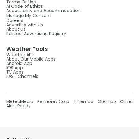
Terms Of Use
AI Code of Ethics
Accessibility and Accommodation
Manage My Consent
Careers
Advertise with Us
About Us
Political Advertising Registry
Weather Tools
Weather APIs
About Our Mobile Apps
Android App
IOS App
TV Apps
FAST Channels
MétéoMédia
Pelmorex Corp
ElTiempo
Otempo
Clima
Alert Ready