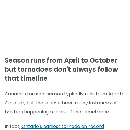
Season runs from April to October
but tornadoes don't always follow
that timeline
Canada's tornado season typically runs from April to
October, but there have been many instances of
twisters happening outside of that timeframe.
In fact,
Ontario's earliest tornado on record