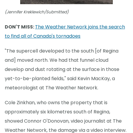
(Jennifer Kreklewich/Submitted)
DON'T MISS:
The Weather Network joins the search
to find all of Canada's tornadoes
"The supercell developed to the south [of Regina
and] moved north. We had that funnel cloud
develop and dust rotating at the surface in those
yet-to-be-planted fields," said Kevin MacKay, a
meteorologist at The Weather Network.
Cole Zinkhan, who owns the property that is
approximately six kilometres south of Regina,
showed Connor O'Donovan, video journalist at The
Weather Network, the damage via a video interview.