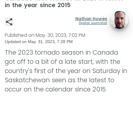
in the year since 2015
Nathan Howes
Digital Journalist
Published on
May. 30, 2023, 7:02 PM
Updated on
May. 31, 2023, 7:28 PM
The 2023 tornado season in Canada
got off to a bit of a late start, with the
country's first of the year on Saturday in
Saskatchewan seen as the latest to
occur on the calendar since 2015