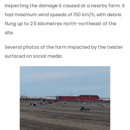
inspecting the damage it caused at a nearby farm. It
had maximum wind speeds of 150 km/h, with debris
flung up to 2.5 kilometres north-northeast of the
site.
Several photos of the farm impacted by the twister
surfaced on social media.