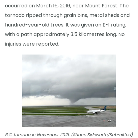
occurred on March 16, 2016, near Mount Forest. The
tornado ripped through grain bins, metal sheds and
hundred-year-old trees. It was given an E-1 rating,
with a path approximately 3.5 kilometres long. No
injuries were reported.
B.C. tornado in November 2021. (Shane Sidsworth/Submitted)