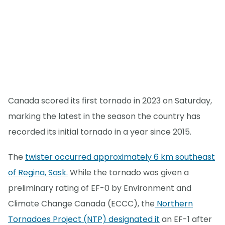
Canada scored its first tornado in 2023 on Saturday,
marking the latest in the season the country has
recorded its initial tornado in a year since 2015.
The
twister occurred approximately 6 km southeast
of Regina, Sask.
While the tornado was given a
preliminary rating of EF-0 by Environment and
Climate Change Canada (ECCC), the
Northern
Tornadoes Project (NTP) designated it
an EF-1 after