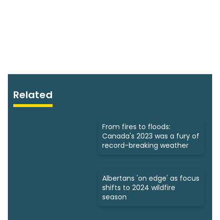
Related
From fires to floods:
Canada's 2023 was a fury of
record-breaking weather
Albertans 'on edge' as focus
shifts to 2024 wildfire
season