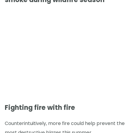
Fighting fire with fire
Counterintuitively, more fire could help prevent the
most destructive blazes this summer.