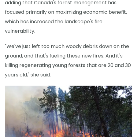
adding that Canada's forest management has
focused primarily on maximizing economic benefit,
which has increased the landscape's fire
vulnerability.
"We've just left too much woody debris down on the
ground, and that's fueling these new fires. And it's
killing regenerating young forests that are 20 and 30
years old," she said.