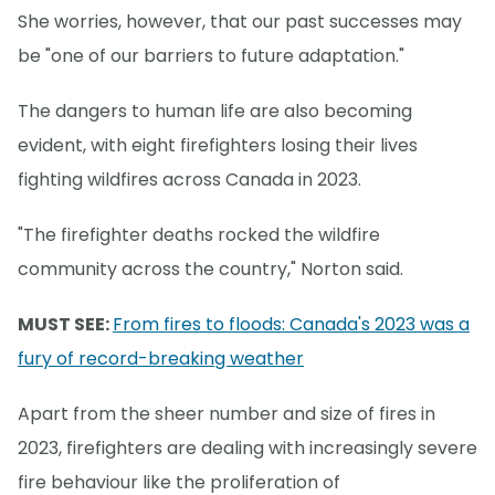
She worries, however, that our past successes may
be "one of our barriers to future adaptation."
The dangers to human life are also becoming
evident, with eight firefighters losing their lives
fighting wildfires across Canada in 2023.
"The firefighter deaths rocked the wildfire
community across the country," Norton said.
MUST SEE:
From fires to floods: Canada's 2023 was a
fury of record-breaking weather
Apart from the sheer number and size of fires in
2023, firefighters are dealing with increasingly severe
fire behaviour like the proliferation of