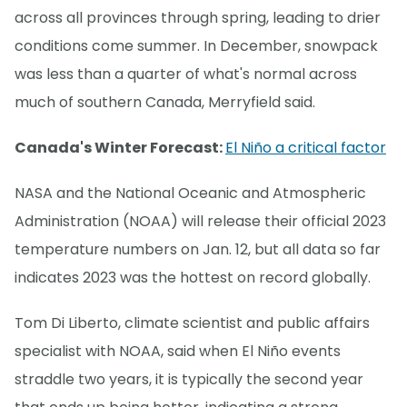
across all provinces through spring, leading to drier
conditions come summer. In December, snowpack
was less than a quarter of what's normal across
much of southern Canada, Merryfield said.
Canada's Winter Forecast:
El Niño a critical factor
NASA and the National Oceanic and Atmospheric
Administration (NOAA) will release their official 2023
temperature numbers on Jan. 12, but all data so far
indicates 2023 was the hottest on record globally.
Tom Di Liberto, climate scientist and public affairs
specialist with NOAA, said when El Niño events
straddle two years, it is typically the second year