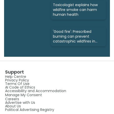
Toxicologist explains how
wildfire smoke can harm
human health
'Good fire': Prescribed
burning can prevent
catastrophic wildfires in
the future
Support
Help Centre
Privacy Policy
Terms Of Use
AI Code of Ethics
Accessibility and Accommodation
Manage My Consent
Careers
Advertise with Us
About Us
Political Advertising Registry