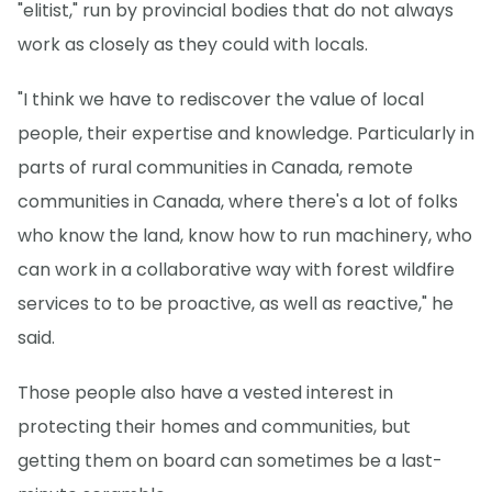
"elitist," run by provincial bodies that do not always
work as closely as they could with locals.
"I think we have to rediscover the value of local
people, their expertise and knowledge. Particularly in
parts of rural communities in Canada, remote
communities in Canada, where there's a lot of folks
who know the land, know how to run machinery, who
can work in a collaborative way with forest wildfire
services to to be proactive, as well as reactive," he
said.
Those people also have a vested interest in
protecting their homes and communities, but
getting them on board can sometimes be a last-