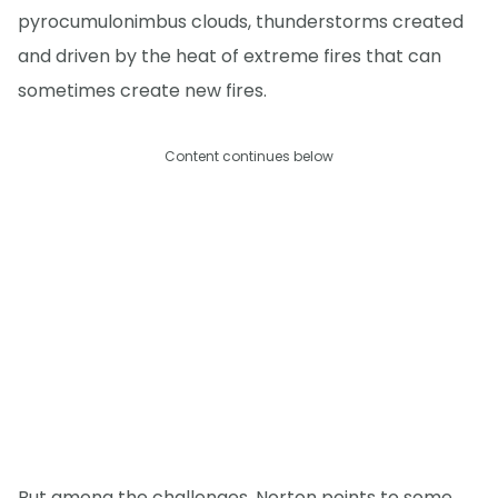
pyrocumulonimbus clouds, thunderstorms created
and driven by the heat of extreme fires that can
sometimes create new fires.
Content continues below
But among the challenges, Norton points to some