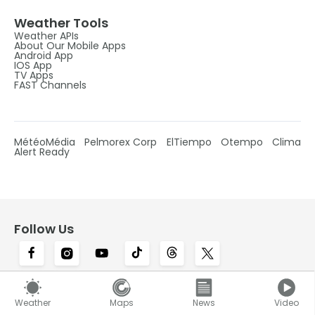
Weather Tools
Weather APIs
About Our Mobile Apps
Android App
IOS App
TV Apps
FAST Channels
MétéoMédia
Pelmorex Corp
ElTiempo
Otempo
Clima
Alert Ready
Follow Us
Canada's #1 most trusted weather brand and
Weather
Maps
News
Video
news source*