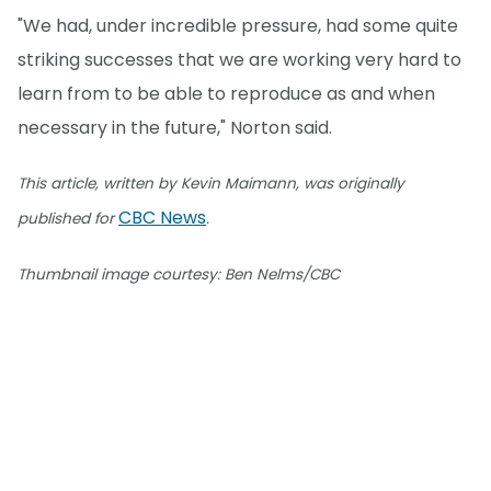
"We had, under incredible pressure, had some quite
striking successes that we are working very hard to
learn from to be able to reproduce as and when
necessary in the future," Norton said.
This article, written by Kevin Maimann, was originally
CBC News
published for
.
Thumbnail image courtesy: Ben Nelms/CBC