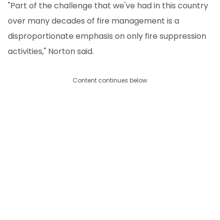
"Part of the challenge that we've had in this country
over many decades of fire management is a
disproportionate emphasis on only fire suppression
activities," Norton said.
Content continues below