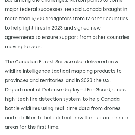
major federal successes. He said Canada brought in
more than 5,600 firefighters from 12 other countries
to help fight fires in 2023 and signed new
agreements to ensure support from other countries
moving forward.
The Canadian Forest Service also delivered new
wildfire intelligence tactical mapping products to
provinces and territories, and in 2023 the U.S.
Department of Defense deployed FireGuard, a new
high-tech fire detection system, to help Canada
battle wildfires using real-time data from drones
and satellites to help detect new flareups in remote
areas for the first time.