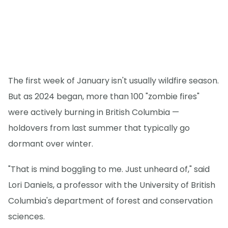
The first week of January isn't usually wildfire season.
But as 2024 began, more than 100 "zombie fires"
were actively burning in British Columbia —
holdovers from last summer that typically go
dormant over winter.
"That is mind boggling to me. Just unheard of," said
Lori Daniels, a professor with the University of British
Columbia's department of forest and conservation
sciences.