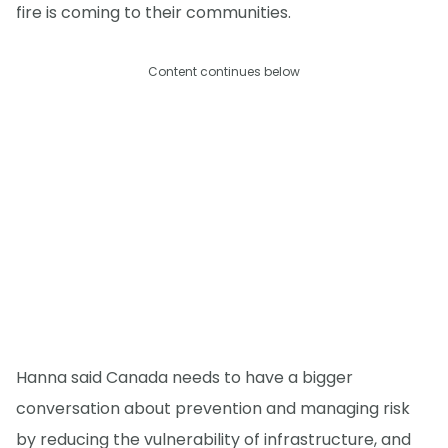
fire is coming to their communities.
Content continues below
Hanna said Canada needs to have a bigger
conversation about prevention and managing risk
by reducing the vulnerability of infrastructure, and