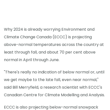
Why 2024 is already worrying Environment and
Climate Change Canada (ECCC) is projecting
above-normal temperatures across the country at
least through fall, and about 70 per cent above
normal in April through June.
"There's really no indication of below normal or, until
we get maybe to the late fall, even near normal,"
said Bill Merryfield, a research scientist with ECCC's
Canadian Centre for Climate Modelling and Analysis.
ECCC is also projecting below-normal snowpack