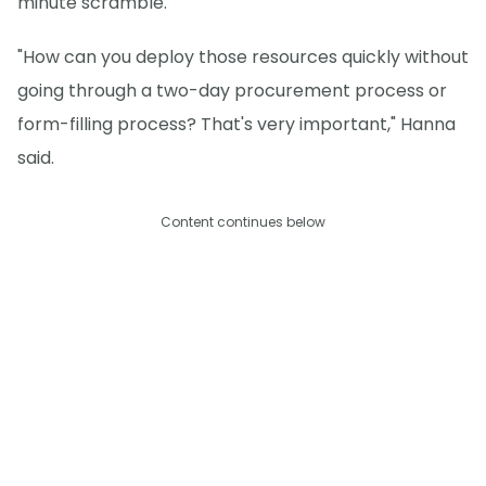
minute scramble.
"How can you deploy those resources quickly without
going through a two-day procurement process or
form-filling process? That's very important," Hanna
said.
Content continues below