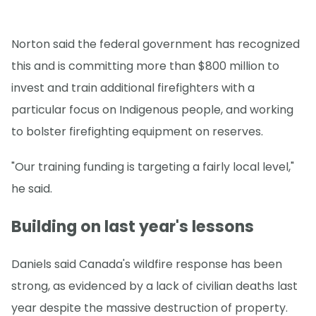
Norton said the federal government has recognized
this and is committing more than $800 million to
invest and train additional firefighters with a
particular focus on Indigenous people, and working
to bolster firefighting equipment on reserves.
"Our training funding is targeting a fairly local level,"
he said.
Building on last year's lessons
Daniels said Canada's wildfire response has been
strong, as evidenced by a lack of civilian deaths last
year despite the massive destruction of property.