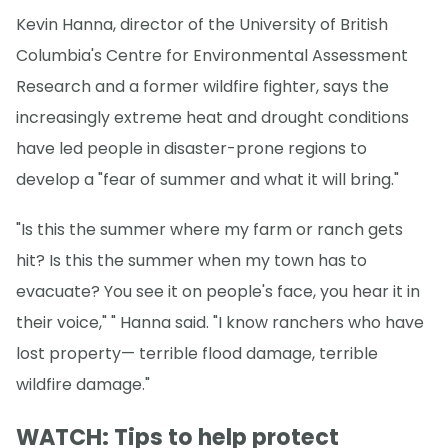
Kevin Hanna, director of the University of British
Columbia's Centre for Environmental Assessment
Research and a former wildfire fighter, says the
increasingly extreme heat and drought conditions
have led people in disaster-prone regions to
develop a "fear of summer and what it will bring."
"Is this the summer where my farm or ranch gets
hit? Is this the summer when my town has to
evacuate? You see it on people's face, you hear it in
their voice," " Hanna said. "I know ranchers who have
lost property— terrible flood damage, terrible
wildfire damage."
WATCH: Tips to help protect