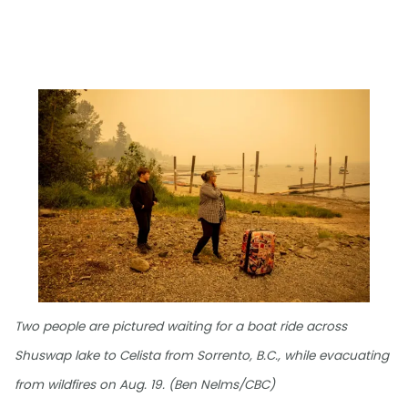
Two people are pictured waiting for a boat ride across
Shuswap lake to Celista from Sorrento, B.C., while evacuating
from wildfires on Aug. 19. (Ben Nelms/CBC)