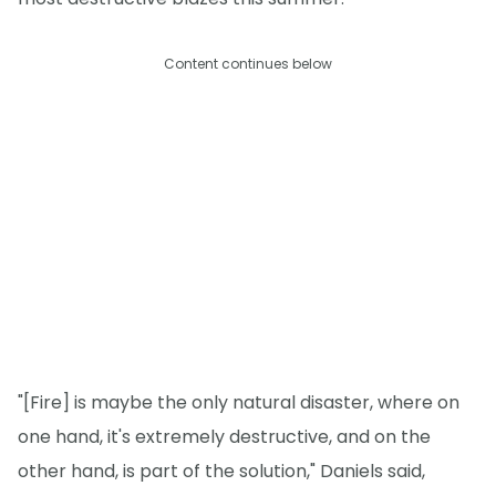
Content continues below
"[Fire] is maybe the only natural disaster, where on
one hand, it's extremely destructive, and on the
other hand, is part of the solution," Daniels said,