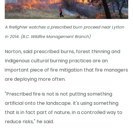
A firefighter watches a prescribed burn proceed near Lytton
in 2014. (B.C. Wildfire Management Branch)
Norton, said prescribed burns, forest thinning and
Indigenous cultural burning practices are an
important piece of fire mitigation that fire managers
are deploying more often.
"Prescribed fire is not is not putting something
artificial onto the landscape. It's using something
that is in fact part of nature, in a controlled way to
reduce risks," he said.