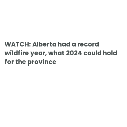
WATCH: Alberta had a record
wildfire year, what 2024 could hold
for the province