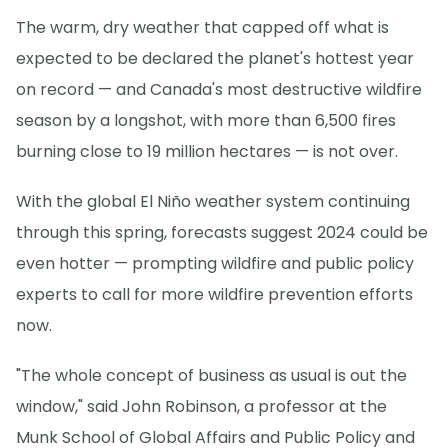
The warm, dry weather that capped off what is
expected to be declared the planet's hottest year
on record — and Canada's most destructive wildfire
season by a longshot, with more than 6,500 fires
burning close to 19 million hectares — is not over.
With the global El Niño weather system continuing
through this spring, forecasts suggest 2024 could be
even hotter — prompting wildfire and public policy
experts to call for more wildfire prevention efforts
now.
"The whole concept of business as usual is out the
window," said John Robinson, a professor at the
Munk School of Global Affairs and Public Policy and