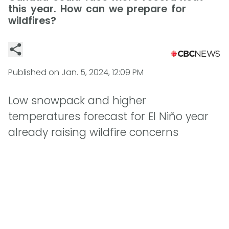
this year. How can we prepare for
wildfires?
Published on
Jan. 5, 2024, 12:09 PM
Low snowpack and higher
temperatures forecast for El Niño year
already raising wildfire concerns