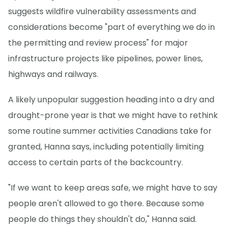
suggests wildfire vulnerability assessments and
considerations become "part of everything we do in
the permitting and review process" for major
infrastructure projects like pipelines, power lines,
highways and railways.
A likely unpopular suggestion heading into a dry and
drought-prone year is that we might have to rethink
some routine summer activities Canadians take for
granted, Hanna says, including potentially limiting
access to certain parts of the backcountry.
"If we want to keep areas safe, we might have to say
people aren't allowed to go there. Because some
people do things they shouldn't do," Hanna said.