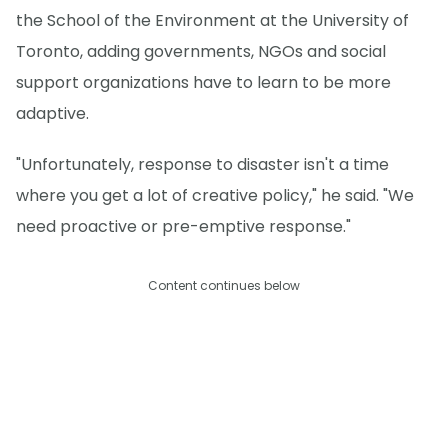
the School of the Environment at the University of
Toronto, adding governments, NGOs and social
support organizations have to learn to be more
adaptive.
"Unfortunately, response to disaster isn't a time
where you get a lot of creative policy," he said. "We
need proactive or pre-emptive response."
Content continues below