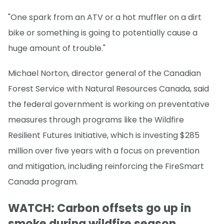
"One spark from an ATV or a hot muffler on a dirt
bike or something is going to potentially cause a
huge amount of trouble."
Michael Norton, director general of the Canadian
Forest Service with Natural Resources Canada, said
the federal government is working on preventative
measures through programs like the Wildfire
Resilient Futures Initiative, which is investing $285
million over five years with a focus on prevention
and mitigation, including reinforcing the FireSmart
Canada program.
WATCH: Carbon offsets go up in
smoke during wildfire season