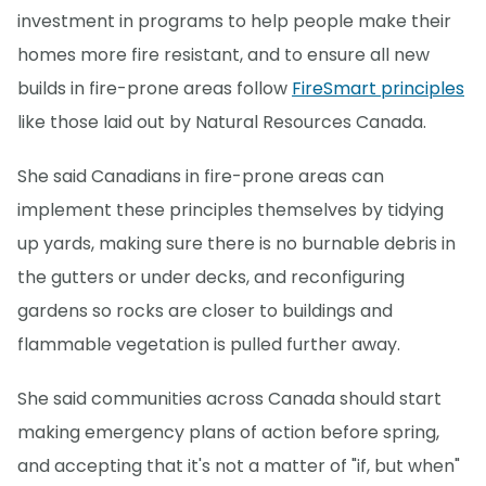
investment in programs to help people make their
homes more fire resistant, and to ensure all new
builds in fire-prone areas follow
FireSmart principles
like those laid out by Natural Resources Canada.
She said Canadians in fire-prone areas can
implement these principles themselves by tidying
up yards, making sure there is no burnable debris in
the gutters or under decks, and reconfiguring
gardens so rocks are closer to buildings and
flammable vegetation is pulled further away.
She said communities across Canada should start
making emergency plans of action before spring,
and accepting that it's not a matter of "if, but when"