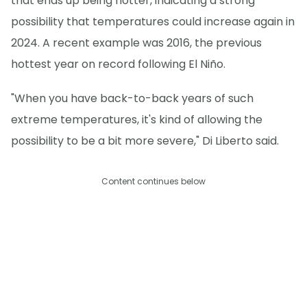
that ends up being hotter, indicating a strong
possibility that temperatures could increase again in
2024. A recent example was 2016, the previous
hottest year on record following El Niño.
"When you have back-to-back years of such
extreme temperatures, it's kind of allowing the
possibility to be a bit more severe," Di Liberto said.
Content continues below