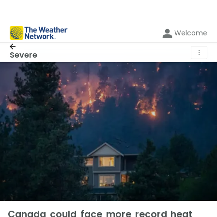
Welcome
⋮
Severe
Canada could face more record heat