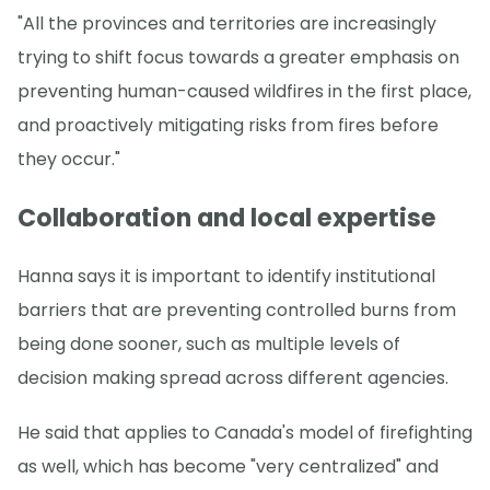
"All the provinces and territories are increasingly
trying to shift focus towards a greater emphasis on
preventing human-caused wildfires in the first place,
and proactively mitigating risks from fires before
they occur."
Collaboration and local expertise
Hanna says it is important to identify institutional
barriers that are preventing controlled burns from
being done sooner, such as multiple levels of
decision making spread across different agencies.
He said that applies to Canada's model of firefighting
as well, which has become "very centralized" and