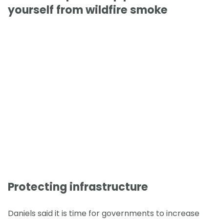
yourself from wildfire smoke
Protecting infrastructure
Daniels said it is time for governments to increase