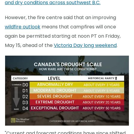
and dry conditions across southwest B.C.
However, the fire centre said that an improving
wildfire outlook
means that campfires will once
again be permitted starting at noon PT on Friday,
May 15, ahead of the
Victoria Day long weekend
.
"Current and forecast conditions have since shifted,