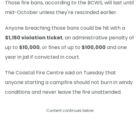
Those fire bans, according to the BCWS, will last until
mid-October unless they're rescinded earlier.
Anyone breaching those bans could be hit with a
$1,150 violation ticket
, an administrative penalty of
up to
$10,000
, or fines of up to
$100,000
and one
year in jail if convicted in court.
The Coastal Fire Centre said on Tuesday that
anyone starting a campfire should not burn in windy
conditions and never leave the fire unattended.
Content continues below