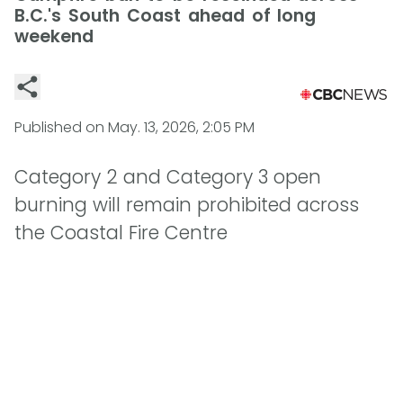
B.C.'s South Coast ahead of long
weekend
Published on
May. 13, 2026, 2:05 PM
Category 2 and Category 3 open
burning will remain prohibited across
the Coastal Fire Centre