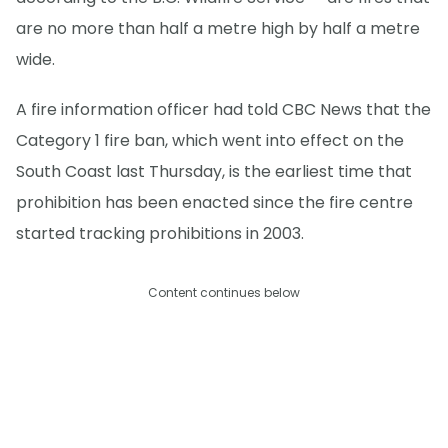
are no more than half a metre high by half a metre
wide.
A fire information officer had told CBC News that the
Category 1 fire ban, which went into effect on the
South Coast last Thursday, is the earliest time that
prohibition has been enacted since the fire centre
started tracking prohibitions in 2003.
Content continues below