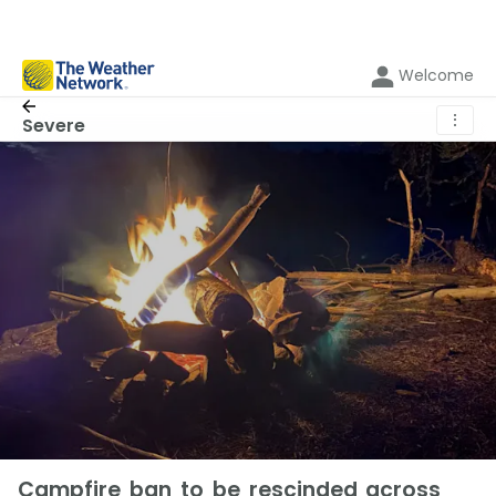
Welcome
⋮
Severe
Campfire ban to be rescinded across