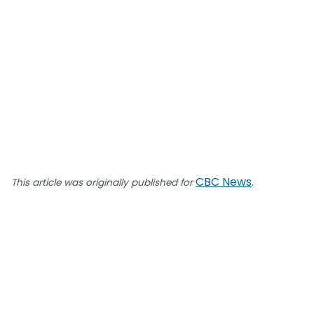
CBC News
.
This article was originally published for