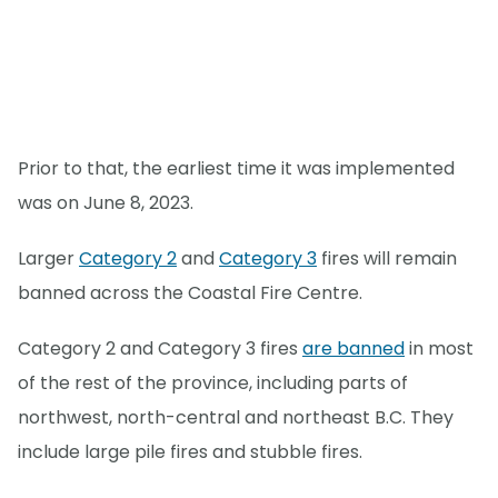
Prior to that, the earliest time it was implemented
was on June 8, 2023.
Larger
Category 2
and
Category 3
fires will remain
banned across the Coastal Fire Centre.
Category 2 and Category 3 fires
are banned
in most
of the rest of the province, including parts of
northwest, north-central and northeast B.C. They
include large pile fires and stubble fires.