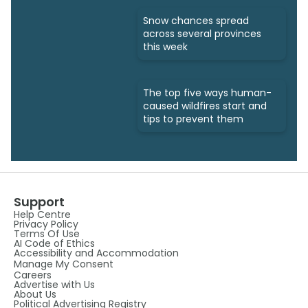
Snow chances spread
across several provinces
this week
The top five ways human-
caused wildfires start and
tips to prevent them
Support
Help Centre
Privacy Policy
Terms Of Use
AI Code of Ethics
Accessibility and Accommodation
Manage My Consent
Careers
Advertise with Us
About Us
Political Advertising Registry