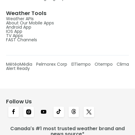
Weather Tools
Weather APIs
About Our Mobile Apps
Android App
IOS App
TV Apps
FAST Channels
MétéoMédia
Pelmorex Corp
ElTiempo
Otempo
Clima
Alert Ready
Follow Us
Canada's #1 most trusted weather brand and
news source*