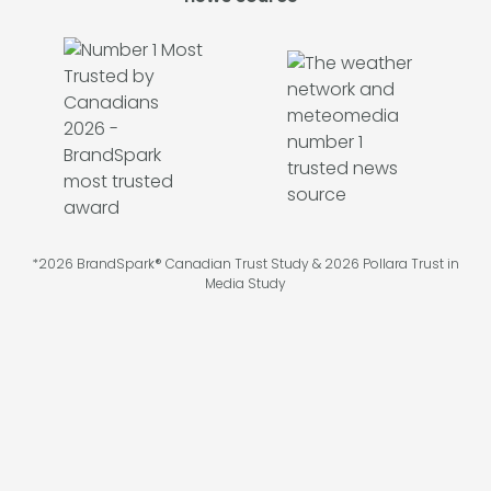
*2026 BrandSpark® Canadian Trust Study & 2026 Pollara Trust in
Media Study