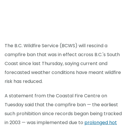
The B.C. Wildfire Service (BCWS) will rescind a
campfire ban that was in effect across B.C.'s South
Coast since last Thursday, saying current and
forecasted weather conditions have meant wildfire
risk has reduced.
A statement from the Coastal Fire Centre on
Tuesday said that the campfire ban — the earliest
such prohibition since records began being tracked
in 2003 — was implemented due to
prolonged hot