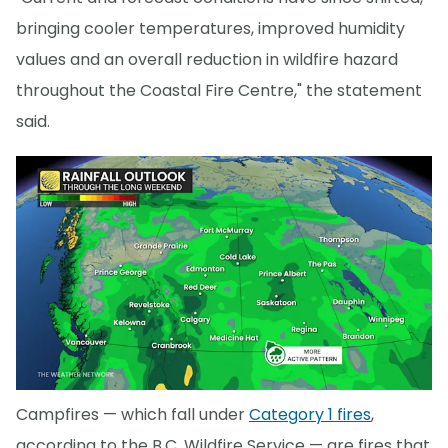
bringing cooler temperatures, improved humidity
values and an overall reduction in wildfire hazard
throughout the Coastal Fire Centre," the statement
said.
Campfires — which fall under
Category 1 fires
,
according to the B.C. Wildfire Service — are fires that