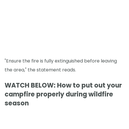
"Ensure the fire is fully extinguished before leaving
the area," the statement reads.
WATCH BELOW: How to put out your
campfire properly during wildfire
season