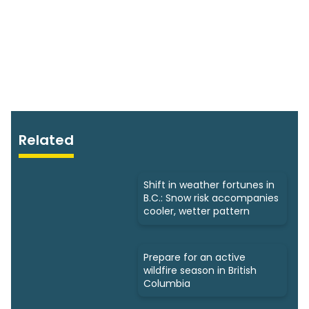
Related
Shift in weather fortunes in
B.C.: Snow risk accompanies
cooler, wetter pattern
Prepare for an active
wildfire season in British
Columbia