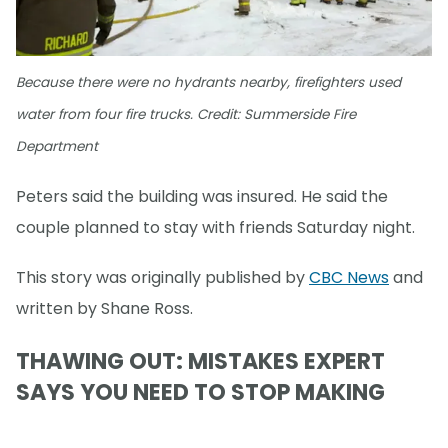
Because there were no hydrants nearby, firefighters used
water from four fire trucks. Credit: Summerside Fire
Department
Peters said the building was insured. He said the
couple planned to stay with friends Saturday night.
This story was originally published by
CBC News
and
written by Shane Ross.
THAWING OUT: MISTAKES EXPERT
SAYS YOU NEED TO STOP MAKING