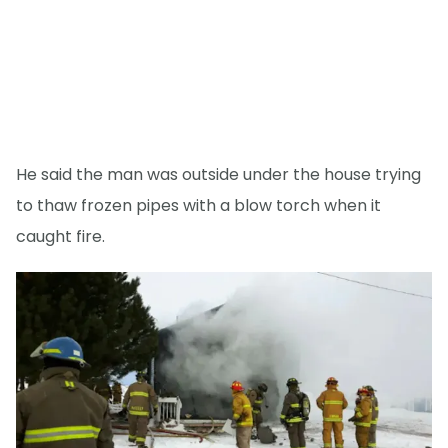
He said the man was outside under the house trying
to thaw frozen pipes with a blow torch when it
caught fire.