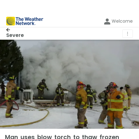
Welcome
⋮
Severe
Man uses blow torch to thaw frozen