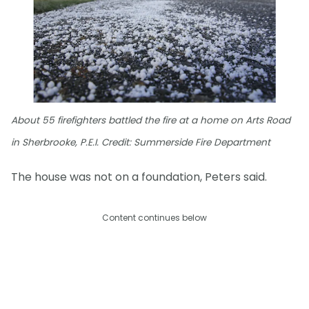
About 55 firefighters battled the fire at a home on Arts Road
in Sherbrooke, P.E.I. Credit: Summerside Fire Department
The house was not on a foundation, Peters said.
Content continues below