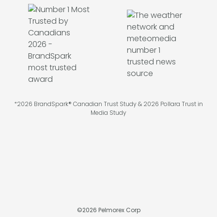
*2026 BrandSpark® Canadian Trust Study & 2026 Pollara Trust in
Media Study
©
2026
Pelmorex Corp