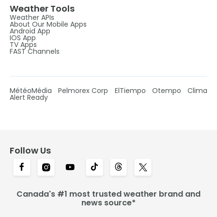
Weather Tools
Weather APIs
About Our Mobile Apps
Android App
IOS App
TV Apps
FAST Channels
MétéoMédia
Pelmorex Corp
ElTiempo
Otempo
Clima
Alert Ready
Follow Us
Canada's #1 most trusted weather brand and
news source*