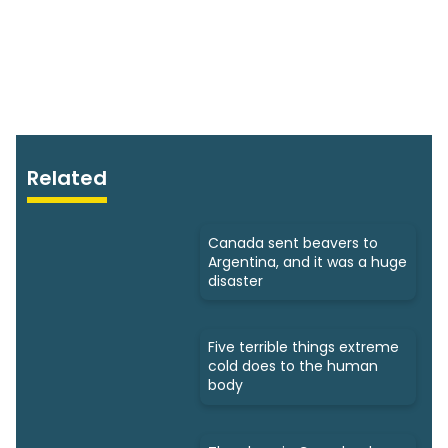
Related
Canada sent beavers to
Argentina, and it was a huge
disaster
Five terrible things extreme
cold does to the human
body