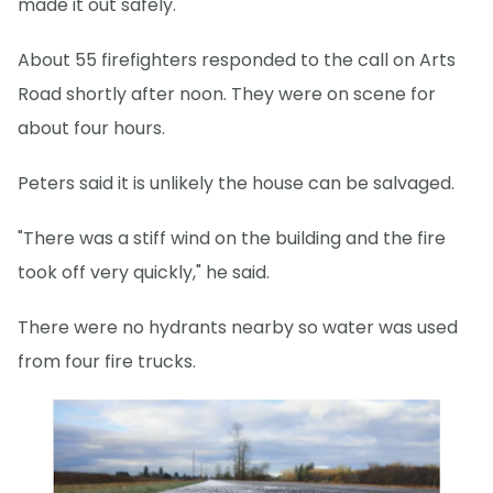
made it out safely.
About 55 firefighters responded to the call on Arts
Road shortly after noon. They were on scene for
about four hours.
Peters said it is unlikely the house can be salvaged.
"There was a stiff wind on the building and the fire
took off very quickly," he said.
There were no hydrants nearby so water was used
from four fire trucks.