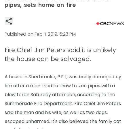
pipes, sets home on fire
Published on
Feb. 1, 2019, 6:23 PM
Fire Chief Jim Peters said it is unlikely
the house can be salvaged.
A house in Sherbrooke, P.E.I., was badly damaged by
fire after a man tried to thaw frozen pipes with a
blow torch Saturday afternoon, according to the
Summerside Fire Department. Fire Chief Jim Peters
said the man and his wife, as well as two dogs,
escaped unharmed. It's also believed the family cat