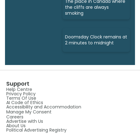
The place in Canada where
the cliffs are always
smoking
Doomsday Clock remains at
2 minutes to midnight
Support
Help Centre
Privacy Policy
Terms Of Use
AI Code of Ethics
Accessibility and Accommodation
Manage My Consent
Careers
Advertise with Us
About Us
Political Advertising Registry