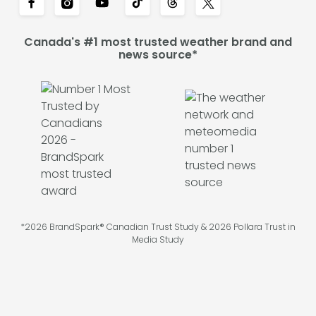
Canada's #1 most trusted weather brand and
news source*
*2026 BrandSpark® Canadian Trust Study & 2026 Pollara Trust in
Media Study