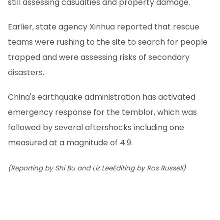
still assessing casualties and property damage.
Earlier, state agency Xinhua reported that rescue
teams were rushing to the site to search for people
trapped and were assessing risks of secondary
disasters.
China's earthquake administration has activated
emergency response for the temblor, which was
followed by several aftershocks including one
measured at a magnitude of 4.9.
(Reporting by Shi Bu and Liz LeeEditing by Ros Russell)