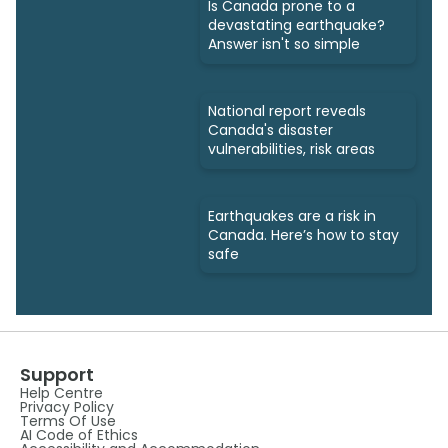
Is Canada prone to a
devastating earthquake?
Answer isn't so simple
National report reveals
Canada's disaster
vulnerabilities, risk areas
Earthquakes are a risk in
Canada. Here’s how to stay
safe
Support
Help Centre
Privacy Policy
Terms Of Use
AI Code of Ethics