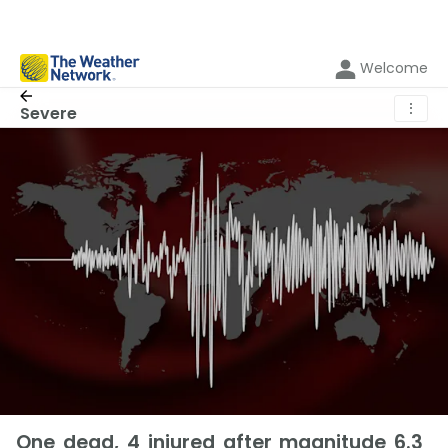
Welcome
⋮
Severe
One dead, 4 injured after magnitude 6.3