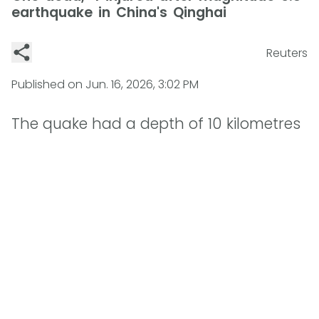
earthquake in China's Qinghai
Reuters
Published on
Jun. 16, 2026, 3:02 PM
The quake had a depth of 10 kilometres