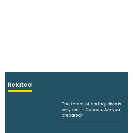
Related
The threat of earthquakes is
very real in Canada. Are you
prepared?