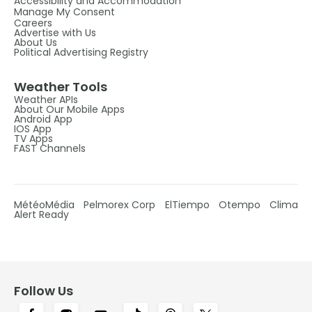
Accessibility and Accommodation
Manage My Consent
Careers
Advertise with Us
About Us
Political Advertising Registry
Weather Tools
Weather APIs
About Our Mobile Apps
Android App
IOS App
TV Apps
FAST Channels
MétéoMédia
Pelmorex Corp
ElTiempo
Otempo
Clima
Alert Ready
Follow Us