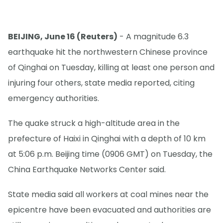
BEIJING, June 16 (Reuters)
- A magnitude 6.3
earthquake hit the northwestern Chinese province
of Qinghai on Tuesday, killing at least one person and
injuring four others, state media reported, citing
emergency authorities.
The quake struck a high-altitude area in the
prefecture of Haixi in Qinghai with a depth of 10 km
at 5:06 p.m. Beijing time (0906 GMT) on Tuesday, ‌the
⁠China Earthquake Networks Center said.
State media said all workers at coal mines near the
epicentre have been evacuated and authorities are