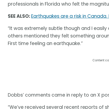
professionals in Florida who felt the magnit
SEE ALSO:
Earthquakes are a risk in Canada.
“It was extremely subtle though and I easily c
others mentioned they felt something around
First time feeling an earthquake.”
Content co
Dobbs’ comments came in reply to an X post
“We’ve received several recent reports of s