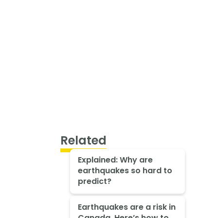
Related
Explained: Why are
earthquakes so hard to
predict?
Earthquakes are a risk in
Canada. Here’s how to