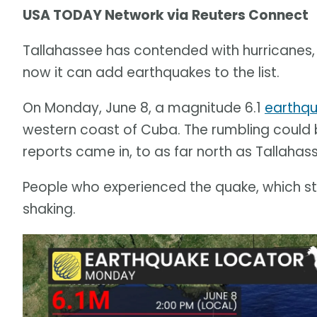
USA TODAY Network via Reuters Connect
Tallahassee has contended with hurricanes,
now it can add earthquakes to the list.
On Monday, June 8, a magnitude 6.1
earthq
western coast of Cuba. The rumbling could 
reports came in, to as far north as Tallahas
People who experienced the quake, which stru
shaking.