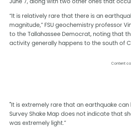
June 7, along with two other ones that occur
“It is relatively rare that there is an earthqua
magnitude,” FSU geochemistry professor Vin
to the Tallahassee Democrat, noting that the
activity generally happens to the south of 
Content co
"It is extremely rare that an earthquake can 
Survey Shake Map does not indicate that shak
was extremely light.”