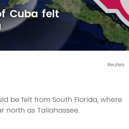
f Cuba felt
a
Reuters
d be felt from South Florida, where
r north as Tallahassee.