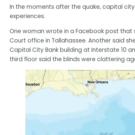
In the moments after the quake, capital city
experiences.
One woman wrote in a Facebook post that sh
Court office in Tallahassee. Another said she
Capital City Bank building at Interstate 10
third floor said the blinds were clattering a