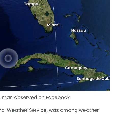
one man observed on Facebook.
onal Weather Service, was among weather