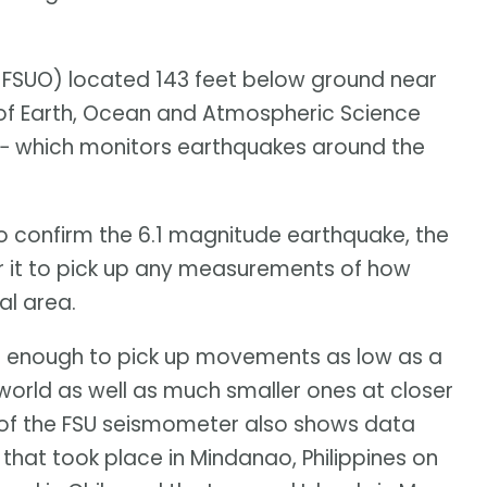
 FSUO) located 143 feet below ground near
of Earth, Ocean and Atmospheric Science
 − which monitors earthquakes around the
 confirm the 6.1 magnitude earthquake, the
for it to pick up any measurements of how
al area.
ul enough to pick up movements as low as a
world as well as much smaller ones at closer
t of the FSU seismometer also shows data
hat took place in Mindanao, Philippines on