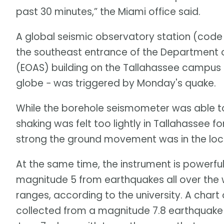
past 30 minutes,” the Miami office said.
A global seismic observatory station (code
the southeast entrance of the Department 
(EOAS) building on the Tallahassee campus
globe − was triggered by Monday's quake.
While the borehole seismometer was able to
shaking was felt too lightly in Tallahassee 
strong the ground movement was in the loc
At the same time, the instrument is powerf
magnitude 5 from earthquakes all over the 
ranges, according to the university. A char
collected from a magnitude 7.8 earthquake t