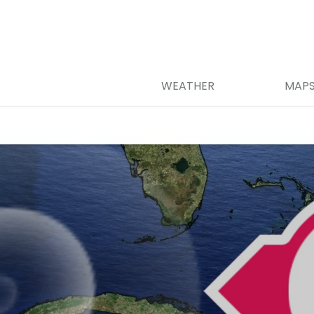
WEATHER
MAP