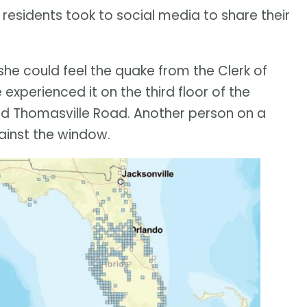
 residents took to social media to share their
e could feel the quake from the Clerk of
 experienced it on the third floor of the
 and Thomasville Road. Another person on a
gainst the window.