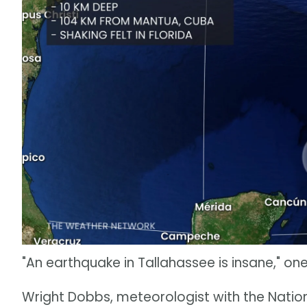
"An earthquake in Tallahassee is insane," 
Wright Dobbs, meteorologist with the Nati