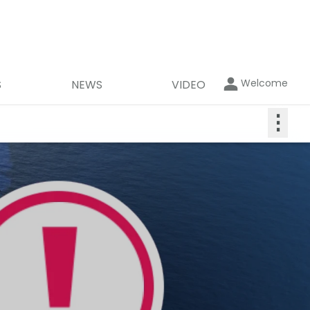
Welcome
S
NEWS
VIDEO
⋮