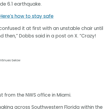
ude 6.1 earthquake.
 Here’s how to stay safe
onfused it at first with an unstable chair until
 then,” Dobbs said in a post on X. “Crazy!
ntinues below
 from the NWS office in Miami.
haking across Southwestern Florida within the