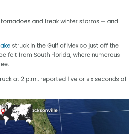
 tornadoes and freak winter storms — and
uake
struck in the Gulf of Mexico just off the
be felt from South Florida, where numerous
see.
ck at 2 p.m., reported five or six seconds of