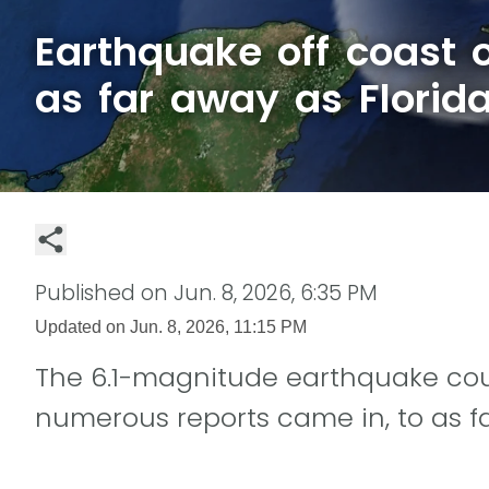
Earthquake off coast o
as far away as Florid
Published on
Jun. 8, 2026, 6:35 PM
Updated on
Jun. 8, 2026, 11:15 PM
The 6.1-magnitude earthquake coul
numerous reports came in, to as fa