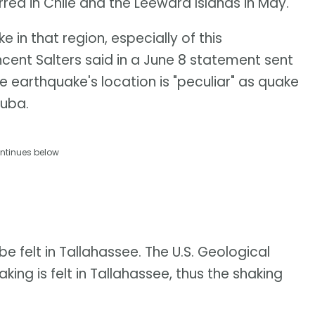
red in Chile and the Leeward Islands in May.
ke in that region, especially of this
cent Salters said in a June 8 statement sent
 earthquake's location is "peculiar" as quake
Cuba.
ntinues below
be felt in Tallahassee. The U.S. Geological
ing is felt in Tallahassee, thus the shaking