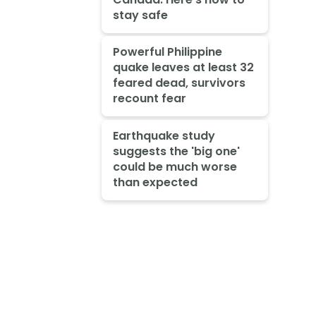
stay safe
Powerful Philippine
quake leaves at least 32
feared dead, survivors
recount fear
Earthquake study
suggests the 'big one'
could be much worse
than expected