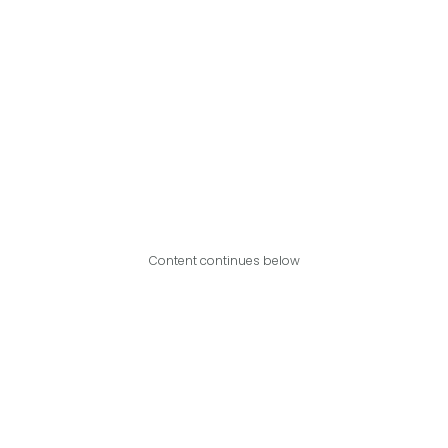
Content continues below