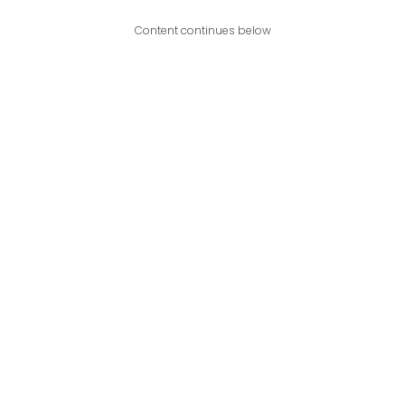
Content continues below