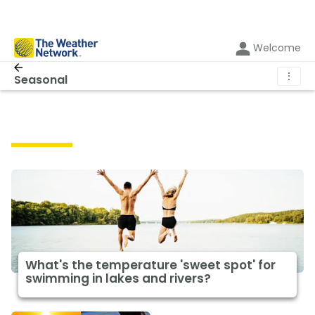
Welcome
⋮
Seasonal
Seasonal
What's the temperature 'sweet spot' for
swimming in lakes and rivers?