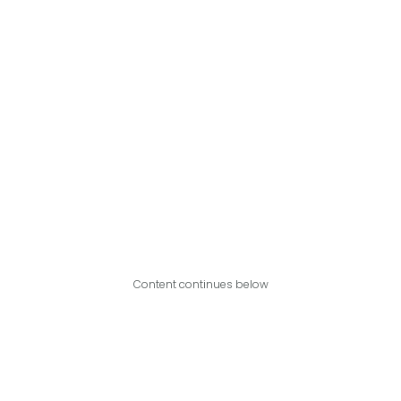
Content continues below