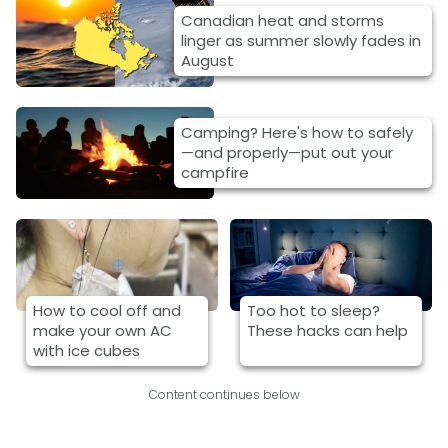
Canadian heat and storms
linger as summer slowly fades in
August
Camping? Here's how to safely
—and properly—put out your
campfire
How to cool off and
Too hot to sleep?
make your own AC
These hacks can help
with ice cubes
Content continues below