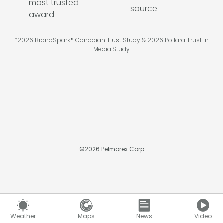
*2026 BrandSpark® Canadian Trust Study & 2026 Pollara Trust in
Media Study
©
2026
Pelmorex Corp
Weather
Maps
News
Video