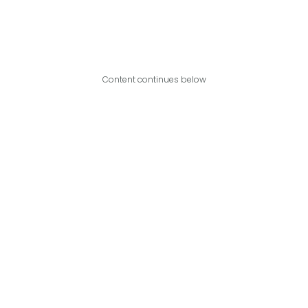
Content continues below