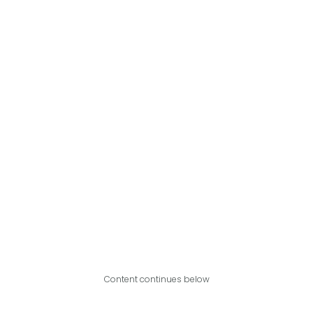
Content continues below