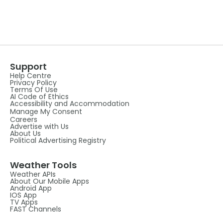
Support
Help Centre
Privacy Policy
Terms Of Use
AI Code of Ethics
Accessibility and Accommodation
Manage My Consent
Careers
Advertise with Us
About Us
Political Advertising Registry
Weather Tools
Weather APIs
About Our Mobile Apps
Android App
IOS App
TV Apps
FAST Channels