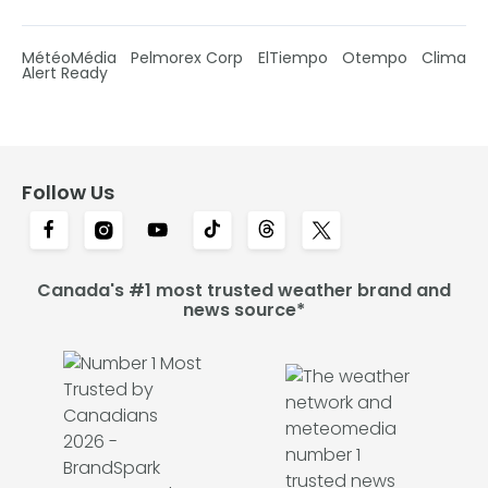
MétéoMédia
Pelmorex Corp
ElTiempo
Otempo
Clima
Alert Ready
Follow Us
Canada's #1 most trusted weather brand and
news source*