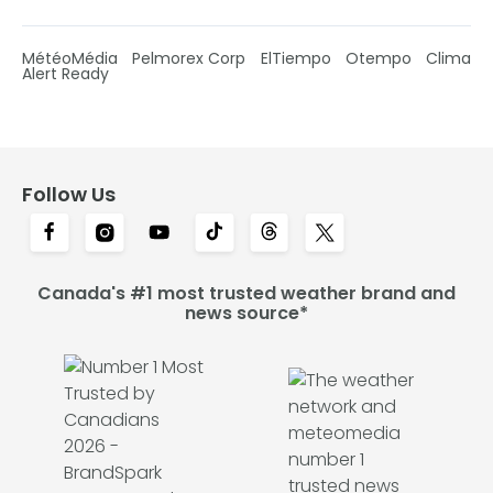
MétéoMédia
Pelmorex Corp
ElTiempo
Otempo
Clima
Alert Ready
Follow Us
Canada's #1 most trusted weather brand and
news source*