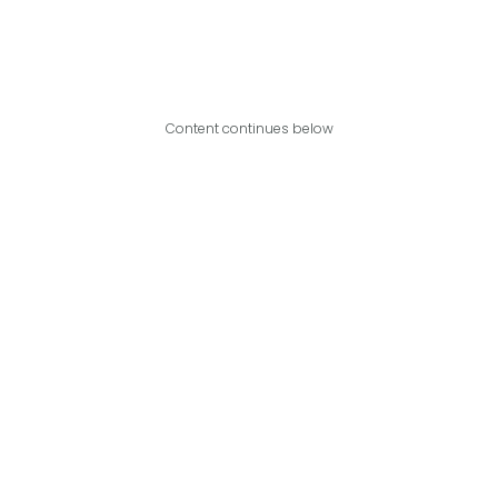
Content continues below