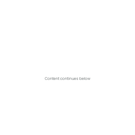
Content continues below