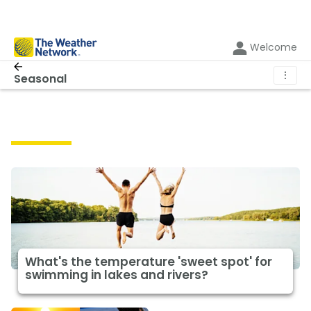
Welcome
⋮
Seasonal
Seasonal
What's the temperature 'sweet spot' for
swimming in lakes and rivers?