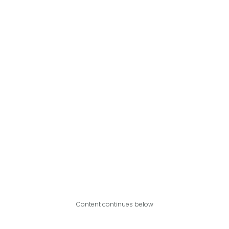
Content continues below