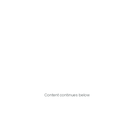
Content continues below