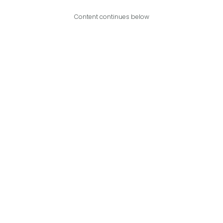
Content continues below