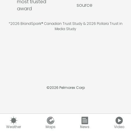
*2026 BrandSpark® Canadian Trust Study & 2026 Pollara Trust in
Media Study
©
2026
Pelmorex Corp
Weather
Maps
News
Video