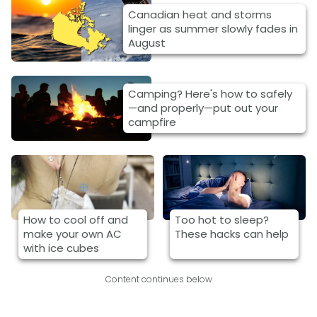
Canadian heat and storms
linger as summer slowly fades in
August
Camping? Here's how to safely
—and properly—put out your
campfire
How to cool off and
Too hot to sleep?
make your own AC
These hacks can help
with ice cubes
Content continues below