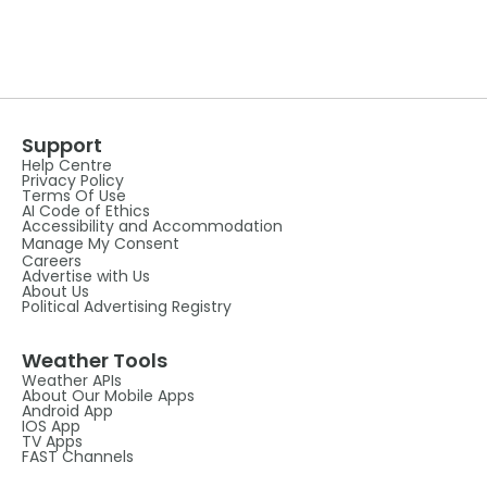
Support
Help Centre
Privacy Policy
Terms Of Use
AI Code of Ethics
Accessibility and Accommodation
Manage My Consent
Careers
Advertise with Us
About Us
Political Advertising Registry
Weather Tools
Weather APIs
About Our Mobile Apps
Android App
IOS App
TV Apps
FAST Channels