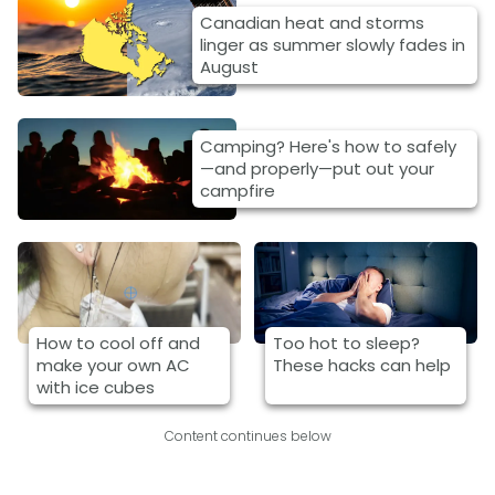
Canadian heat and storms
linger as summer slowly fades in
August
Camping? Here's how to safely
—and properly—put out your
campfire
How to cool off and
Too hot to sleep?
make your own AC
These hacks can help
with ice cubes
Content continues below