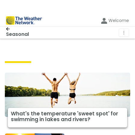
Welcome
⋮
Seasonal
Seasonal
What's the temperature 'sweet spot' for
swimming in lakes and rivers?