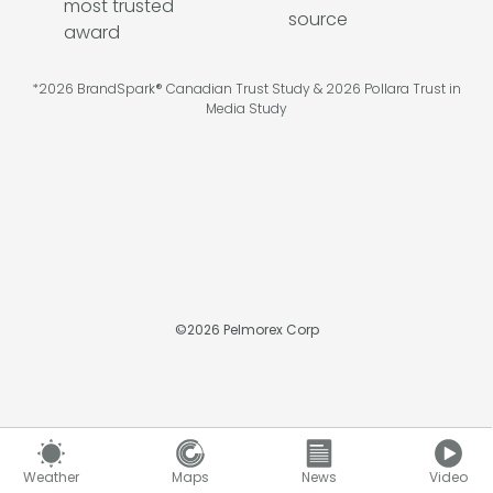
*2026 BrandSpark® Canadian Trust Study & 2026 Pollara Trust in
Media Study
©
2026
Pelmorex Corp
Weather
Maps
News
Video