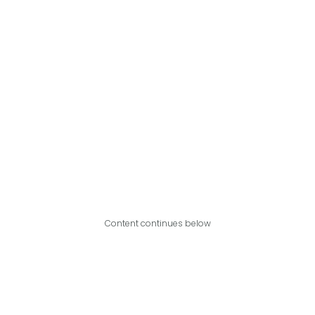
Content continues below