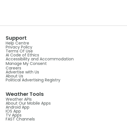
Support
Help Centre
Privacy Policy
Terms Of Use
AI Code of Ethics
Accessibility and Accommodation
Manage My Consent
Careers
Advertise with Us
About Us
Political Advertising Registry
Weather Tools
Weather APIs
About Our Mobile Apps
Android App
IOS App
TV Apps
FAST Channels