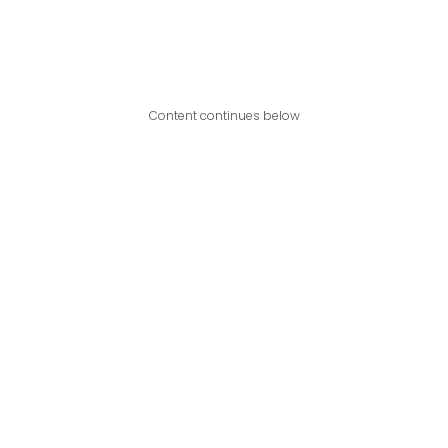
Content continues below