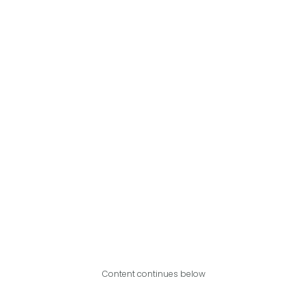
Content continues below