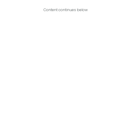
Content continues below