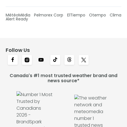
MétéoMédia
Pelmorex Corp
ElTiempo
Otempo
Clima
Alert Ready
Follow Us
Canada's #1 most trusted weather brand and
news source*