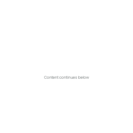
Content continues below