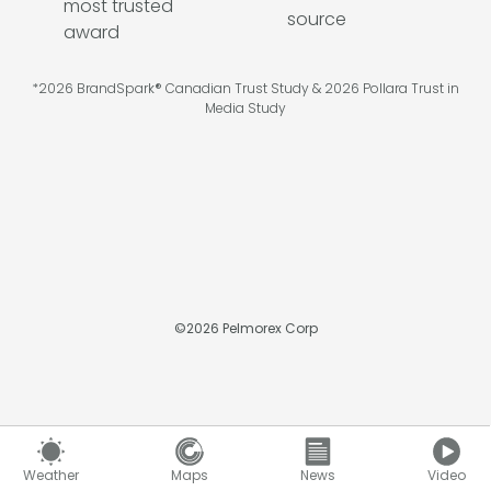
*2026 BrandSpark® Canadian Trust Study & 2026 Pollara Trust in
Media Study
©
2026
Pelmorex Corp
Weather
Maps
News
Video