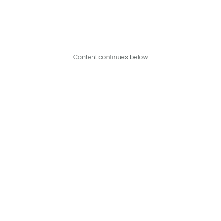
Content continues below