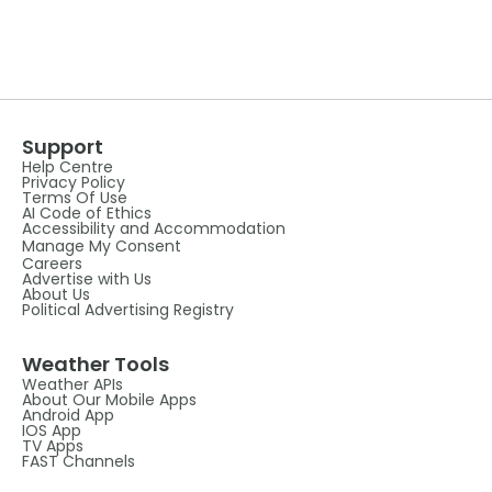
Support
Help Centre
Privacy Policy
Terms Of Use
AI Code of Ethics
Accessibility and Accommodation
Manage My Consent
Careers
Advertise with Us
About Us
Political Advertising Registry
Weather Tools
Weather APIs
About Our Mobile Apps
Android App
IOS App
TV Apps
FAST Channels