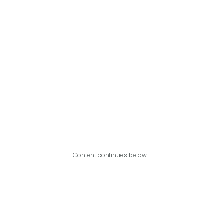
Content continues below