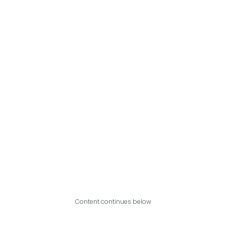
Content continues below