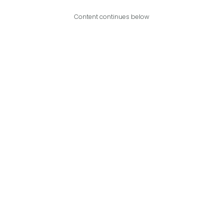
Content continues below