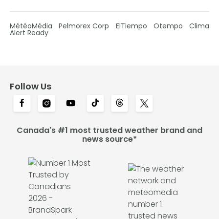
MétéoMédia
Pelmorex Corp
ElTiempo
Otempo
Clima
Alert Ready
Follow Us
Canada's #1 most trusted weather brand and
news source*