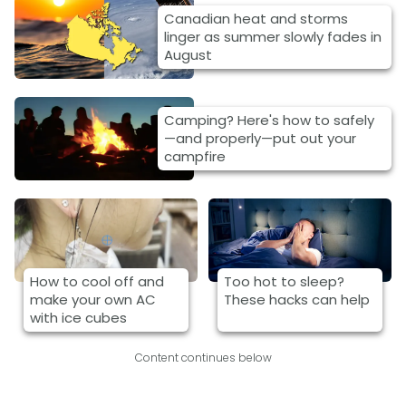
Canadian heat and storms
linger as summer slowly fades in
August
Camping? Here's how to safely
—and properly—put out your
campfire
How to cool off and
Too hot to sleep?
make your own AC
These hacks can help
with ice cubes
Content continues below