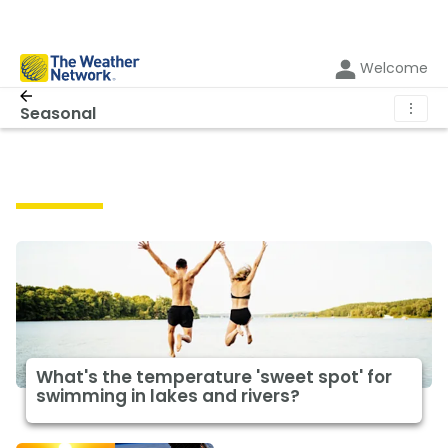
Welcome
⋮
Seasonal
Seasonal
What's the temperature 'sweet spot' for
swimming in lakes and rivers?