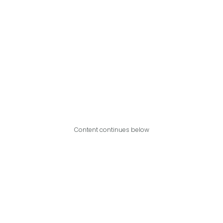
Content continues below