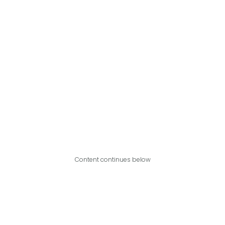
Content continues below