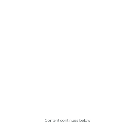
Content continues below