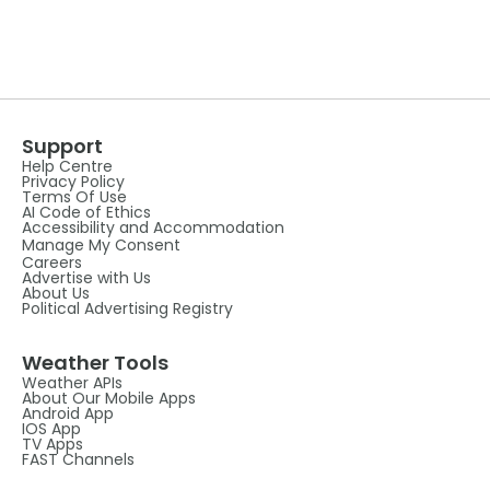
Support
Help Centre
Privacy Policy
Terms Of Use
AI Code of Ethics
Accessibility and Accommodation
Manage My Consent
Careers
Advertise with Us
About Us
Political Advertising Registry
Weather Tools
Weather APIs
About Our Mobile Apps
Android App
IOS App
TV Apps
FAST Channels