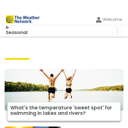
Welcome
⋮
Seasonal
Seasonal
What's the temperature 'sweet spot' for
swimming in lakes and rivers?