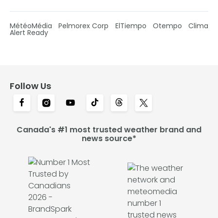
MétéoMédia
Pelmorex Corp
ElTiempo
Otempo
Clima
Alert Ready
Follow Us
Canada's #1 most trusted weather brand and
news source*