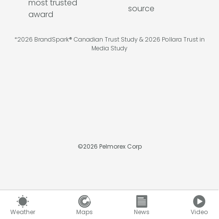
*2026 BrandSpark® Canadian Trust Study & 2026 Pollara Trust in
Media Study
©
2026
Pelmorex Corp
Weather
Maps
News
Video