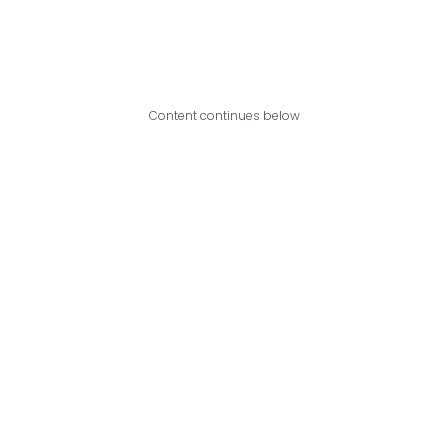
Content continues below