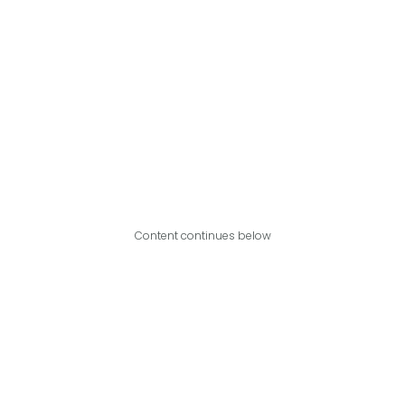
Content continues below