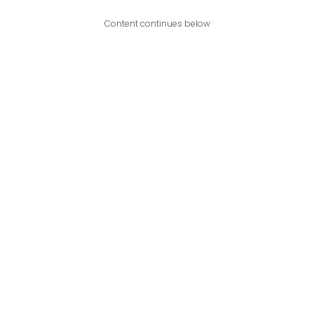
Content continues below