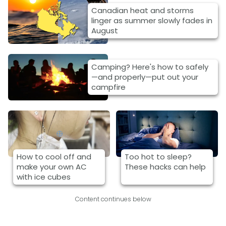
Canadian heat and storms
linger as summer slowly fades in
August
Camping? Here's how to safely
—and properly—put out your
campfire
How to cool off and
Too hot to sleep?
make your own AC
These hacks can help
with ice cubes
Content continues below