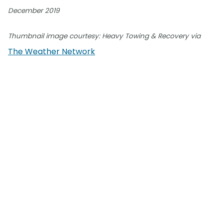
December 2019
Thumbnail image courtesy: Heavy Towing & Recovery via
The Weather Network