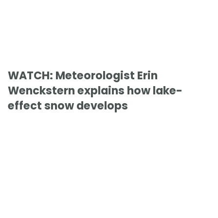
WATCH: Meteorologist Erin
Wenckstern explains how lake-
effect snow develops