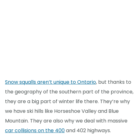
Snow squalls aren’t unique to Ontario
, but thanks to
the geography of the southern part of the province,
they are a big part of winter life there. They’re why
we have ski hills like Horseshoe Valley and Blue
Mountain. They are also why we deal with massive
car collisions on the 400
and 402 highways.