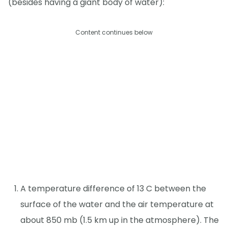
(besides having a giant body of water):
Content continues below
A temperature difference of 13 C between the
surface of the water and the air temperature at
about 850 mb (1.5 km up in the atmosphere). The