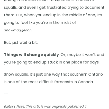
squalls, and even I get frustrated trying to document
them. But, when you end up in the middle of one, it’s
going to feel like you’re in the midst of
.
Snowmaggedon
But, just wait a bit.
Things will change quickly
. Or, maybe it won’t and
you’re going to end up stuck in one place for days.
Snow squalls. It’s just one way that southern Ontario
is one of the most difficult forecasts in Canada.
--
Editor's Note: This article was originally published in