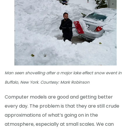
Man seen shovelling after a major lake effect snow event in
Buffalo, New York. Courtesy: Mark Robinson
Computer models are good and getting better
every day. The problem is that they are still crude
approximations of what’s going on in the
atmosphere, especially at small scales. We can