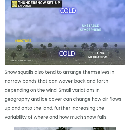
Snow squalls also tend to arrange themselves in
narrow bands that can waver back and forth
depending on the wind. Small variations in
geography and ice cover can change how air flows
up and onto the land, further increasing the
variability of where and how much snow falls.