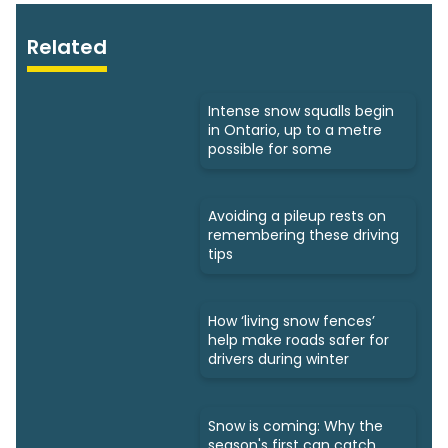
Related
Intense snow squalls begin
in Ontario, up to a metre
possible for some
Avoiding a pileup rests on
remembering these driving
tips
How ‘living snow fences’
help make roads safer for
drivers during winter
Snow is coming: Why the
season's first can catch