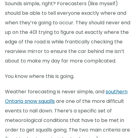
Sounds simple, right? Forecasters (like myself)
should be able to tell everyone exactly where and
when they’re going to occur. They should never end
up on the 401 trying to figure out exactly where the
edge of the road is while frantically checking the
rearview mirror to ensure the car behind me isn’t
about to make my day far more complicated.
You know where this is going.
Weather forecasting is never simple, and
southern
Ontario snow squalls
are one of the more difficult
events to nail down. There’s a specific set of
meteorological conditions that have to be met in
order to get squalls going. The two main criteria are