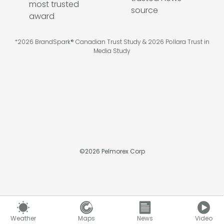
*2026 BrandSpark® Canadian Trust Study & 2026 Pollara Trust in
Media Study
©
2026
Pelmorex Corp
Weather
Maps
News
Video