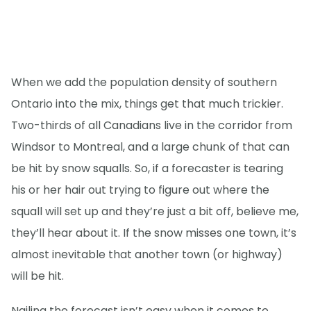
When we add the population density of southern
Ontario into the mix, things get that much trickier.
Two-thirds of all Canadians live in the corridor from
Windsor to Montreal, and a large chunk of that can
be hit by snow squalls. So, if a forecaster is tearing
his or her hair out trying to figure out where the
squall will set up and they’re just a bit off, believe me,
they’ll hear about it. If the snow misses one town, it’s
almost inevitable that another town (or highway)
will be hit.
Nailing the forecast isn’t easy when it comes to