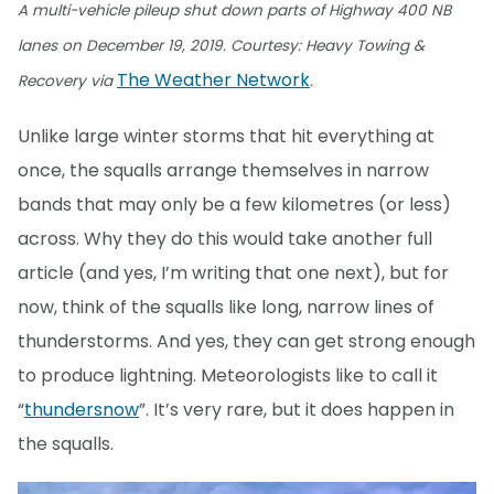
A multi-vehicle pileup shut down parts of Highway 400 NB
lanes on December 19, 2019. Courtesy: Heavy Towing &
The Weather Network
Recovery via
.
Unlike large winter storms that hit everything at
once, the squalls arrange themselves in narrow
bands that may only be a few kilometres (or less)
across. Why they do this would take another full
article (and yes, I’m writing that one next), but for
now, think of the squalls like long, narrow lines of
thunderstorms. And yes, they can get strong enough
to produce lightning. Meteorologists like to call it
“
thundersnow
”. It’s very rare, but it does happen in
the squalls.