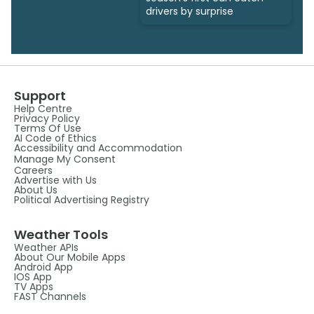
drivers by surprise
Support
Help Centre
Privacy Policy
Terms Of Use
AI Code of Ethics
Accessibility and Accommodation
Manage My Consent
Careers
Advertise with Us
About Us
Political Advertising Registry
Weather Tools
Weather APIs
About Our Mobile Apps
Android App
IOS App
TV Apps
FAST Channels