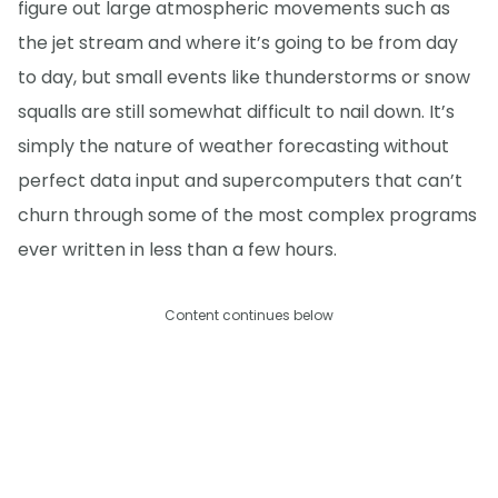
figure out large atmospheric movements such as
the jet stream and where it’s going to be from day
to day, but small events like thunderstorms or snow
squalls are still somewhat difficult to nail down. It’s
simply the nature of weather forecasting without
perfect data input and supercomputers that can’t
churn through some of the most complex programs
ever written in less than a few hours.
Content continues below