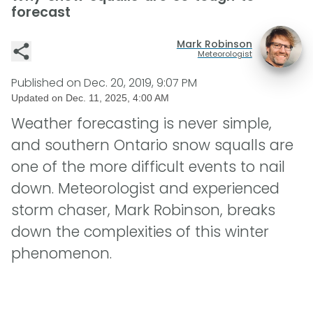
forecast
Mark Robinson
Meteorologist
Published on
Dec. 20, 2019, 9:07 PM
Updated on
Dec. 11, 2025, 4:00 AM
Weather forecasting is never simple,
and southern Ontario snow squalls are
one of the more difficult events to nail
down. Meteorologist and experienced
storm chaser, Mark Robinson, breaks
down the complexities of this winter
phenomenon.