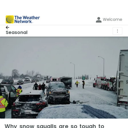
Welcome
⋮
Seasonal
Why snow squalls are so tough to