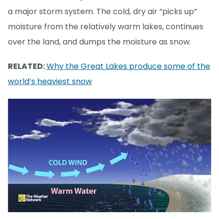
a major storm system. The cold, dry air “picks up”
moisture from the relatively warm lakes, continues
over the land, and dumps the moisture as snow.
RELATED:
Why the Great Lakes produce some of the
world’s heaviest snow