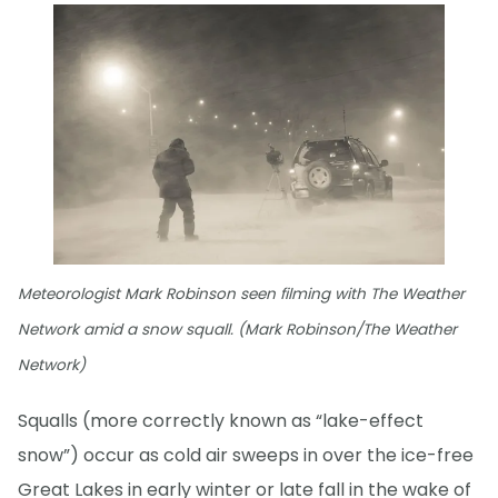
Meteorologist Mark Robinson seen filming with The Weather
Network amid a snow squall. (Mark Robinson/The Weather
Network)
Squalls (more correctly known as “lake-effect
snow”) occur as cold air sweeps in over the ice-free
Great Lakes in early winter or late fall in the wake of