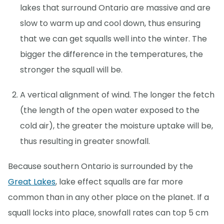
lakes that surround Ontario are massive and are
slow to warm up and cool down, thus ensuring
that we can get squalls well into the winter. The
bigger the difference in the temperatures, the
stronger the squall will be.
A vertical alignment of wind. The longer the fetch
(the length of the open water exposed to the
cold air), the greater the moisture uptake will be,
thus resulting in greater snowfall.
Because southern Ontario is surrounded by the
Great Lakes
, lake effect squalls are far more
common than in any other place on the planet. If a
squall locks into place, snowfall rates can top 5 cm