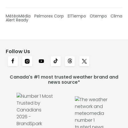
MétéoMédia
Pelmorex Corp
ElTiempo
Otempo
Clima
Alert Ready
Follow Us
Canada's #1 most trusted weather brand and
news source*