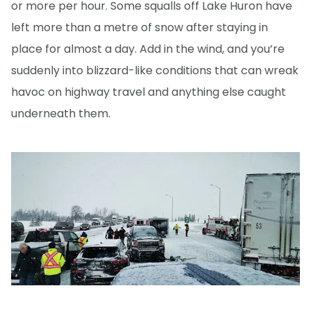
or more per hour. Some squalls off Lake Huron have
left more than a metre of snow after staying in
place for almost a day. Add in the wind, and you’re
suddenly into blizzard-like conditions that can wreak
havoc on highway travel and anything else caught
underneath them.