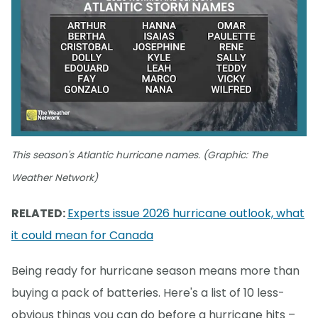
This season's Atlantic hurricane names. (Graphic: The
Weather Network)
RELATED:
Experts issue 2026 hurricane outlook, what
it could mean for Canada
Being ready for hurricane season means more than
buying a pack of batteries. Here's a list of 10 less-
obvious things you can do before a hurricane hits –