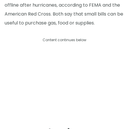
offline after hurricanes, according to FEMA and the
American Red Cross. Both say that small bills can be
useful to purchase gas, food or supplies.
Content continues below