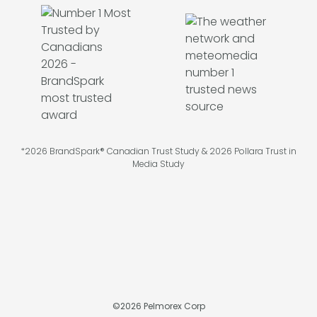
*2026 BrandSpark® Canadian Trust Study & 2026 Pollara Trust in
Media Study
©
2026
Pelmorex Corp