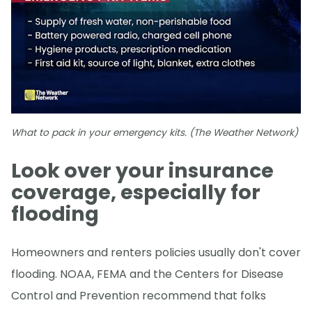
What to pack in your emergency kits. (The Weather Network)
Look over your insurance
coverage, especially for
flooding
Homeowners and renters policies usually don't cover
flooding. NOAA, FEMA and the Centers for Disease
Control and Prevention recommend that folks