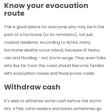
Know your evacuation
route
This is good advice for everyone who may be in the
path of a hurricane (or its remnants), not just
coastal residents. According to NOAA, many
hurricane deaths occur inland, because of heavy
rain and flooding – not storm surge. Thus, even folks
who live far from the coast should become familiar
with evacuation routes and flood‑prone roads.
Withdraw cash
It's wise to withdraw some cash before the storm
hits. ATMs, card readers and banks sometimes go