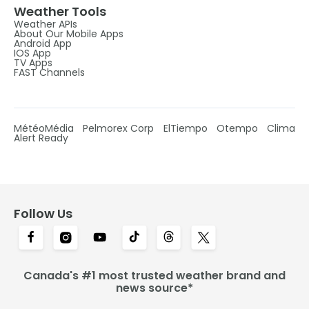
Weather Tools
Weather APIs
About Our Mobile Apps
Android App
IOS App
TV Apps
FAST Channels
MétéoMédia
Pelmorex Corp
ElTiempo
Otempo
Clima
Alert Ready
Follow Us
Canada's #1 most trusted weather brand and
news source*