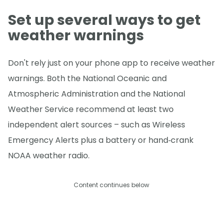
Set up several ways to get
weather warnings
Don't rely just on your phone app to receive weather
warnings. Both the National Oceanic and
Atmospheric Administration and the National
Weather Service recommend at least two
independent alert sources – such as Wireless
Emergency Alerts plus a battery or hand‑crank
NOAA weather radio.
Content continues below