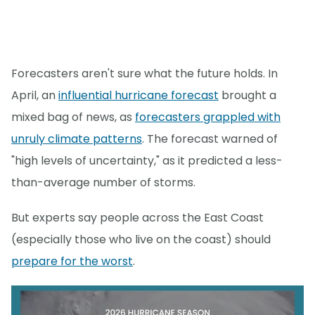
Forecasters aren't sure what the future holds. In
April, an
influential hurricane forecast
brought a
mixed bag of news, as
forecasters grappled with
unruly climate patterns
. The forecast warned of
"high levels of uncertainty," as it predicted a less-
than-average number of storms.
But experts say people across the East Coast
(especially those who live on the coast) should
prepare for the worst
.