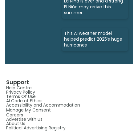
La Niña is over and a strong
El Niño may arrive this
summer
This AI weather model
helped predict 2025’s huge
hurricanes
Support
Help Centre
Privacy Policy
Terms Of Use
AI Code of Ethics
Accessibility and Accommodation
Manage My Consent
Careers
Advertise with Us
About Us
Political Advertising Registry