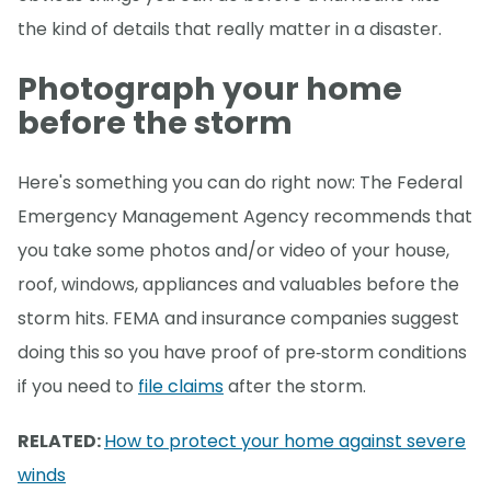
the kind of details that really matter in a disaster.
Photograph your home
before the storm
Here's something you can do right now: The Federal
Emergency Management Agency recommends that
you take some photos and/or video of your house,
roof, windows, appliances and valuables before the
storm hits. FEMA and insurance companies suggest
doing this so you have proof of pre‑storm conditions
if you need to
file claims
after the storm.
RELATED:
How to protect your home against severe
winds