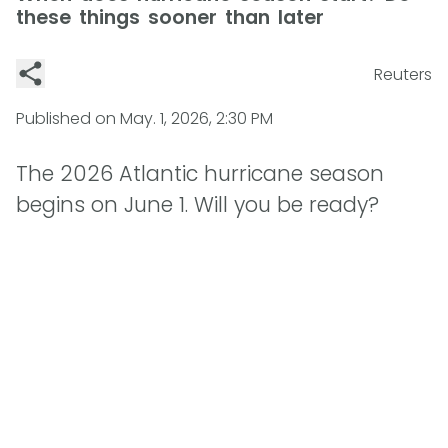
these things sooner than later
Reuters
Published on
May. 1, 2026, 2:30 PM
The 2026 Atlantic hurricane season
begins on June 1. Will you be ready?