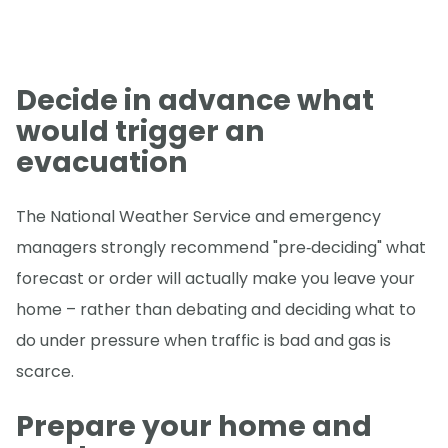
Decide in advance what
would trigger an
evacuation
The National Weather Service and emergency
managers strongly recommend "pre‑deciding" what
forecast or order will actually make you leave your
home – rather than debating and deciding what to
do under pressure when traffic is bad and gas is
scarce.
Prepare your home and