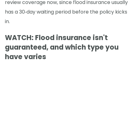
review coverage now, since flood insurance usually
has a 30‑day waiting period before the policy kicks
in.
WATCH: Flood insurance isn't
guaranteed, and which type you
have varies