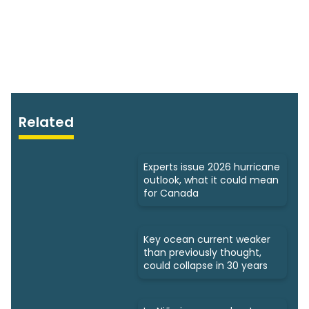
Related
Experts issue 2026 hurricane
outlook, what it could mean
for Canada
Key ocean current weaker
than previously thought,
could collapse in 30 years