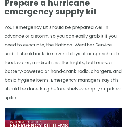
Prepare a hurricane
emergency supply kit
Your emergency kit should be prepared well in
advance of a storm, so you can easily grab it if you
need to evacuate, the National Weather Service
said. It should include several days of nonperishable
food, water, medications, flashlights, batteries, a
battery‑powered or hand‑crank radio, chargers, and
basic hygiene items. Emergency managers say this
should be done long before shelves empty or prices
spike.