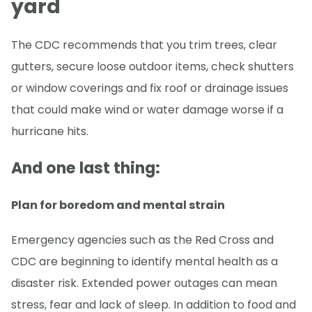
yard
The CDC recommends that you trim trees, clear
gutters, secure loose outdoor items, check shutters
or window coverings and fix roof or drainage issues
that could make wind or water damage worse if a
hurricane hits.
And one last thing:
Plan for boredom and mental strain
Emergency agencies such as the Red Cross and
CDC are beginning to identify mental health as a
disaster risk. Extended power outages can mean
stress, fear and lack of sleep. In addition to food and