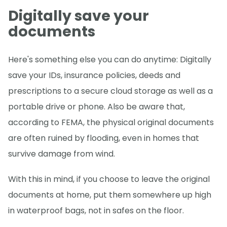
Digitally save your
documents
Here's something else you can do anytime: Digitally
save your IDs, insurance policies, deeds and
prescriptions to a secure cloud storage as well as a
portable drive or phone. Also be aware that,
according to FEMA, the physical original documents
are often ruined by flooding, even in homes that
survive damage from wind.
With this in mind, if you choose to leave the original
documents at home, put them somewhere up high
in waterproof bags, not in safes on the floor.