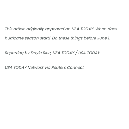
This article originally appeared on USA TODAY: When does
hurricane season start? Do these things before June 1.
Reporting by Doyle Rice, USA TODAY / USA TODAY
USA TODAY Network via Reuters Connect