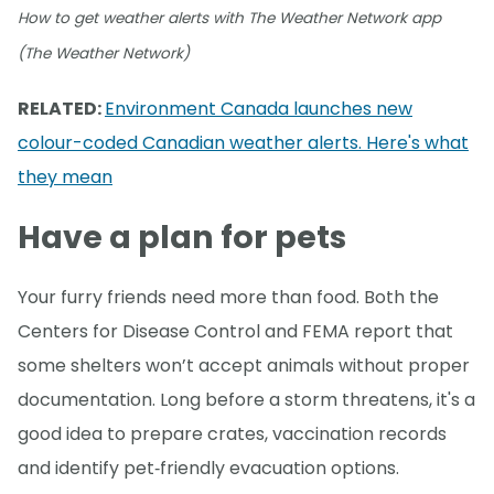
How to get weather alerts with The Weather Network app
(The Weather Network)
RELATED:
Environment Canada launches new
colour-coded Canadian weather alerts. Here's what
they mean
Have a plan for pets
Your furry friends need more than food. Both the
Centers for Disease Control and FEMA report that
some shelters won’t accept animals without proper
documentation. Long before a storm threatens, it's a
good idea to prepare crates, vaccination records
and identify pet‑friendly evacuation options.