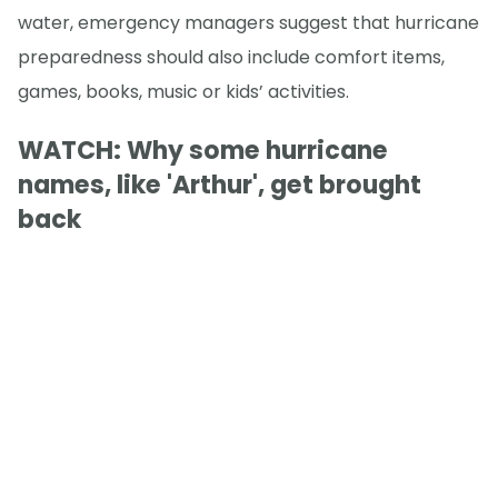
water, emergency managers suggest that hurricane
preparedness should also include comfort items,
games, books, music or kids’ activities.
WATCH: Why some hurricane
names, like 'Arthur', get brought
back