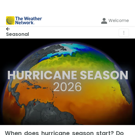
Welcome
⋮
Seasonal
When does hurricane season start? Do