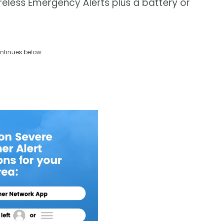
eless Emergency Alerts plus a battery or
ntinues below