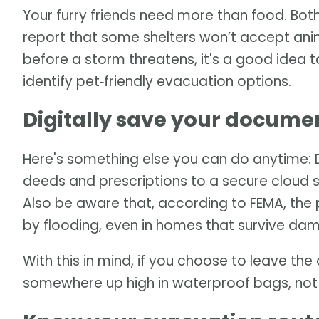
Your furry friends need more than food. Bot
report that some shelters won’t accept an
before a storm threatens, it's a good idea 
identify pet‑friendly evacuation options.
Digitally save your docume
Here's something else you can do anytime: Dig
deeds and prescriptions to a secure cloud s
Also be aware that, according to FEMA, the 
by flooding, even in homes that survive da
With this in mind, if you choose to leave t
somewhere up high in waterproof bags, not i