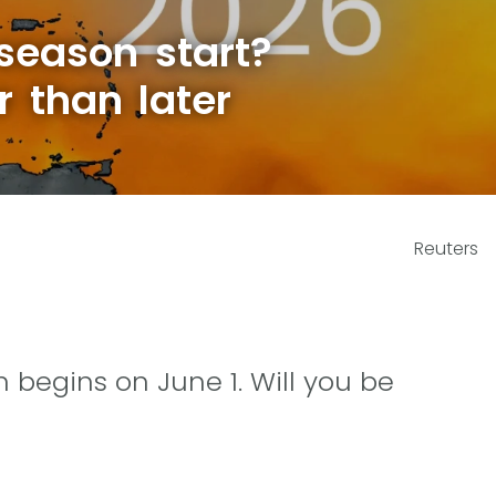
season start?
r than later
Reuters
 begins on June 1. Will you be