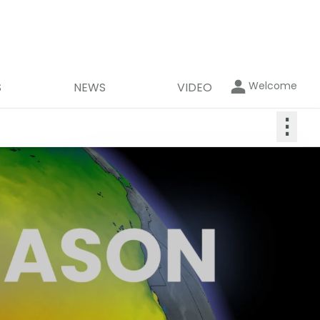
Welcome
S
NEWS
VIDEO
⋮