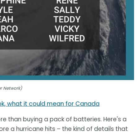
er Network)
ook, what it could mean for Canada
e than buying a pack of batteries. Here's a
re a hurricane hits – the kind of details that