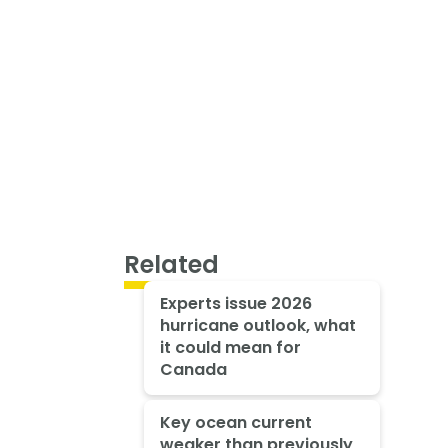
Related
Experts issue 2026
hurricane outlook, what
it could mean for
Canada
Key ocean current
weaker than previously