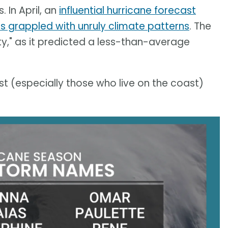
 In April, an
influential hurricane forecast
s grappled with unruly climate patterns
. The
ty," as it predicted a less-than-average
t (especially those who live on the coast)