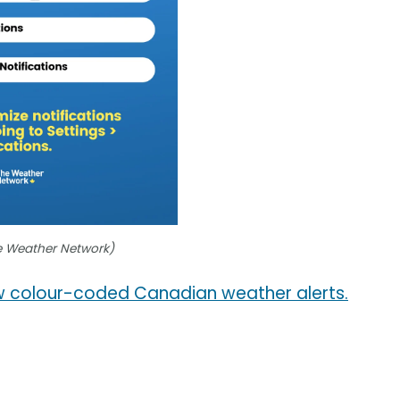
e Weather Network)
 colour-coded Canadian weather alerts.