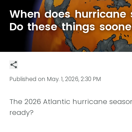
When does hurricane 
Do these things soone
Published on
May. 1, 2026, 2:30 PM
The 2026 Atlantic hurricane season
ready?