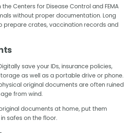
h the Centers for Disease Control and FEMA
imals without proper documentation. Long
to prepare crates, vaccination records and
nts
itally save your IDs, insurance policies,
torage as well as a portable drive or phone.
physical original documents are often ruined
mage from wind.
he original documents at home, put them
n safes on the floor.