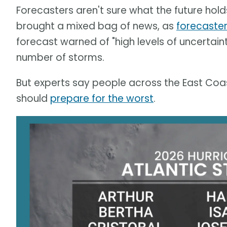
Forecasters aren't sure what the future holds.
brought a mixed bag of news, as
forecaster
forecast warned of "high levels of uncertain
number of storms.
But experts say people across the East Coas
should
prepare for the worst
.