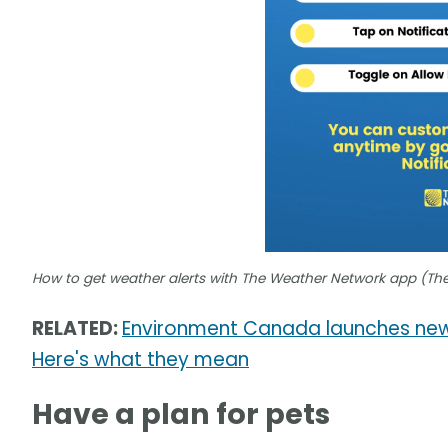
How to get weather alerts with The Weather Network app (Th
RELATED:
Environment Canada launches new
Here's what they mean
Have a plan for pets