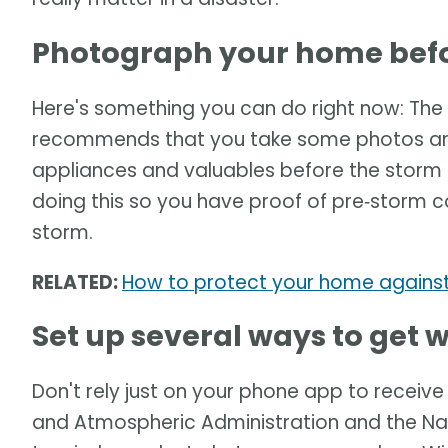
Photograph your home befo
Here's something you can do right now: T
recommends that you take some photos and/
appliances and valuables before the storm
doing this so you have proof of pre‑storm c
storm.
RELATED:
How to protect your home against
Set up several ways to get
Don't rely just on your phone app to receiv
and Atmospheric Administration and the Na