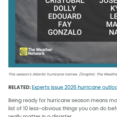
This season's Atlantic hurricane names. (Graphic: The Weath
RELATED:
Experts issue 2026 hurricane outl
Being ready for hurricane season means mor
list of 10 less-obvious things you can do befo
really matter in a disaster.