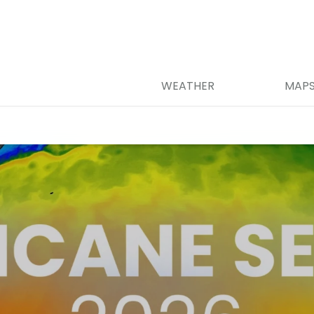
WEATHER
MAP