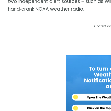
two independent alert sources – such as Wir
hand‑crank NOAA weather radio.
Content co