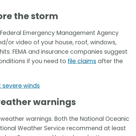
re the storm
he Federal Emergency Management Agency
or video of your house, roof, windows,
 hits. FEMA and insurance companies suggest
onditions if you need to
file claims
after the
 severe winds
 weather warnings
e weather warnings. Both the National Oceanic
tional Weather Service recommend at least