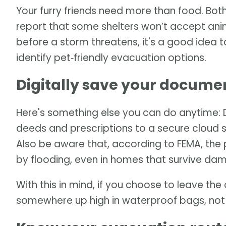
Your furry friends need more than food. Bot
report that some shelters won’t accept an
before a storm threatens, it's a good idea 
identify pet‑friendly evacuation options.
Digitally save your docume
Here's something else you can do anytime: Dig
deeds and prescriptions to a secure cloud s
Also be aware that, according to FEMA, the 
by flooding, even in homes that survive da
With this in mind, if you choose to leave t
somewhere up high in waterproof bags, not i