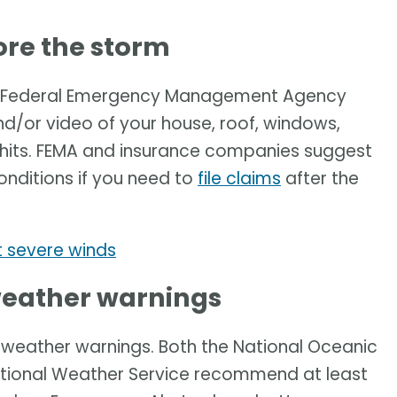
re the storm
he Federal Emergency Management Agency
or video of your house, roof, windows,
 hits. FEMA and insurance companies suggest
onditions if you need to
file claims
after the
 severe winds
 weather warnings
e weather warnings. Both the National Oceanic
tional Weather Service recommend at least