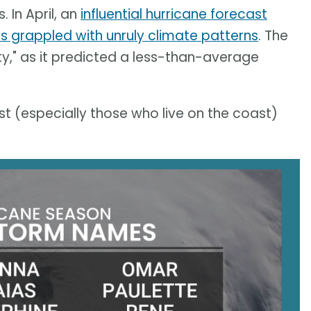
 In April, an
influential hurricane forecast
s grappled with unruly climate patterns
. The
ty," as it predicted a less-than-average
t (especially those who live on the coast)