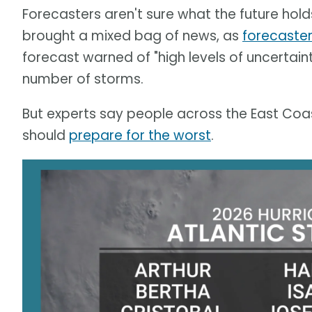
Forecasters aren't sure what the future holds.
brought a mixed bag of news, as
forecaster
forecast warned of "high levels of uncertain
number of storms.
But experts say people across the East Coas
should
prepare for the worst
.