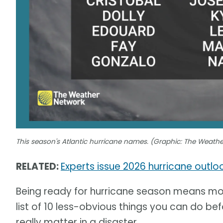
This season's Atlantic hurricane names. (Graphic: The Weath
RELATED:
Experts issue 2026 hurricane outl
Being ready for hurricane season means mor
list of 10 less-obvious things you can do befo
really matter in a disaster.