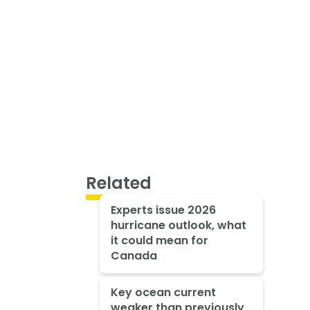
Related
Experts issue 2026
hurricane outlook, what
it could mean for
Canada
Key ocean current
weaker than previously