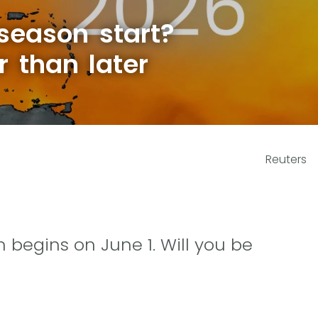
season start?
r than later
Reuters
 begins on June 1. Will you be