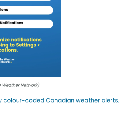
e Weather Network)
 colour-coded Canadian weather alerts.