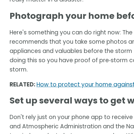
Photograph your home befo
Here's something you can do right now: T
recommends that you take some photos and/
appliances and valuables before the storm
doing this so you have proof of pre‑storm c
storm.
RELATED:
How to protect your home against
Set up several ways to get
Don't rely just on your phone app to receiv
and Atmospheric Administration and the Na