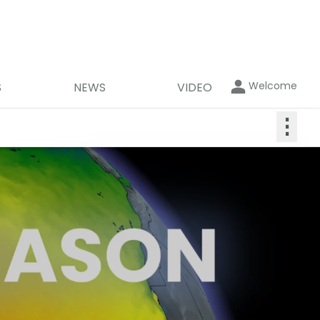
Welcome
S
NEWS
VIDEO
⋮