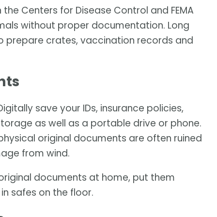
h the Centers for Disease Control and FEMA
imals without proper documentation. Long
to prepare crates, vaccination records and
nts
itally save your IDs, insurance policies,
torage as well as a portable drive or phone.
physical original documents are often ruined
mage from wind.
he original documents at home, put them
n safes on the floor.