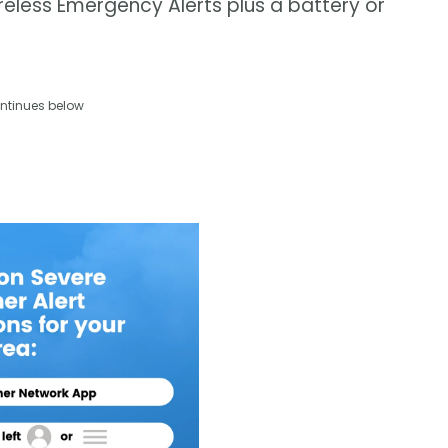
eless Emergency Alerts plus a battery or
ntinues below