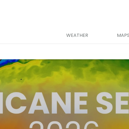
WEATHER
MAP