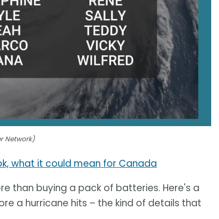
er Network)
ook, what it could mean for Canada
e than buying a pack of batteries. Here's a
re a hurricane hits – the kind of details that