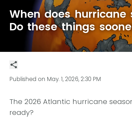
When does hurricane 
Do these things soone
Published on
May. 1, 2026, 2:30 PM
The 2026 Atlantic hurricane season
ready?