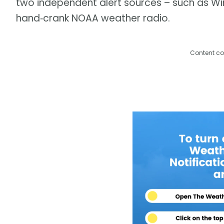
two independent alert sources – such as Wir
hand‑crank NOAA weather radio.
Content co