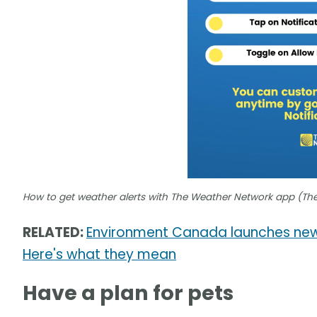
How to get weather alerts with The Weather Network app (Th
RELATED:
Environment Canada launches new
Here's what they mean
Have a plan for pets