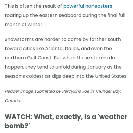
This is often the result of
powerful nor’easters
roaring up the eastern seaboard during the final full
month of winter.
Snowstorms are harder to come by farther south
toward cities like Atlanta, Dallas, and even the
northern Gulf Coast. But when these storms do
happen, they tend to unfold during January as the
season’s coldest air digs deep into the United States.
Header image submitted by Percykins Joe in Thunder Bay,
Ontario.
WATCH: What, exactly, is a 'weather
bomb?'