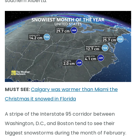
southern Alberta.
MUST SEE:
Calgary was warmer than Miami the
Christmas it snowed in Florida
A stripe of the Interstate 95 corridor between
Washington, D.C., and Boston tend to see their
biggest snowstorms during the month of February.