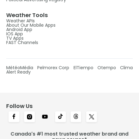
Weather Tools
Weather APIs
About Our Mobile Apps
Android App
IOS App
TV Apps
FAST Channels
MétéoMédia
Pelmorex Corp
ElTiempo
Otempo
Clima
Alert Ready
Follow Us
Canada's #1 most trusted weather brand and