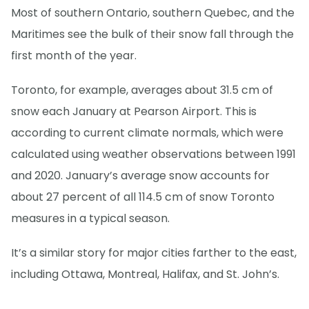
Most of southern Ontario, southern Quebec, and the
Maritimes see the bulk of their snow fall through the
first month of the year.
Toronto, for example, averages about 31.5 cm of
snow each January at Pearson Airport. This is
according to current climate normals, which were
calculated using weather observations between 1991
and 2020. January’s average snow accounts for
about 27 percent of all 114.5 cm of snow Toronto
measures in a typical season.
It’s a similar story for major cities farther to the east,
including Ottawa, Montreal, Halifax, and St. John’s.