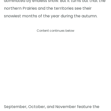
dominated by endless snow. But it turns out that the
northern Prairies and the territories see their
snowiest months of the year during the autumn.
Content continues below
September, October, and November feature the