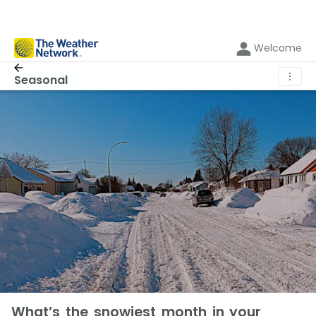
Welcome
⋮
Seasonal
What’s the snowiest month in your