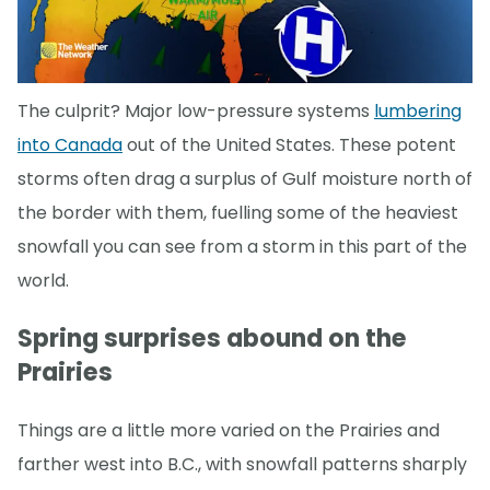
The culprit? Major low-pressure systems
lumbering
into Canada
out of the United States. These potent
storms often drag a surplus of Gulf moisture north of
the border with them, fuelling some of the heaviest
snowfall you can see from a storm in this part of the
world.
Spring surprises abound on the
Prairies
Things are a little more varied on the Prairies and
farther west into B.C., with snowfall patterns sharply