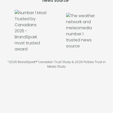
news source*
*2026 BrandSpark® Canadian Trust Study & 2026 Pollara Trust in
Media Study