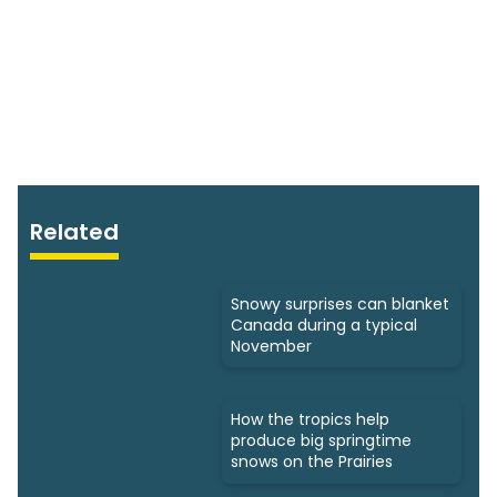
Related
Snowy surprises can blanket
Canada during a typical
November
How the tropics help
produce big springtime
snows on the Prairies