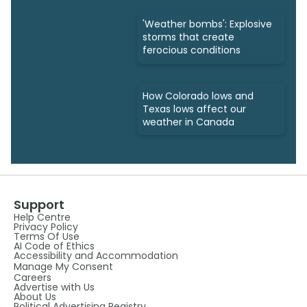
'Weather bombs': Explosive
storms that create
ferocious conditions
How Colorado lows and
Texas lows affect our
weather in Canada
Support
Help Centre
Privacy Policy
Terms Of Use
AI Code of Ethics
Accessibility and Accommodation
Manage My Consent
Careers
Advertise with Us
About Us
Political Advertising Registry