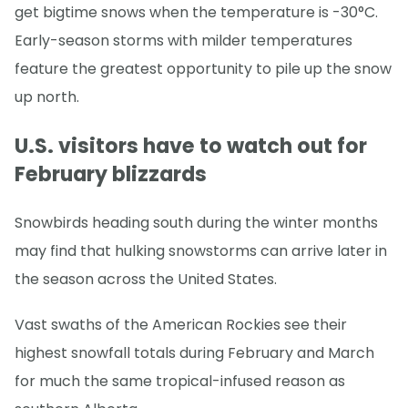
get bigtime snows when the temperature is -30°C.
Early-season storms with milder temperatures
feature the greatest opportunity to pile up the snow
up north.
U.S. visitors have to watch out for
February blizzards
Snowbirds heading south during the winter months
may find that hulking snowstorms can arrive later in
the season across the United States.
Vast swaths of the American Rockies see their
highest snowfall totals during February and March
for much the same tropical-infused reason as