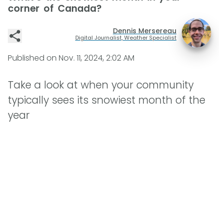
corner of Canada?
Dennis Mersereau
Digital Journalist, Weather Specialist
Published on
Nov. 11, 2024, 2:02 AM
Take a look at when your community
typically sees its snowiest month of the
year