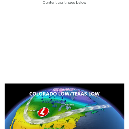
Content continues below