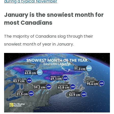
during a typical November
January is the snowiest month for
most Canadians
The majority of Canadians slog through their
snowiest month of year in January.