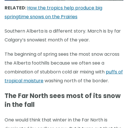
RELATED:
How the tropics help produce big
springtime snows on the Prairies
Southern Alberta is a different story. March is by far
Calgary’s snowiest month of the year.
The beginning of spring sees the most snow across
the Alberta foothills because we often see a
combination of stubborn cold air mixing with
puffs of
tropical moisture
washing north of the border.
The Far North sees most of its snow
in the fall
One would think that winter in the Far North is