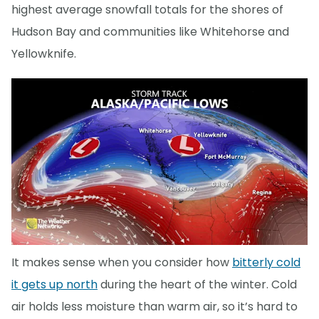
highest average snowfall totals for the shores of
Hudson Bay and communities like Whitehorse and
Yellowknife.
It makes sense when you consider how
bitterly cold
it gets up north
during the heart of the winter. Cold
air holds less moisture than warm air, so it’s hard to