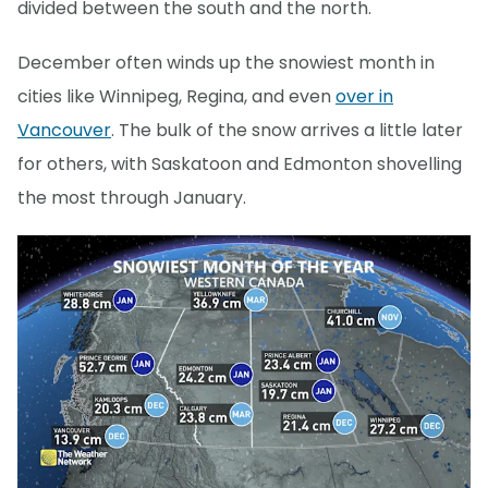
divided between the south and the north.
December often winds up the snowiest month in
cities like Winnipeg, Regina, and even
over in
Vancouver
. The bulk of the snow arrives a little later
for others, with Saskatoon and Edmonton shovelling
the most through January.