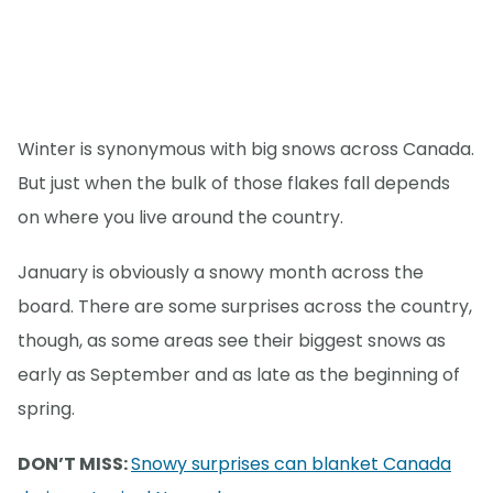
Winter is synonymous with big snows across Canada.
But just when the bulk of those flakes fall depends
on where you live around the country.
January is obviously a snowy month across the
board. There are some surprises across the country,
though, as some areas see their biggest snows as
early as September and as late as the beginning of
spring.
DON’T MISS:
Snowy surprises can blanket Canada