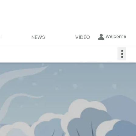
Welcome
S
NEWS
VIDEO
⋮