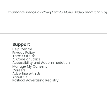
Thumbnail image by Cheryl Santa Maria. Video production by 
Support
Help Centre
Privacy Policy
Terms Of Use
AI Code of Ethics
Accessibility and Accommodation
Manage My Consent
Careers
Advertise with Us
About Us
Political Advertising Registry