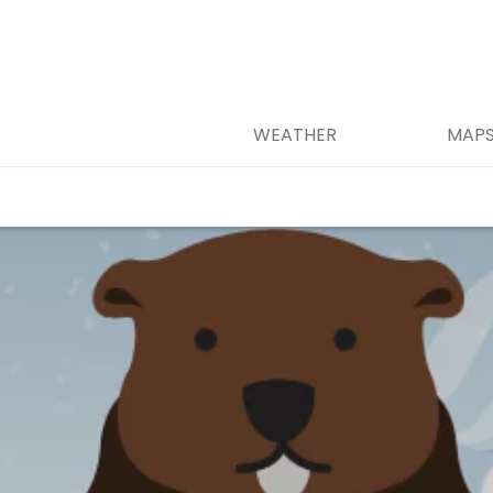
WEATHER
MAP