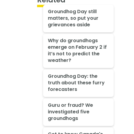
Groundhog Day still
matters, so put your
grievances aside
Why do groundhogs
emerge on February 2 if
it’s not to predict the
weather?
Groundhog Day: the
truth about these furry
forecasters
Guru or fraud? We
investigated five
groundhogs