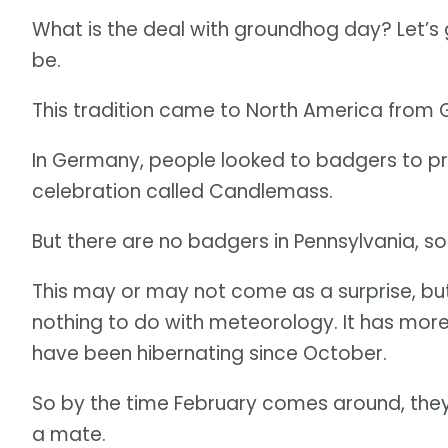
What is the deal with groundhog day? Let’s
be.
This tradition came to North America from G
In Germany, people looked to badgers to pre
celebration called Candlemass.
But there are no badgers in Pennsylvania, s
This may or may not come as a surprise, b
nothing to do with meteorology. It has mo
have been hibernating since October.
So by the time February comes around, they 
a mate.