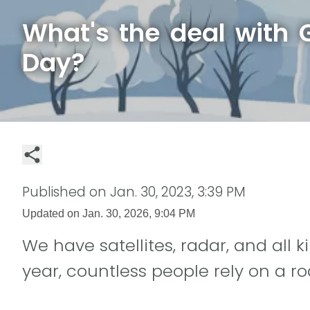
What's the deal with
Day?
Published on
Jan. 30, 2023, 3:39 PM
Updated on
Jan. 30, 2026, 9:04 PM
We have satellites, radar, and all k
year, countless people rely on a ro