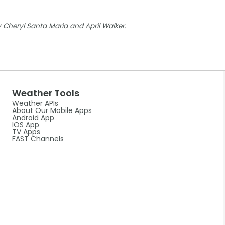
Cheryl Santa Maria and April Walker.
Weather Tools
Weather APIs
About Our Mobile Apps
Android App
IOS App
TV Apps
FAST Channels