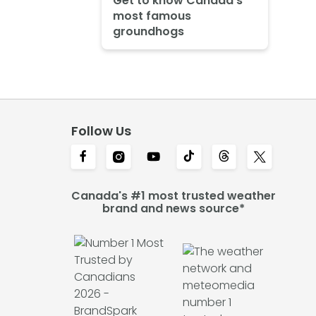
Get to know Canada's
most famous
groundhogs
Follow Us
Canada's #1 most trusted weather
brand and news source*