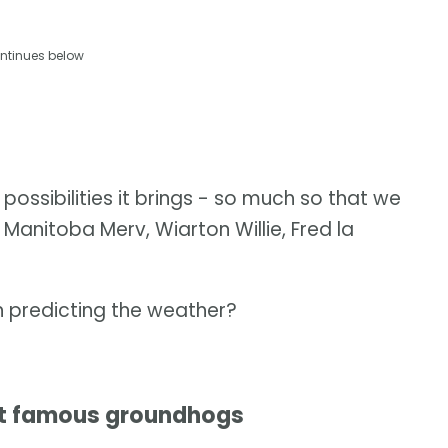
ntinues below
ssibilities it brings - so much so that we
ie, Manitoba Merv, Wiarton Willie, Fred la
n predicting the weather?
st famous groundhogs