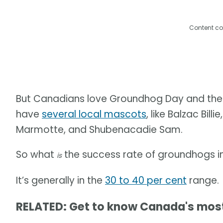
Content co
But Canadians love Groundhog Day and the po
have
several local mascots
, like Balzac Bill
Marmotte, and Shubenacadie Sam.
So what
the success rate of groundhogs i
is
It’s generally in the
30 to 40 per cent
range.
RELATED: Get to know Canada's mo