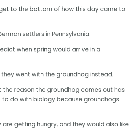
 get to the bottom of how this day came to
erman settlers in Pennsylvania.
dict when spring would arrive in a
o they went with the groundhog instead.
ut the reason the groundhog comes out has
re to do with biology because groundhogs
are getting hungry, and they would also like