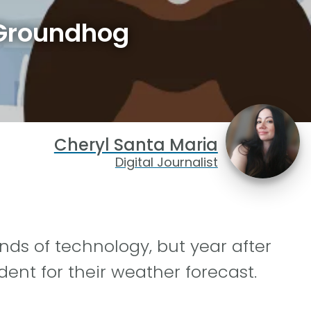
 Groundhog
Cheryl Santa Maria
Digital Journalist
inds of technology, but year after
dent for their weather forecast.