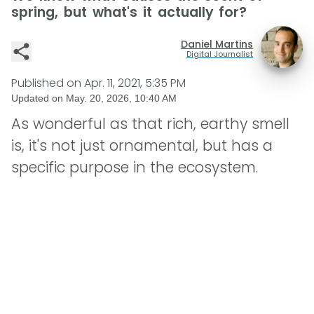
spring, but what's it actually for?
Daniel Martins
Digital Journalist
Published on
Apr. 11, 2021, 5:35 PM
Updated on
May. 20, 2026, 10:40 AM
As wonderful as that rich, earthy smell
is, it's not just ornamental, but has a
specific purpose in the ecosystem.