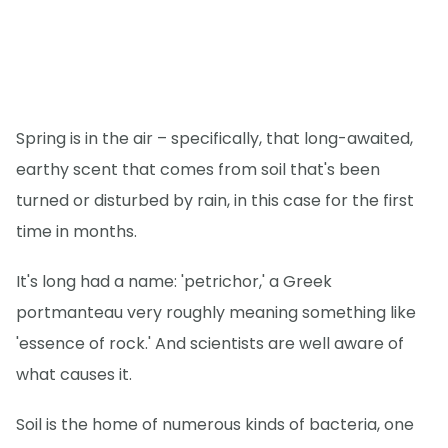
Spring is in the air – specifically, that long-awaited,
earthy scent that comes from soil that's been
turned or disturbed by rain, in this case for the first
time in months.
It's long had a name: 'petrichor,' a Greek
portmanteau very roughly meaning something like
'essence of rock.' And scientists are well aware of
what causes it.
Soil is the home of numerous kinds of bacteria, one