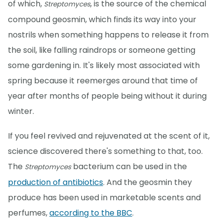
of which,
, is the source of the chemical
Streptomyces
compound geosmin, which finds its way into your
nostrils when something happens to release it from
the soil, like falling raindrops or someone getting
some gardening in. It's likely most associated with
spring because it reemerges around that time of
year after months of people being without it during
winter.
If you feel revived and rejuvenated at the scent of it,
science discovered there's something to that, too.
The
bacterium can be used in the
Streptomyces
production of antibiotics
. And the geosmin they
produce has been used in marketable scents and
perfumes,
according to the BBC
.