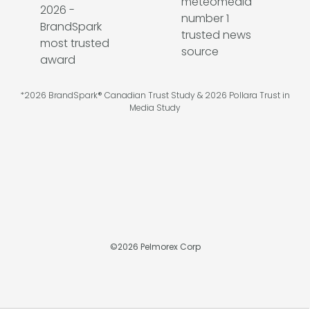
*2026 BrandSpark® Canadian Trust Study & 2026 Pollara Trust in
Media Study
©
2026
Pelmorex Corp