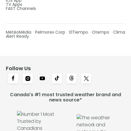
IOS App
TV Apps
FAST Channels
MétéoMédia
Pelmorex Corp
ElTiempo
Otempo
Clima
Alert Ready
Follow Us
Canada's #1 most trusted weather brand and
news source*