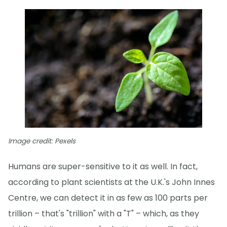
Image credit: Pexels
Humans are super-sensitive to it as well. In fact,
according to plant scientists at the U.K.'s John Innes
Centre, we can detect it in as few as 100 parts per
trillion – that's "trillion" with a "T" – which, as they