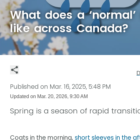
What does a ‘normal’ 
like across Canada?
D
Published on
Mar. 16, 2025, 5:48 PM
Updated on
Mar. 20, 2026, 9:30 AM
Spring is a season of rapid transi
Coats in the morning,
short sleeves in the a