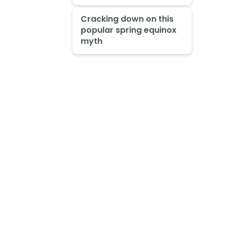
Cracking down on this
popular spring equinox
myth