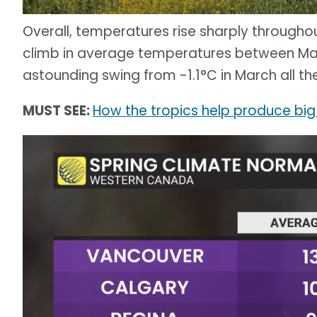
Overall, temperatures rise sharply througho
climb in average temperatures between Ma
astounding swing from -1.1°C in March all t
MUST SEE:
How the tropics help produce big 