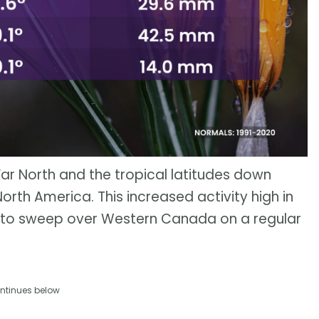
r North and the tropical latitudes down
orth America. This increased activity high in
 to sweep over Western Canada on a regular
ntinues below