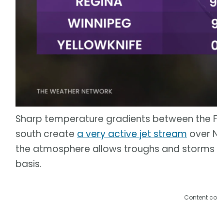
Sharp temperature gradients between the Fa
south create
a very active jet stream
over N
the atmosphere allows troughs and storms
basis.
Content co