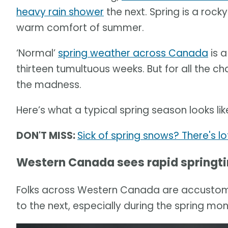
heavy rain shower
the next. Spring is a rocky
warm comfort of summer.
‘Normal’
spring weather across Canada
is 
thirteen tumultuous weeks. But for all the ch
the madness.
Here’s what a typical spring season looks l
DON'T MISS:
Sick of spring snows? There's l
Western Canada sees rapid springt
Folks across Western Canada are accustom
to the next, especially during the spring mon