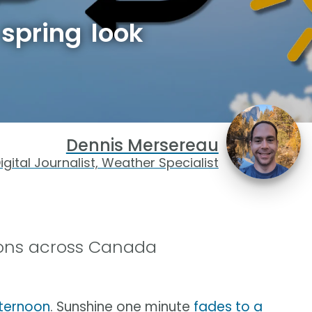
spring look
Dennis Mersereau
igital Journalist, Weather Specialist
tions across Canada
fternoon
. Sunshine one minute
fades to a