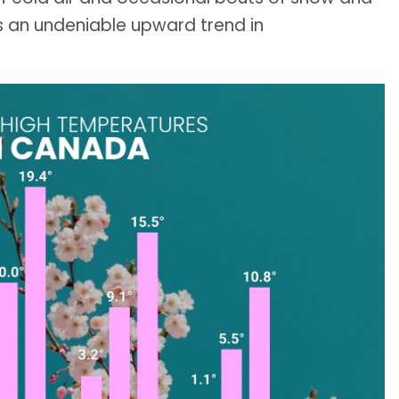
’s an undeniable upward trend in