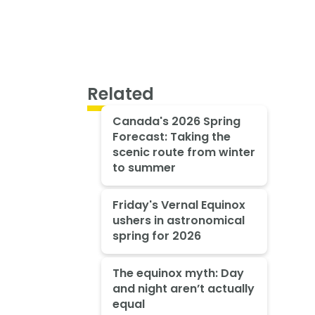
Related
Canada's 2026 Spring
Forecast: Taking the
scenic route from winter
to summer
Friday's Vernal Equinox
ushers in astronomical
spring for 2026
The equinox myth: Day
and night aren’t actually
equal