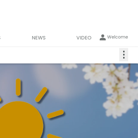
Welcome
S
NEWS
VIDEO
⋮