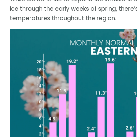
ice through the early weeks of spring, there
temperatures throughout the region.