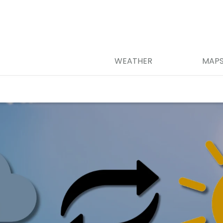
WEATHER
MAP