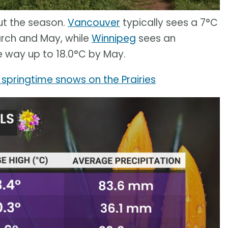
ut the season.
Vancouver
typically sees a 7°C
rch and May, while
Winnipeg
sees an
he way up to 18.0°C by May.
springtime snows on the Prairies