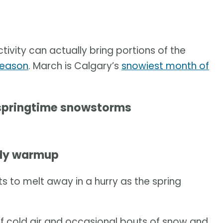
ivity can actually bring portions of the
season
. March is Calgary’s
snowiest month of
 springtime snowstorms
ady warmup
s to melt away in a hurry as the spring
of cold air and occasional bouts of snow and