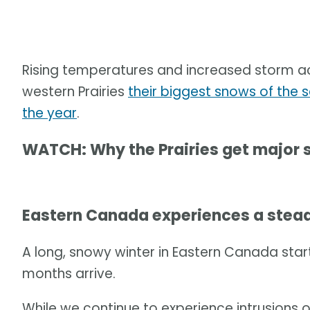
Rising temperatures and increased storm act
western Prairies
their biggest snows of the 
the year
.
WATCH: Why the Prairies get major
Eastern Canada experiences a ste
A long, snowy winter in Eastern Canada start
months arrive.
While we continue to experience intrusions 