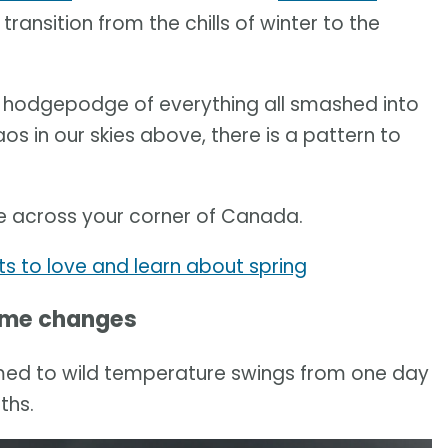
 transition from the chills of winter to the
a hodgepodge of everything all smashed into
aos in our skies above, there is a pattern to
ike across your corner of Canada.
ots to love and learn about spring
ime changes
ed to wild temperature swings from one day
ths.