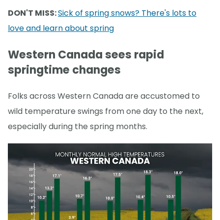
DON'T MISS:
Sick of spring snows? There's lots to
love and learn about spring
Western Canada sees rapid
springtime changes
Folks across Western Canada are accustomed to
wild temperature swings from one day to the next,
especially during the spring months.