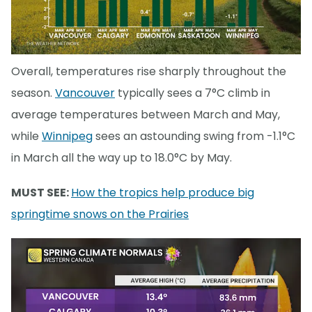
Overall, temperatures rise sharply throughout the
season.
Vancouver
typically sees a 7°C climb in
average temperatures between March and May,
while
Winnipeg
sees an astounding swing from -1.1°C
in March all the way up to 18.0°C by May.
MUST SEE:
How the tropics help produce big
springtime snows on the Prairies