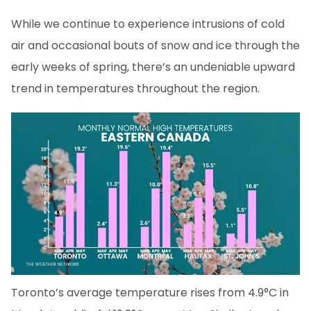
While we continue to experience intrusions of cold
air and occasional bouts of snow and ice through the
early weeks of spring, there’s an undeniable upward
trend in temperatures throughout the region.
Toronto’s average temperature rises from 4.9°C in