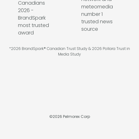
*2026 BrandSpark® Canadian Trust Study & 2026 Pollara Trust in
Media Study
©
2026
Pelmorex Corp