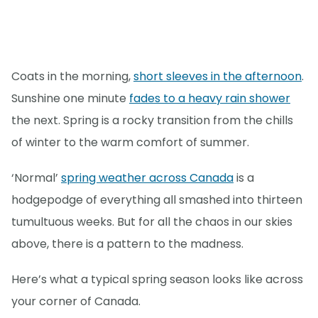
Coats in the morning,
short sleeves in the afternoon
.
Sunshine one minute
fades to a heavy rain shower
the next. Spring is a rocky transition from the chills
of winter to the warm comfort of summer.
‘Normal’
spring weather across Canada
is a
hodgepodge of everything all smashed into thirteen
tumultuous weeks. But for all the chaos in our skies
above, there is a pattern to the madness.
Here’s what a typical spring season looks like across
your corner of Canada.