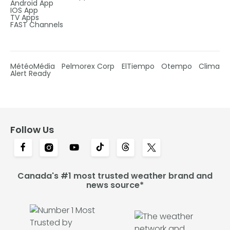
Android App
IOS App
TV Apps
FAST Channels
MétéoMédia
Pelmorex Corp
ElTiempo
Otempo
Clima
Alert Ready
Follow Us
Canada's #1 most trusted weather brand and
news source*