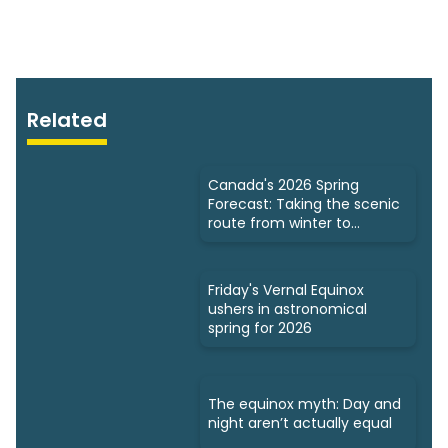
Related
Canada's 2026 Spring
Forecast: Taking the scenic
route from winter to
summer
Friday's Vernal Equinox
ushers in astronomical
spring for 2026
The equinox myth: Day and
night aren’t actually equal