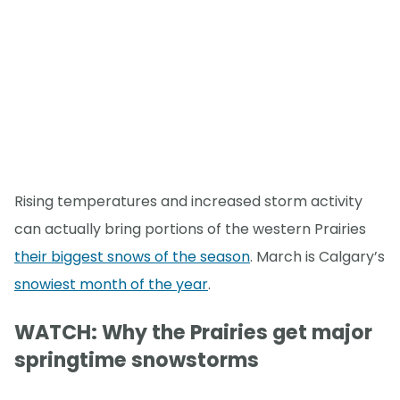
Rising temperatures and increased storm activity
can actually bring portions of the western Prairies
their biggest snows of the season
. March is Calgary’s
snowiest month of the year
.
WATCH: Why the Prairies get major
springtime snowstorms