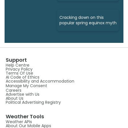
Cracking down on this
popular spring equinox myth
Support
Help Centre
Privacy Policy
Terms Of Use
AI Code of Ethics
Accessibility and Accommodation
Manage My Consent
Careers
Advertise with Us
About Us
Political Advertising Registry
Weather Tools
Weather APIs
About Our Mobile Apps