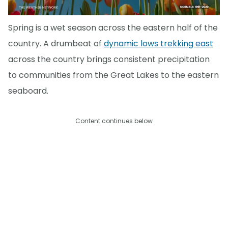
Spring is a wet season across the eastern half of the
country. A drumbeat of
dynamic lows trekking east
across the country brings consistent precipitation
to communities from the Great Lakes to the eastern
seaboard.
Content continues below