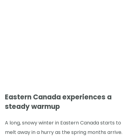
Eastern Canada experiences a
steady warmup
A long, snowy winter in Eastern Canada starts to
melt away in a hurry as the spring months arrive.