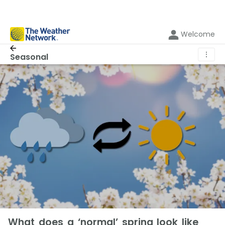
Welcome
⋮
Seasonal
What does a ‘normal’ spring look like