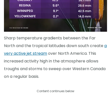
Sharp temperature gradients between the Far
North and the tropical latitudes down south create
a
very active jet stream
over North America. This
increased activity high in the atmosphere allows
troughs and storms to sweep over Western Canada
on a regular basis.
Content continues below