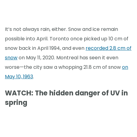
It’s not always rain, either. Snow and ice remain
possible into April. Toronto once picked up 10 cm of
snow back in April 1994, and even
recorded 2.8 cm of
snow
on May 11, 2020. Montreal has seen it even
worse—the city saw a whopping 21.8 cm of snow
on
May 10, 1963
.
WATCH: The hidden danger of UV in
spring