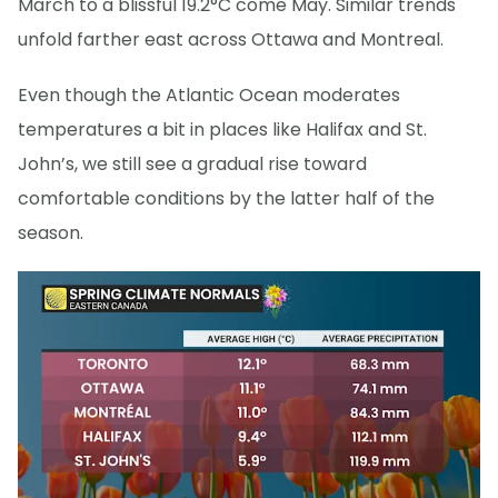
March to a blissful 19.2°C come May. Similar trends
unfold farther east across Ottawa and Montreal.
Even though the Atlantic Ocean moderates
temperatures a bit in places like Halifax and St.
John’s, we still see a gradual rise toward
comfortable conditions by the latter half of the
season.