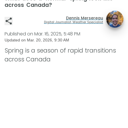
across Canada?
Dennis Mersereau
Digital Journalist, Weather Specialist
Published on
Mar. 16, 2025, 5:48 PM
Updated on
Mar. 20, 2026, 9:30 AM
Spring is a season of rapid transitions
across Canada