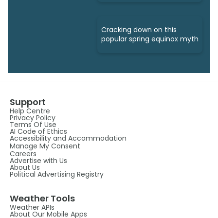
Cracking down on this
popular spring equinox myth
Support
Help Centre
Privacy Policy
Terms Of Use
AI Code of Ethics
Accessibility and Accommodation
Manage My Consent
Careers
Advertise with Us
About Us
Political Advertising Registry
Weather Tools
Weather APIs
About Our Mobile Apps