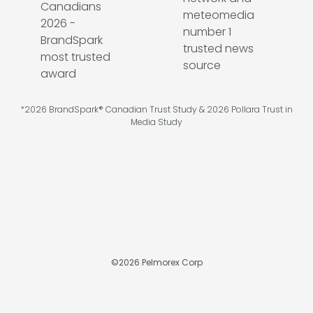
*2026 BrandSpark® Canadian Trust Study & 2026 Pollara Trust in
Media Study
©
2026
Pelmorex Corp