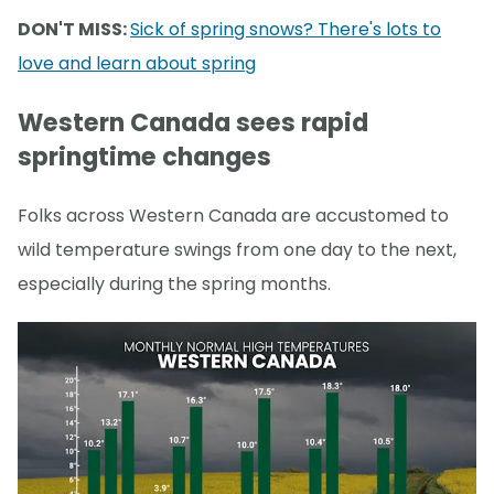
DON'T MISS:
Sick of spring snows? There's lots to
love and learn about spring
Western Canada sees rapid
springtime changes
Folks across Western Canada are accustomed to
wild temperature swings from one day to the next,
especially during the spring months.