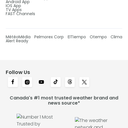
Android App
IOS App
TV Apps
FAST Channels
MétéoMédia
Pelmorex Corp
ElTiempo
Otempo
Clima
Alert Ready
Follow Us
Canada's #1 most trusted weather brand and
news source*