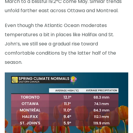
March to a blissful 19.2°C come May. Similar trends
unfold farther east across Ottawa and Montreal.
Even though the Atlantic Ocean moderates
temperatures a bit in places like Halifax and St.
John’s, we still see a gradual rise toward
comfortable conditions by the latter half of the
season.