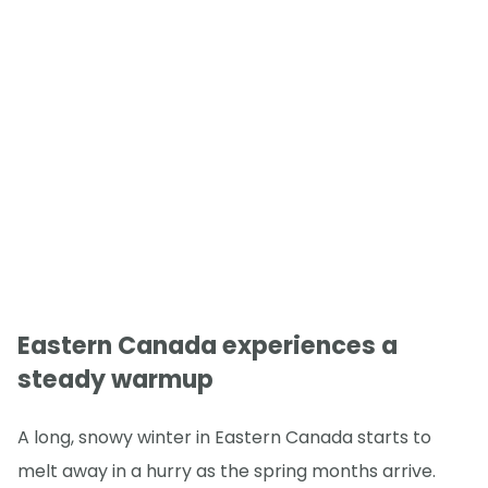
Eastern Canada experiences a
steady warmup
A long, snowy winter in Eastern Canada starts to
melt away in a hurry as the spring months arrive.