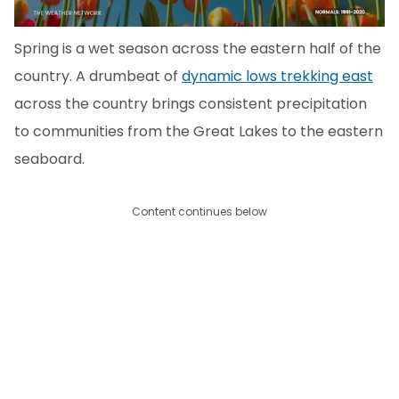
Spring is a wet season across the eastern half of the
country. A drumbeat of
dynamic lows trekking east
across the country brings consistent precipitation
to communities from the Great Lakes to the eastern
seaboard.
Content continues below