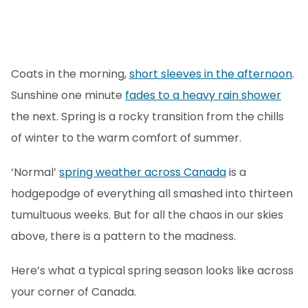
Coats in the morning,
short sleeves in the afternoon
.
Sunshine one minute
fades to a heavy rain shower
the next. Spring is a rocky transition from the chills
of winter to the warm comfort of summer.
‘Normal’
spring weather across Canada
is a
hodgepodge of everything all smashed into thirteen
tumultuous weeks. But for all the chaos in our skies
above, there is a pattern to the madness.
Here’s what a typical spring season looks like across
your corner of Canada.