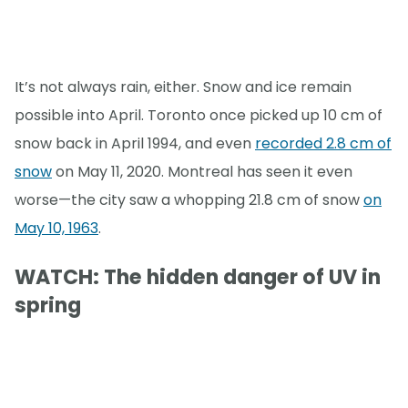
It’s not always rain, either. Snow and ice remain
possible into April. Toronto once picked up 10 cm of
snow back in April 1994, and even
recorded 2.8 cm of
snow
on May 11, 2020. Montreal has seen it even
worse—the city saw a whopping 21.8 cm of snow
on
May 10, 1963
.
WATCH: The hidden danger of UV in
spring