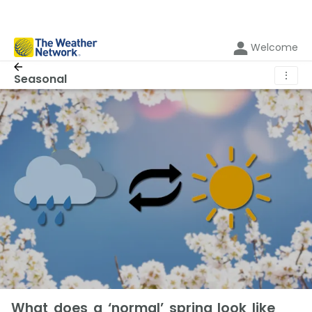
Welcome
⋮
Seasonal
What does a ‘normal’ spring look like