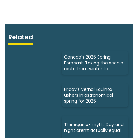
Related
Canada's 2026 Spring
Forecast: Taking the scenic
route from winter to
summer
Friday's Vernal Equinox
ushers in astronomical
spring for 2026
The equinox myth: Day and
night aren’t actually equal