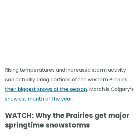
Rising temperatures and increased storm activity
can actually bring portions of the western Prairies
their biggest snows of the season
. March is Calgary’s
snowiest month of the year
.
WATCH: Why the Prairies get major
springtime snowstorms