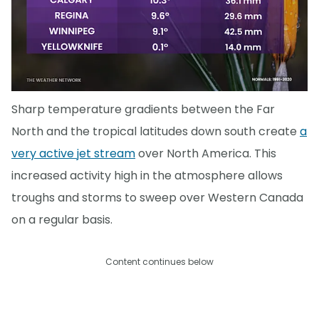
Sharp temperature gradients between the Far
North and the tropical latitudes down south create
a
very active jet stream
over North America. This
increased activity high in the atmosphere allows
troughs and storms to sweep over Western Canada
on a regular basis.
Content continues below