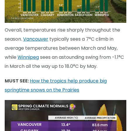
Overall, temperatures rise sharply throughout the
season.
Vancouver
typically sees a 7°C climb in
average temperatures between March and May,
while
Winnipeg
sees an astounding swing from -1.1°C
in March all the way up to 18.0°C by May.
MUST SEE:
How the tropics help produce big
springtime snows on the Prairies