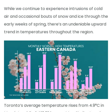
While we continue to experience intrusions of cold
air and occasional bouts of snow and ice through the
early weeks of spring, there’s an undeniable upward
trend in temperatures throughout the region.
Toronto’s average temperature rises from 4.9°C in