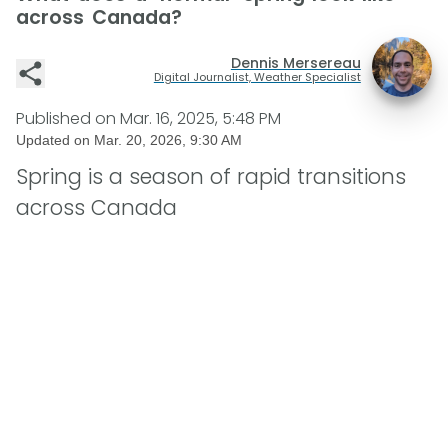
across Canada?
Dennis Mersereau
Digital Journalist, Weather Specialist
Published on
Mar. 16, 2025, 5:48 PM
Updated on
Mar. 20, 2026, 9:30 AM
Spring is a season of rapid transitions
across Canada