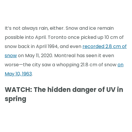
It’s not always rain, either. Snow and ice remain
possible into April. Toronto once picked up 10 cm of
snow back in April 1994, and even
recorded 2.8 cm of
snow
on May 11, 2020. Montreal has seen it even
worse—the city saw a whopping 21.8 cm of snow
on
May 10, 1963
.
WATCH: The hidden danger of UV in
spring