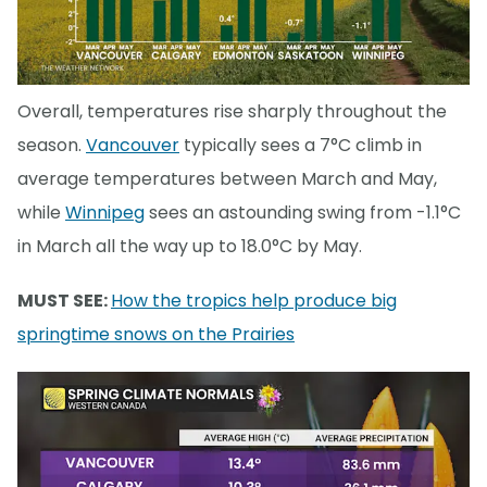
Overall, temperatures rise sharply throughout the
season.
Vancouver
typically sees a 7°C climb in
average temperatures between March and May,
while
Winnipeg
sees an astounding swing from -1.1°C
in March all the way up to 18.0°C by May.
MUST SEE:
How the tropics help produce big
springtime snows on the Prairies