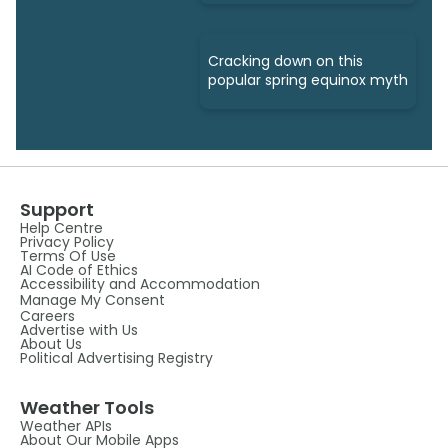
Cracking down on this
popular spring equinox myth
Support
Help Centre
Privacy Policy
Terms Of Use
AI Code of Ethics
Accessibility and Accommodation
Manage My Consent
Careers
Advertise with Us
About Us
Political Advertising Registry
Weather Tools
Weather APIs
About Our Mobile Apps