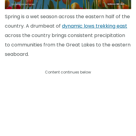
Spring is a wet season across the eastern half of the
country. A drumbeat of
dynamic lows trekking east
across the country brings consistent precipitation
to communities from the Great Lakes to the eastern
seaboard.
Content continues below