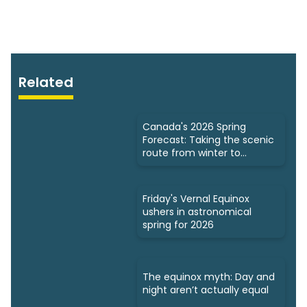
Related
Canada's 2026 Spring
Forecast: Taking the scenic
route from winter to
summer
Friday's Vernal Equinox
ushers in astronomical
spring for 2026
The equinox myth: Day and
night aren’t actually equal