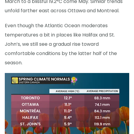
March to a blissful 19.2°C come May. Similar trends
unfold farther east across Ottawa and Montreal.
Even though the Atlantic Ocean moderates
temperatures a bit in places like Halifax and St.
John’s, we still see a gradual rise toward
comfortable conditions by the latter half of the
season.