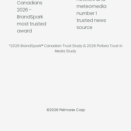
*2026 BrandSpark® Canadian Trust Study & 2026 Pollara Trust in
Media Study
©
2026
Pelmorex Corp