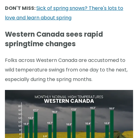
DON'T MISS:
Sick of spring snows? There's lots to
love and learn about spring
Western Canada sees rapid
springtime changes
Folks across Western Canada are accustomed to
wild temperature swings from one day to the next,
especially during the spring months.