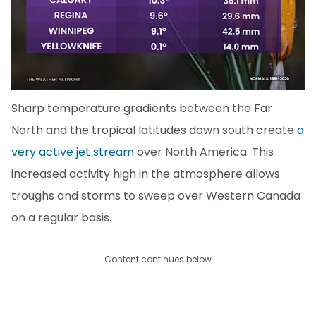
Sharp temperature gradients between the Far
North and the tropical latitudes down south create
a
very active jet stream
over North America. This
increased activity high in the atmosphere allows
troughs and storms to sweep over Western Canada
on a regular basis.
Content continues below