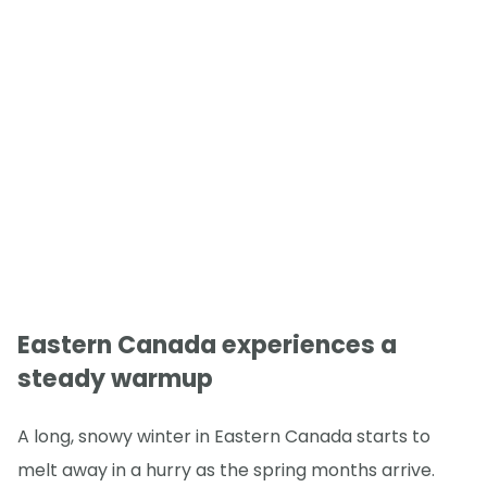
Eastern Canada experiences a
steady warmup
A long, snowy winter in Eastern Canada starts to
melt away in a hurry as the spring months arrive.