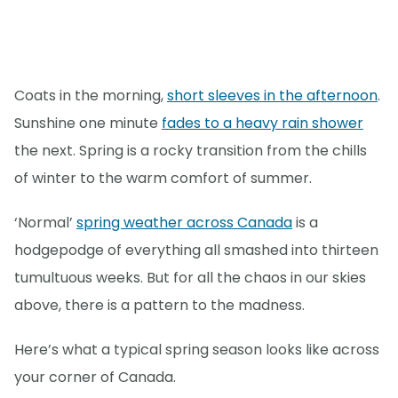
Coats in the morning,
short sleeves in the afternoon
.
Sunshine one minute
fades to a heavy rain shower
the next. Spring is a rocky transition from the chills
of winter to the warm comfort of summer.
‘Normal’
spring weather across Canada
is a
hodgepodge of everything all smashed into thirteen
tumultuous weeks. But for all the chaos in our skies
above, there is a pattern to the madness.
Here’s what a typical spring season looks like across
your corner of Canada.