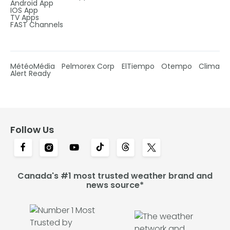
Android App
IOS App
TV Apps
FAST Channels
MétéoMédia
Pelmorex Corp
ElTiempo
Otempo
Clima
Alert Ready
Follow Us
Canada's #1 most trusted weather brand and
news source*