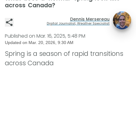
across Canada?
Dennis Mersereau
Digital Journalist, Weather Specialist
Published on
Mar. 16, 2025, 5:48 PM
Updated on
Mar. 20, 2026, 9:30 AM
Spring is a season of rapid transitions
across Canada