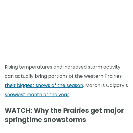
Rising temperatures and increased storm activity
can actually bring portions of the western Prairies
their biggest snows of the season
. March is Calgary’s
snowiest month of the year
.
WATCH: Why the Prairies get major
springtime snowstorms