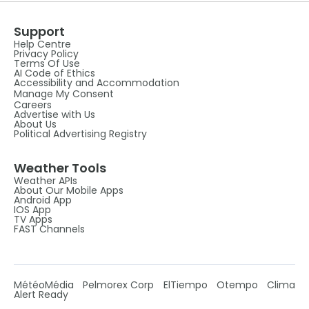
Support
Help Centre
Privacy Policy
Terms Of Use
AI Code of Ethics
Accessibility and Accommodation
Manage My Consent
Careers
Advertise with Us
About Us
Political Advertising Registry
Weather Tools
Weather APIs
About Our Mobile Apps
Android App
IOS App
TV Apps
FAST Channels
MétéoMédia
Pelmorex Corp
ElTiempo
Otempo
Clima
Alert Ready