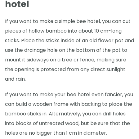
hotel
If you want to make a simple bee hotel, you can cut
pieces of hollow bamboo into about 10 cm-long
sticks. Place the sticks inside of an old flower pot and
use the drainage hole on the bottom of the pot to
mount it sideways on a tree or fence, making sure
the opening is protected from any direct sunlight
and rain.
If you want to make your bee hotel even fancier, you
can build a wooden frame with backing to place the
bamboo sticks in. Alternatively, you can drill holes
into blocks of untreated wood, but be sure that the
holes are no bigger than 1 cm in diameter.