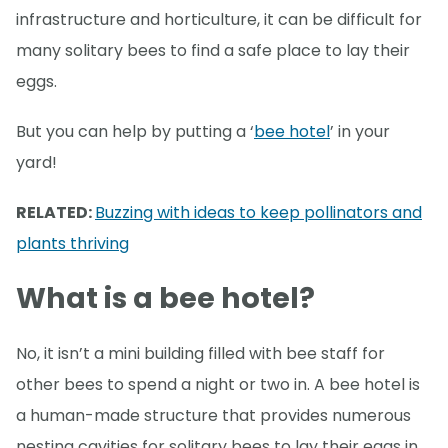
infrastructure and horticulture, it can be difficult for
many solitary bees to find a safe place to lay their
eggs.
But you can help by putting a ‘
bee hotel
’ in your
yard!
RELATED:
Buzzing with ideas to keep pollinators and
plants thriving
What is a bee hotel?
No, it isn’t a mini building filled with bee staff for
other bees to spend a night or two in. A bee hotel is
a human-made structure that provides numerous
nesting cavities for solitary bees to lay their eggs in.