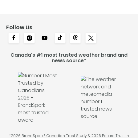
Follow Us
Canada's #1 most trusted weather brand and
news source*
*2026 BrandSpark® Canadian Trust Study & 2026 Pollara Trust in