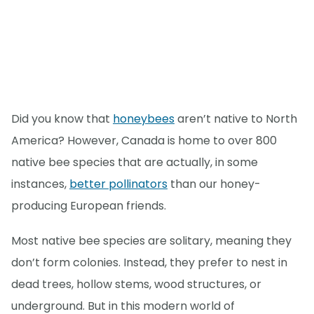
Did you know that
honeybees
aren’t native to North
America? However, Canada is home to over 800
native bee species that are actually, in some
instances,
better pollinators
than our honey-
producing European friends.
Most native bee species are solitary, meaning they
don’t form colonies. Instead, they prefer to nest in
dead trees, hollow stems, wood structures, or
underground. But in this modern world of