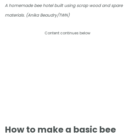
A homemade bee hotel built using scrap wood and spare
materials. (Anika Beaudry/TWN)
Content continues below
How to make a basic bee