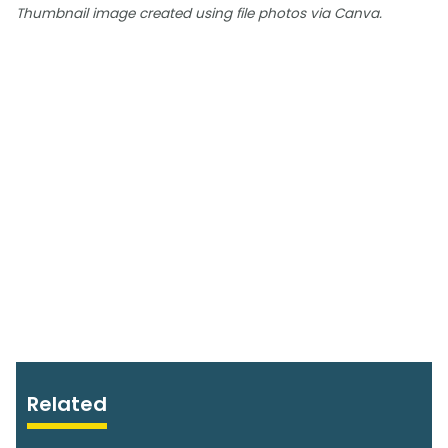
Thumbnail image created using file photos via Canva.
Related