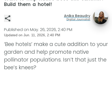
Build them a hotel!
Anika Beaudry
Digital Journalist
Published on
May. 26, 2026, 2:40 PM
Updated on
Jun. 11, 2026, 2:40 PM
‘Bee hotels’ make a cute addition to your
garden and help promote native
pollinator populations. Isn’t that just the
bee’s knees?