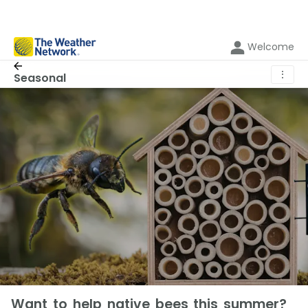
Welcome
⋮
Seasonal
Want to help native bees this summer?