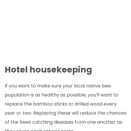
Hotel housekeeping
If you want to make sure your local native bee
population is as healthy as possible, you’ll want to
replace the bamboo sticks or drilled wood every
year or two. Replacing these will reduce the chances
of the bees catching diseases from one another as