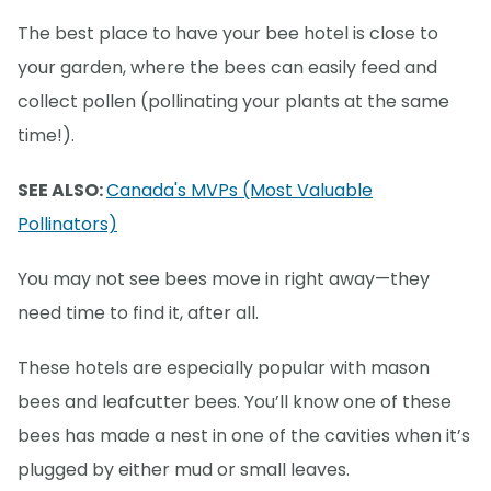
The best place to have your bee hotel is close to
your garden, where the bees can easily feed and
collect pollen (pollinating your plants at the same
time!).
SEE ALSO:
Canada's MVPs (Most Valuable
Pollinators)
You may not see bees move in right away—they
need time to find it, after all.
These hotels are especially popular with mason
bees and leafcutter bees. You’ll know one of these
bees has made a nest in one of the cavities when it’s
plugged by either mud or small leaves.