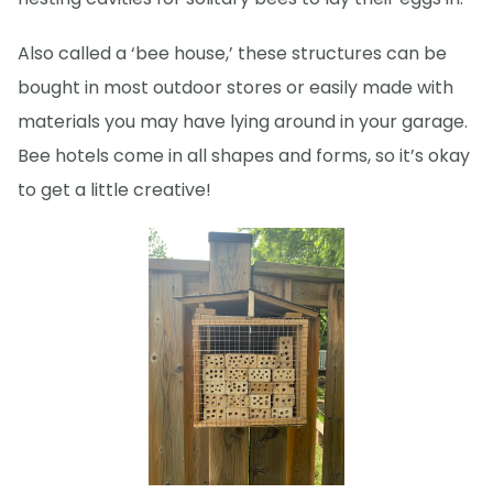
Also called a ‘bee house,’ these structures can be
bought in most outdoor stores or easily made with
materials you may have lying around in your garage.
Bee hotels come in all shapes and forms, so it’s okay
to get a little creative!