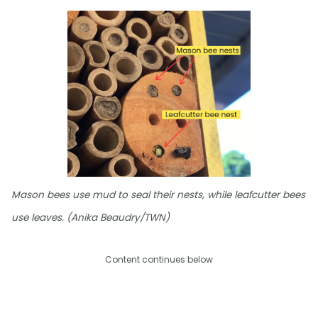
Mason bees use mud to seal their nests, while leafcutter bees
use leaves. (Anika Beaudry/TWN)
Content continues below