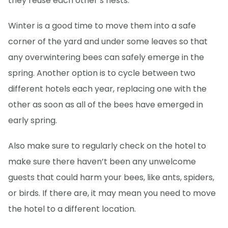
they reuse each other’s nests.
Winter is a good time to move them into a safe
corner of the yard and under some leaves so that
any overwintering bees can safely emerge in the
spring. Another option is to cycle between two
different hotels each year, replacing one with the
other as soon as all of the bees have emerged in
early spring.
Also make sure to regularly check on the hotel to
make sure there haven’t been any unwelcome
guests that could harm your bees, like ants, spiders,
or birds. If there are, it may mean you need to move
the hotel to a different location.