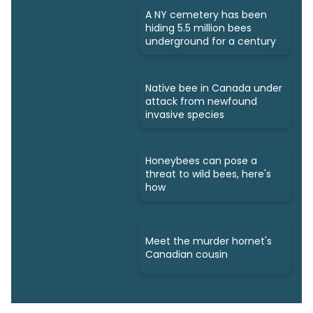
A NY cemetery has been
hiding 5.5 million bees
underground for a century
Native bee in Canada under
attack from newfound
invasive species
Honeybees can pose a
threat to wild bees, here's
how
Meet the murder hornet's
Canadian cousin