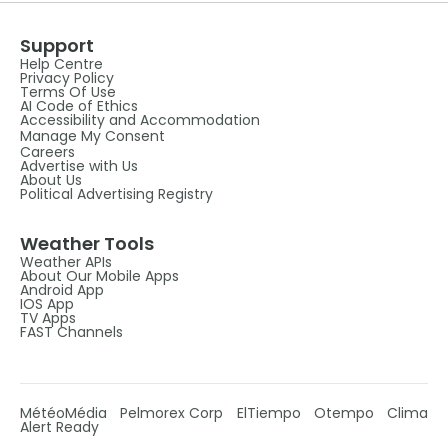
Support
Help Centre
Privacy Policy
Terms Of Use
AI Code of Ethics
Accessibility and Accommodation
Manage My Consent
Careers
Advertise with Us
About Us
Political Advertising Registry
Weather Tools
Weather APIs
About Our Mobile Apps
Android App
IOS App
TV Apps
FAST Channels
MétéoMédia
Pelmorex Corp
ElTiempo
Otempo
Clima
Alert Ready