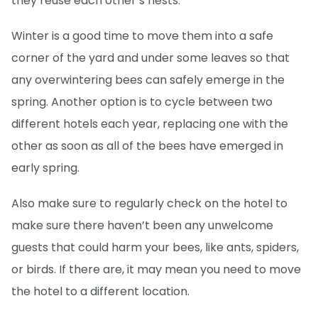
they reuse each other’s nests.
Winter is a good time to move them into a safe
corner of the yard and under some leaves so that
any overwintering bees can safely emerge in the
spring. Another option is to cycle between two
different hotels each year, replacing one with the
other as soon as all of the bees have emerged in
early spring.
Also make sure to regularly check on the hotel to
make sure there haven’t been any unwelcome
guests that could harm your bees, like ants, spiders,
or birds. If there are, it may mean you need to move
the hotel to a different location.