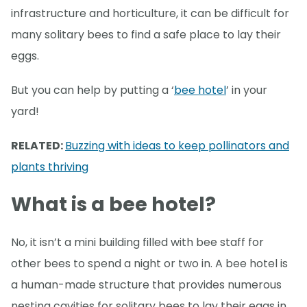
infrastructure and horticulture, it can be difficult for
many solitary bees to find a safe place to lay their
eggs.
But you can help by putting a ‘
bee hotel
’ in your
yard!
RELATED:
Buzzing with ideas to keep pollinators and
plants thriving
What is a bee hotel?
No, it isn’t a mini building filled with bee staff for
other bees to spend a night or two in. A bee hotel is
a human-made structure that provides numerous
nesting cavities for solitary bees to lay their eggs in.