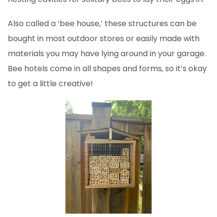
Also called a ‘bee house,’ these structures can be
bought in most outdoor stores or easily made with
materials you may have lying around in your garage.
Bee hotels come in all shapes and forms, so it’s okay
to get a little creative!