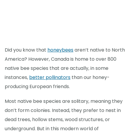
Did you know that
honeybees
aren’t native to North
America? However, Canada is home to over 800
native bee species that are actually, in some
instances,
better pollinators
than our honey-
producing European friends.
Most native bee species are solitary, meaning they
don’t form colonies. Instead, they prefer to nest in
dead trees, hollow stems, wood structures, or
underground. But in this modern world of