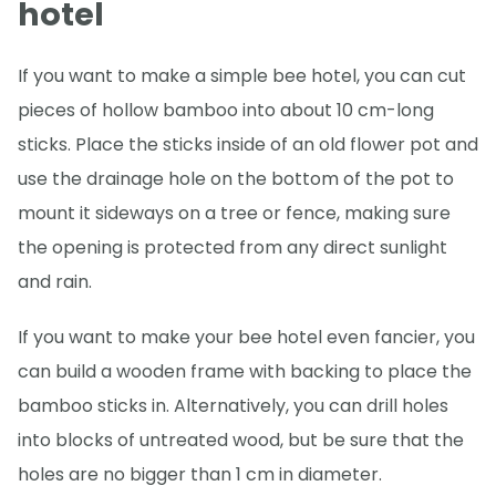
hotel
If you want to make a simple bee hotel, you can cut
pieces of hollow bamboo into about 10 cm-long
sticks. Place the sticks inside of an old flower pot and
use the drainage hole on the bottom of the pot to
mount it sideways on a tree or fence, making sure
the opening is protected from any direct sunlight
and rain.
If you want to make your bee hotel even fancier, you
can build a wooden frame with backing to place the
bamboo sticks in. Alternatively, you can drill holes
into blocks of untreated wood, but be sure that the
holes are no bigger than 1 cm in diameter.