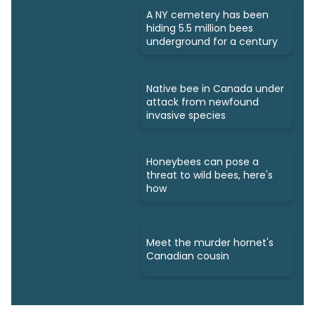
A NY cemetery has been
hiding 5.5 million bees
underground for a century
Native bee in Canada under
attack from newfound
invasive species
Honeybees can pose a
threat to wild bees, here's
how
Meet the murder hornet's
Canadian cousin