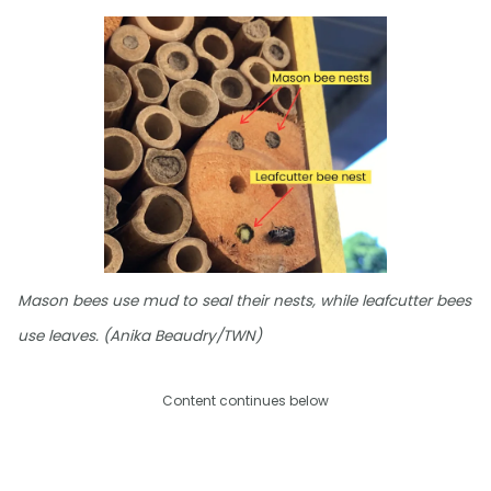
Mason bees use mud to seal their nests, while leafcutter bees
use leaves. (Anika Beaudry/TWN)
Content continues below