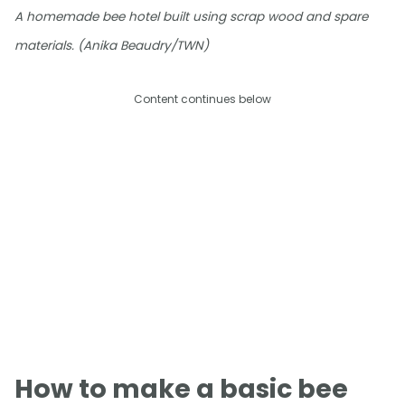
A homemade bee hotel built using scrap wood and spare
materials. (Anika Beaudry/TWN)
Content continues below
How to make a basic bee