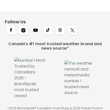
Follow Us
Canada's #1 most trusted weather brand and
news source*
*2026 BrandSpark® Canadian Trust Study & 2026 Pollara Trust in