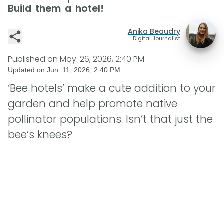
Build them a hotel!
Anika Beaudry
Digital Journalist
Published on
May. 26, 2026, 2:40 PM
Updated on
Jun. 11, 2026, 2:40 PM
‘Bee hotels’ make a cute addition to your
garden and help promote native
pollinator populations. Isn’t that just the
bee’s knees?