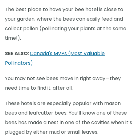
The best place to have your bee hotel is close to
your garden, where the bees can easily feed and
collect pollen (pollinating your plants at the same
time!).
SEE ALSO:
Canada's MVPs (Most Valuable
Pollinators)
You may not see bees move in right away—they
need time to find it, after all.
These hotels are especially popular with mason
bees and leafcutter bees. You’ll know one of these
bees has made a nest in one of the cavities when it’s
plugged by either mud or small leaves.