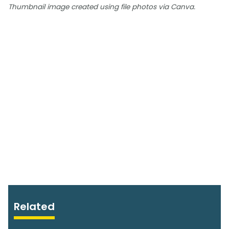
Thumbnail image created using file photos via Canva.
Related