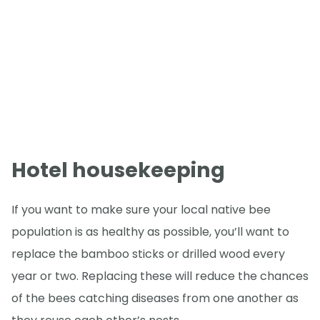
Hotel housekeeping
If you want to make sure your local native bee
population is as healthy as possible, you’ll want to
replace the bamboo sticks or drilled wood every
year or two. Replacing these will reduce the chances
of the bees catching diseases from one another as