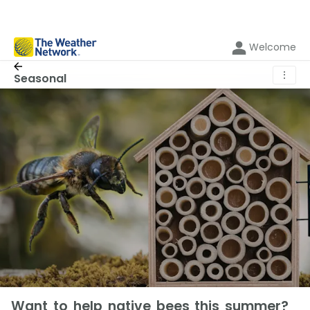
Welcome
⋮
Seasonal
Want to help native bees this summer?