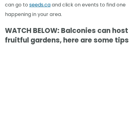
can go to
seeds.ca
and click on events to find one
happening in your area.
WATCH BELOW: Balconies can host
fruitful gardens, here are some tips