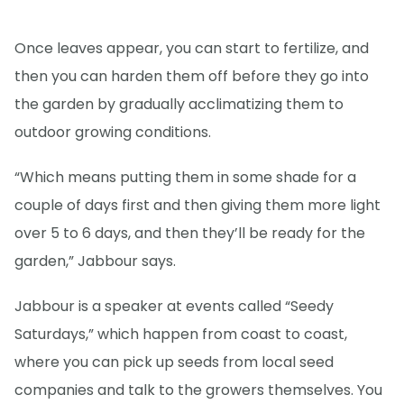
Once leaves appear, you can start to fertilize, and
then you can harden them off before they go into
the garden by gradually acclimatizing them to
outdoor growing conditions.
“Which means putting them in some shade for a
couple of days first and then giving them more light
over 5 to 6 days, and then they’ll be ready for the
garden,” Jabbour says.
Jabbour is a speaker at events called “Seedy
Saturdays,” which happen from coast to coast,
where you can pick up seeds from local seed
companies and talk to the growers themselves. You