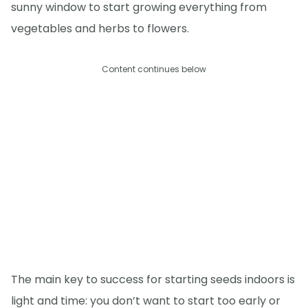
sunny window to start growing everything from
vegetables and herbs to flowers.
Content continues below
The main key to success for starting seeds indoors is
light and time: you don’t want to start too early or