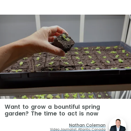
Want to grow a bountiful spring
garden? The time to act is now
Nathan Coleman
Video Journalist, Atlantic Canada