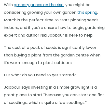
With
grocery prices on the rise
, you might be
considering growing your own garden
this spring
.
March is the perfect time to start planting seeds
indoors, and if you're unsure how to begin, gardening
expert and author Niki Jabbour is here to help.
The cost of a pack of seeds is significantly lower
than buying a plant from the garden centre when
it's warm enough to plant outdoors.
But what do you need to get started?
Jabbour says investing in a simple grow light is a
great place to start "because you can start one flat
of seedlings, which is quite a few seedlings.”