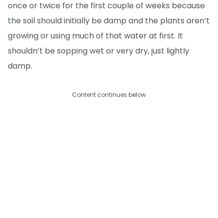
once or twice for the first couple of weeks because
the soil should initially be damp and the plants aren’t
growing or using much of that water at first. It
shouldn’t be sopping wet or very dry, just lightly
damp.
Content continues below