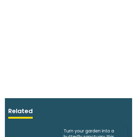
Related
Turn your garden into a
butterfly sanctuary this