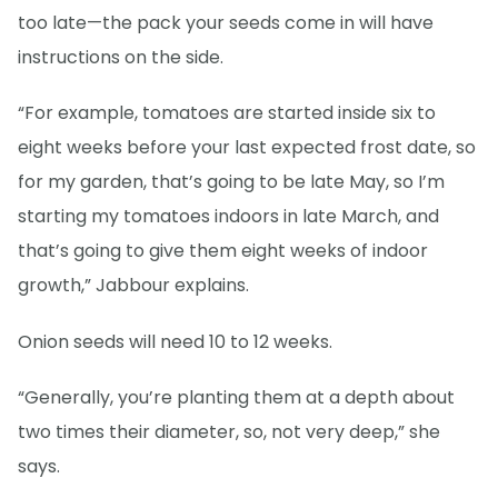
too late—the pack your seeds come in will have
instructions on the side.
“For example, tomatoes are started inside six to
eight weeks before your last expected frost date, so
for my garden, that’s going to be late May, so I’m
starting my tomatoes indoors in late March, and
that’s going to give them eight weeks of indoor
growth,” Jabbour explains.
Onion seeds will need 10 to 12 weeks.
“Generally, you’re planting them at a depth about
two times their diameter, so, not very deep,” she
says.