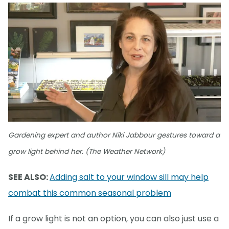
Gardening expert and author Niki Jabbour gestures toward a
grow light behind her. (The Weather Network)
SEE ALSO:
Adding salt to your window sill may help
combat this common seasonal problem
If a grow light is not an option, you can also just use a