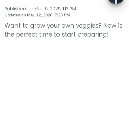
Published on
Mar. 6, 2025, 1:17 PM
Updated on
Mar. 12, 2026, 7:25 PM
Want to grow your own veggies? Now is
the perfect time to start preparing!