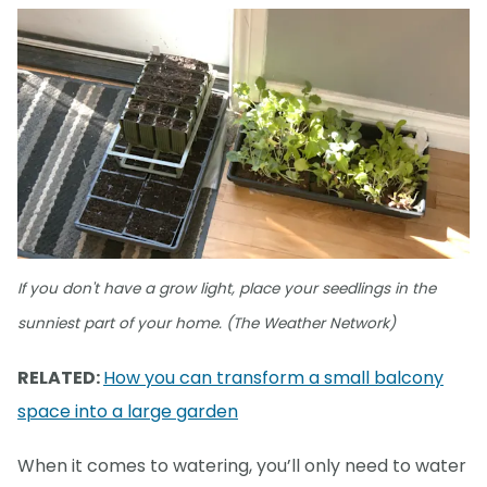
If you don't have a grow light, place your seedlings in the
sunniest part of your home. (The Weather Network)
RELATED:
How you can transform a small balcony
space into a large garden
When it comes to watering, you’ll only need to water