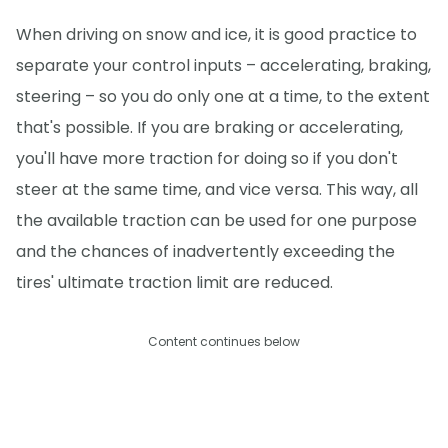
When driving on snow and ice, it is good practice to
separate your control inputs – accelerating, braking,
steering – so you do only one at a time, to the extent
that's possible. If you are braking or accelerating,
you'll have more traction for doing so if you don't
steer at the same time, and vice versa. This way, all
the available traction can be used for one purpose
and the chances of inadvertently exceeding the
tires' ultimate traction limit are reduced.
Content continues below