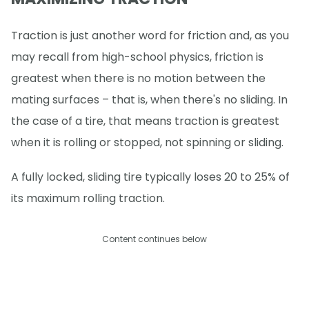
Traction is just another word for friction and, as you
may recall from high-school physics, friction is
greatest when there is no motion between the
mating surfaces – that is, when there's no sliding. In
the case of a tire, that means traction is greatest
when it is rolling or stopped, not spinning or sliding.
A fully locked, sliding tire typically loses 20 to 25% of
its maximum rolling traction.
Content continues below