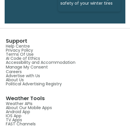
safety of your winter tires
Support
Help Centre
Privacy Policy
Terms Of Use
AI Code of Ethics
Accessibility and Accommodation
Manage My Consent
Careers
Advertise with Us
About Us
Political Advertising Registry
Weather Tools
Weather APIs
About Our Mobile Apps
Android App
IOS App
TV Apps
FAST Channels