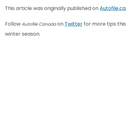
This article was originally published on
Autofile.ca
.
Follow
on
Twitter
for more tips this
Autofile Canada
winter season.