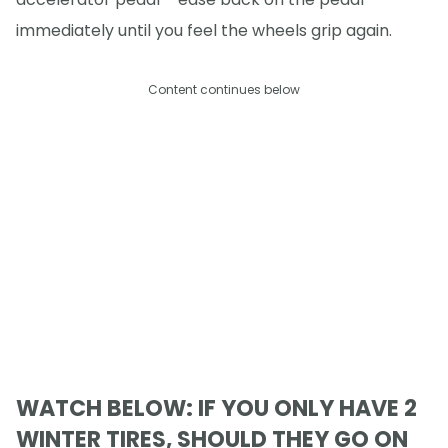
immediately until you feel the wheels grip again.
Content continues below
WATCH BELOW: IF YOU ONLY HAVE 2
WINTER TIRES, SHOULD THEY GO ON