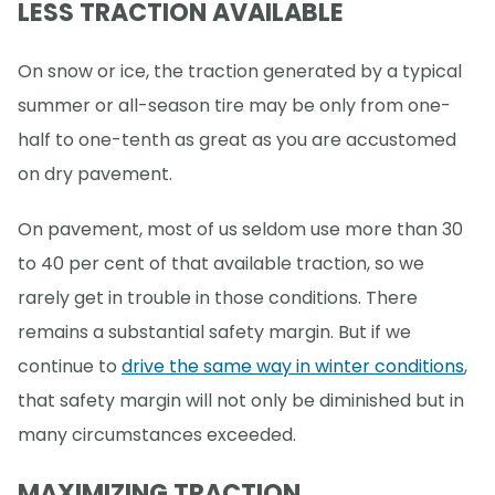
LESS TRACTION AVAILABLE
On snow or ice, the traction generated by a typical
summer or all-season tire may be only from one-
half to one-tenth as great as you are accustomed
on dry pavement.
On pavement, most of us seldom use more than 30
to 40 per cent of that available traction, so we
rarely get in trouble in those conditions. There
remains a substantial safety margin. But if we
continue to
drive the same way in winter conditions
,
that safety margin will not only be diminished but in
many circumstances exceeded.
MAXIMIZING TRACTION