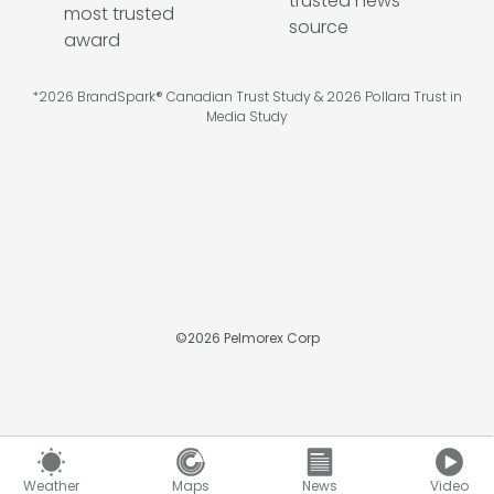
*2026 BrandSpark® Canadian Trust Study & 2026 Pollara Trust in
Media Study
©
2026
Pelmorex Corp
Weather
Maps
News
Video