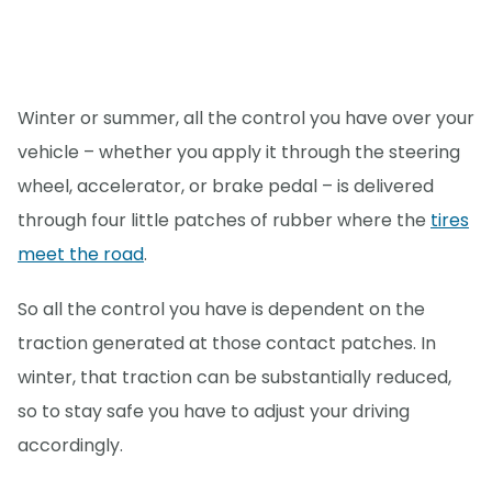
Winter or summer, all the control you have over your
vehicle – whether you apply it through the steering
wheel, accelerator, or brake pedal – is delivered
through four little patches of rubber where the
tires
meet the road
.
So all the control you have is dependent on the
traction generated at those contact patches. In
winter, that traction can be substantially reduced,
so to stay safe you have to adjust your driving
accordingly.