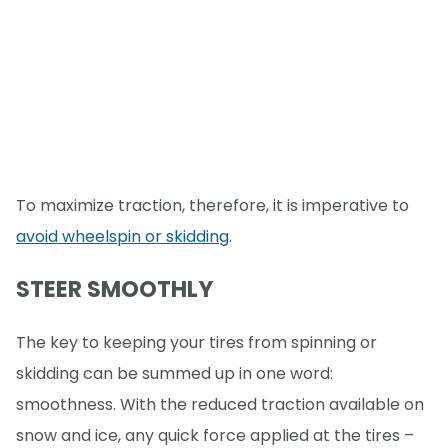
To maximize traction, therefore, it is imperative to
avoid wheelspin or skidding
.
STEER SMOOTHLY
The key to keeping your tires from spinning or
skidding can be summed up in one word:
smoothness. With the reduced traction available on
snow and ice, any quick force applied at the tires –