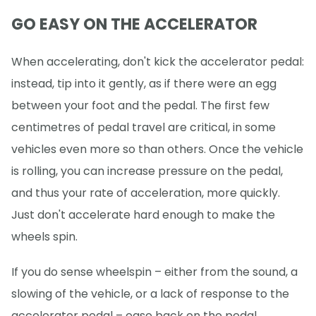
GO EASY ON THE ACCELERATOR
When accelerating, don't kick the accelerator pedal:
instead, tip into it gently, as if there were an egg
between your foot and the pedal. The first few
centimetres of pedal travel are critical, in some
vehicles even more so than others. Once the vehicle
is rolling, you can increase pressure on the pedal,
and thus your rate of acceleration, more quickly.
Just don't accelerate hard enough to make the
wheels spin.
If you do sense wheelspin – either from the sound, a
slowing of the vehicle, or a lack of response to the
accelerator pedal – ease back on the pedal