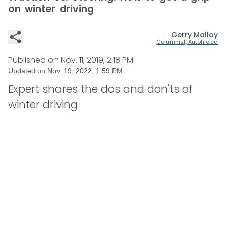
on winter driving
Gerry Malloy
Columnist, Autofile.ca
Published on
Nov. 11, 2019, 2:18 PM
Updated on
Nov. 19, 2022, 1:59 PM
Expert shares the dos and don'ts of
winter driving