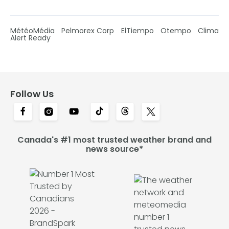
MétéoMédia
Pelmorex Corp
ElTiempo
Otempo
Clima
Alert Ready
Follow Us
Canada's #1 most trusted weather brand and
news source*