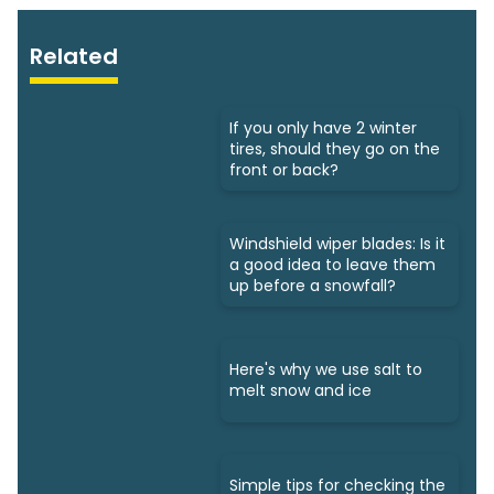
Related
If you only have 2 winter
tires, should they go on the
front or back?
Windshield wiper blades: Is it
a good idea to leave them
up before a snowfall?
Here's why we use salt to
melt snow and ice
Simple tips for checking the