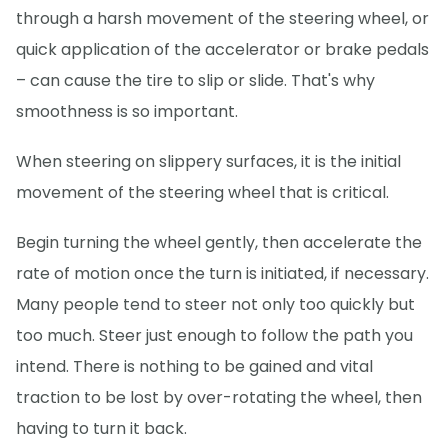
through a harsh movement of the steering wheel, or
quick application of the accelerator or brake pedals
– can cause the tire to slip or slide. That's why
smoothness is so important.
When steering on slippery surfaces, it is the initial
movement of the steering wheel that is critical.
Begin turning the wheel gently, then accelerate the
rate of motion once the turn is initiated, if necessary.
Many people tend to steer not only too quickly but
too much. Steer just enough to follow the path you
intend. There is nothing to be gained and vital
traction to be lost by over-rotating the wheel, then
having to turn it back.