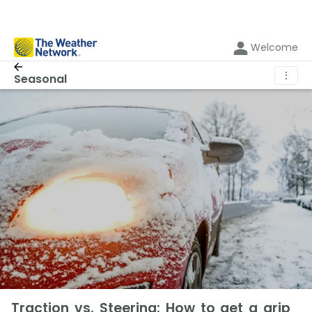
Welcome
⋮
Seasonal
Traction vs. Steering: How to get a grip