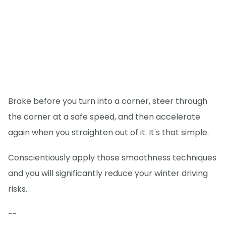
Brake before you turn into a corner, steer through
the corner at a safe speed, and then accelerate
again when you straighten out of it. It's that simple.
Conscientiously apply those smoothness techniques
and you will significantly reduce your winter driving
risks.
--