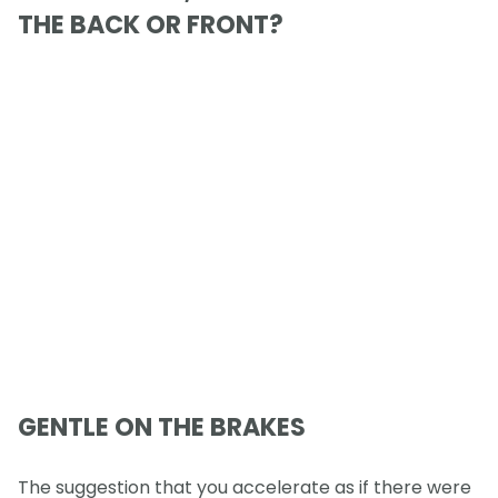
THE BACK OR FRONT?
GENTLE ON THE BRAKES
The suggestion that you accelerate as if there were