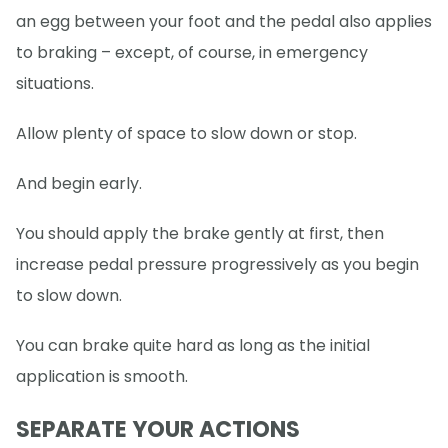
an egg between your foot and the pedal also applies
to braking – except, of course, in emergency
situations.
Allow plenty of space to slow down or stop.
And begin early.
You should apply the brake gently at first, then
increase pedal pressure progressively as you begin
to slow down.
You can brake quite hard as long as the initial
application is smooth.
SEPARATE YOUR ACTIONS